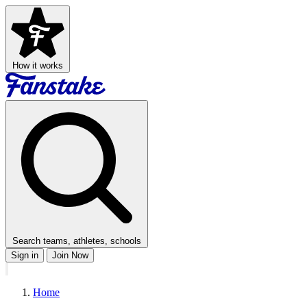
How it works
Search teams, athletes, schools
Sign in
Join Now
Home