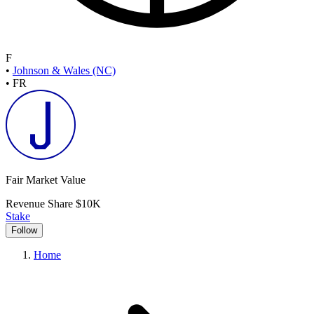
F
•
Johnson & Wales (NC)
•
FR
Fair Market Value
Revenue Share
$10K
Stake
Follow
Home