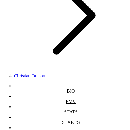
Christian Outlaw
BIO
FMV
STATS
STAKES