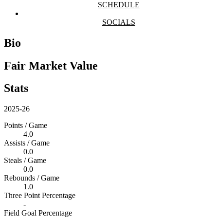
SCHEDULE
SOCIALS
Bio
Fair Market Value
Stats
2025-26
Points / Game
4.0
Assists / Game
0.0
Steals / Game
0.0
Rebounds / Game
1.0
Three Point Percentage
-
Field Goal Percentage