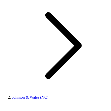
Johnson & Wales (NC)