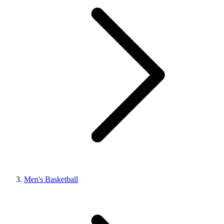
Men's Basketball