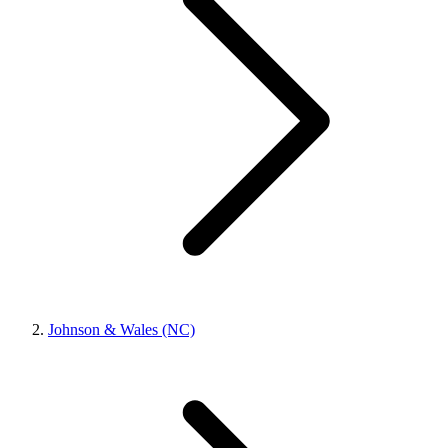
Johnson & Wales (NC)