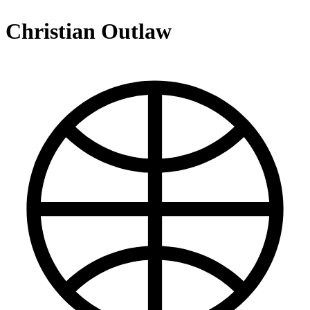
Christian Outlaw