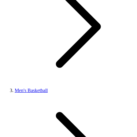
Men's Basketball