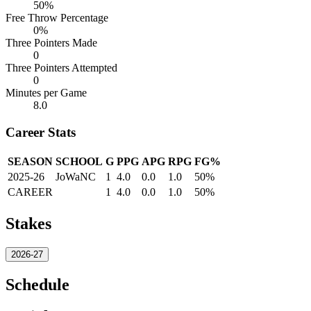
50%
Free Throw Percentage
0%
Three Pointers Made
0
Three Pointers Attempted
0
Minutes per Game
8.0
Career Stats
SEASON
SCHOOL
G
PPG
APG
RPG
FG%
2025-26
JoWaNC
1
4.0
0.0
1.0
50%
CAREER
1
4.0
0.0
1.0
50%
Stakes
2026-27
Schedule