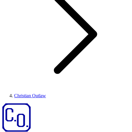
Christian Outlaw