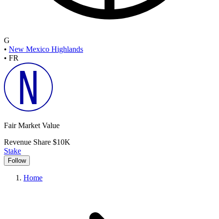
G
•
New Mexico Highlands
•
FR
Fair Market Value
Revenue Share
$10K
Stake
Follow
Home