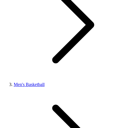
Men's Basketball