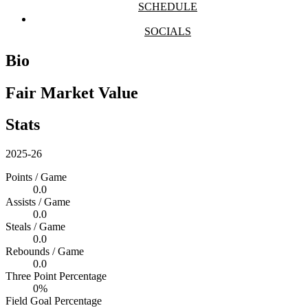
SCHEDULE
SOCIALS
Bio
Fair Market Value
Stats
2025-26
Points / Game
0.0
Assists / Game
0.0
Steals / Game
0.0
Rebounds / Game
0.0
Three Point Percentage
0%
Field Goal Percentage