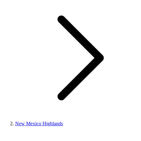
New Mexico Highlands