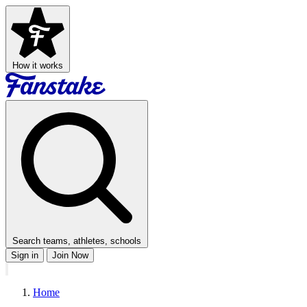
How it works
Search teams, athletes, schools
Sign in
Join Now
Home