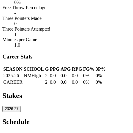
0%
Free Throw Percentage
-
Three Pointers Made
0
Three Pointers Attempted
1
Minutes per Game
1.0
Career Stats
SEASON
SCHOOL
G
PPG
APG
RPG
FG%
3P%
2025-26
NMHigh
2
0.0
0.0
0.0
0%
0%
CAREER
2
0.0
0.0
0.0
0%
0%
Stakes
2026-27
Schedule