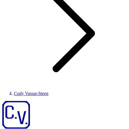
Cody Vassar-Steen