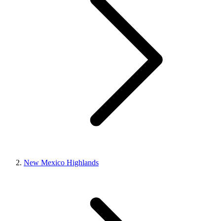
New Mexico Highlands