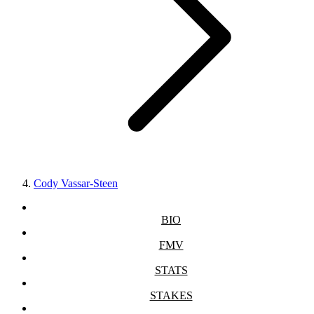
Cody Vassar-Steen
BIO
FMV
STATS
STAKES