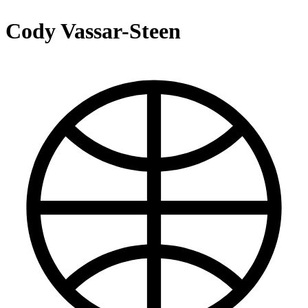
Cody Vassar-Steen