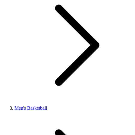
Men's Basketball