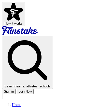
How it works
Search teams, athletes, schools
Sign in
Join Now
Home