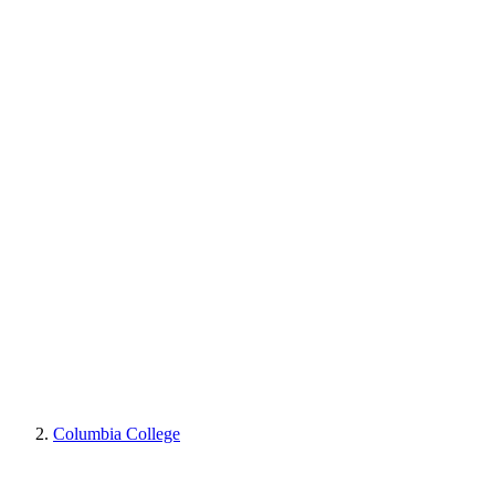
Columbia College