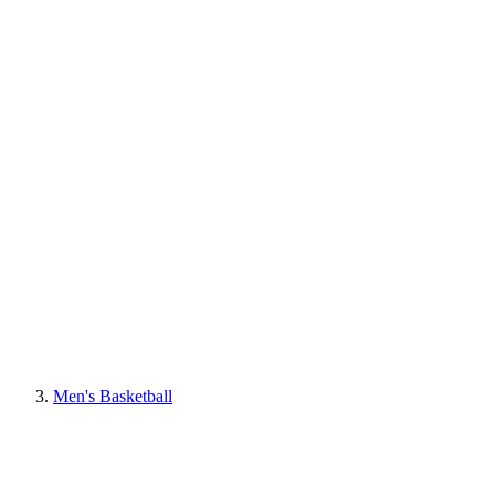
Men's Basketball