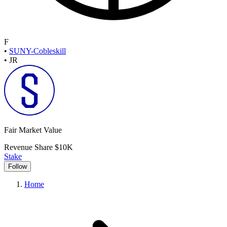
F
•
SUNY-Cobleskill
•
JR
Fair Market Value
Revenue Share
$10K
Stake
Follow
Home