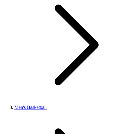
Men's Basketball