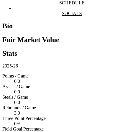
SCHEDULE
SOCIALS
Bio
Fair Market Value
Stats
2025-26
Points / Game
0.0
Assists / Game
0.0
Steals / Game
0.0
Rebounds / Game
3.0
Three Point Percentage
0%
Field Goal Percentage