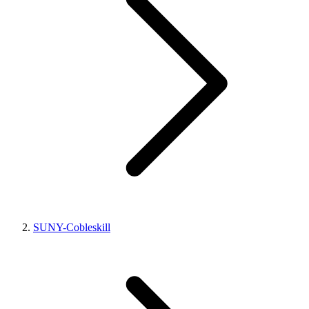
SUNY-Cobleskill