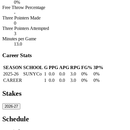
0%
Free Throw Percentage
-
Three Pointers Made
0
Three Pointers Attempted
3
Minutes per Game
13.0
Career Stats
SEASON
SCHOOL
G
PPG
APG
RPG
FG%
3P%
2025-26
SUNYCo
1
0.0
0.0
3.0
0%
0%
CAREER
1
0.0
0.0
3.0
0%
0%
Stakes
2026-27
Schedule