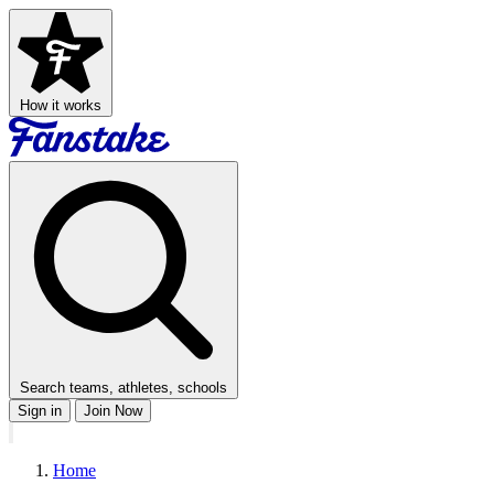
How it works
Search teams, athletes, schools
Sign in
Join Now
Home