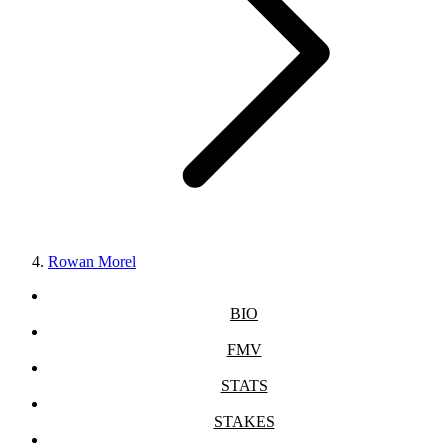
Rowan Morel
BIO
FMV
STATS
STAKES