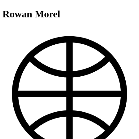
Rowan Morel