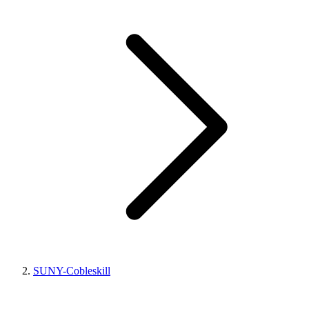
SUNY-Cobleskill