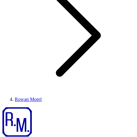
Rowan Morel