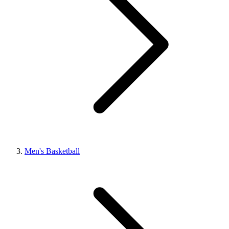
Men's Basketball