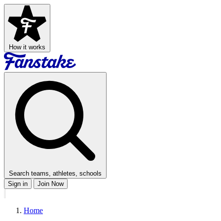
How it works
Search teams, athletes, schools
Sign in
Join Now
Home