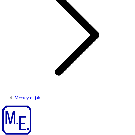
Mccrey elijah