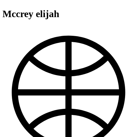
Mccrey elijah