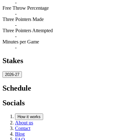
-
Free Throw Percentage
-
Three Pointers Made
-
Three Pointers Attempted
-
Minutes per Game
-
Stakes
2026-27
Schedule
Socials
How it works
About us
Contact
Blog
FAQ