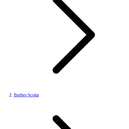
Barber-Scotia