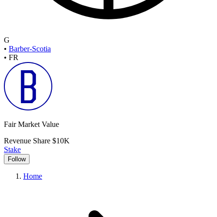
G
•
Barber-Scotia
•
FR
Fair Market Value
Revenue Share
$10K
Stake
Follow
Home