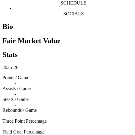
SCHEDULE
SOCIALS
Bio
Fair Market Value
Stats
2025-26
Points / Game
-
Assists / Game
-
Steals / Game
-
Rebounds / Game
-
Three Point Percentage
-
Field Goal Percentage