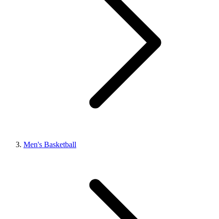
Men's Basketball