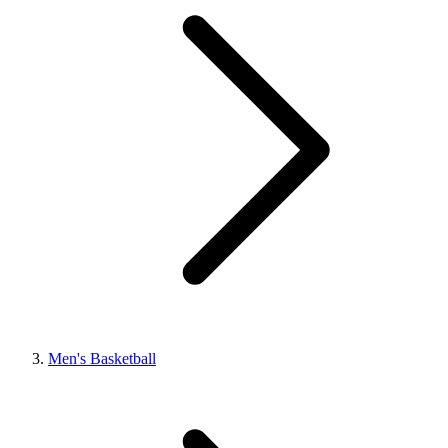
Men's Basketball