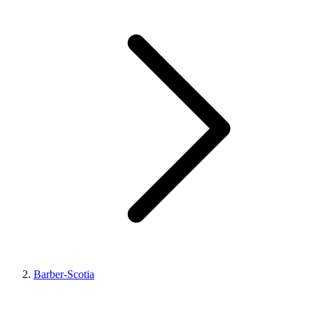
Barber-Scotia