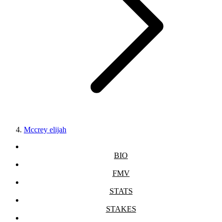
Mccrey elijah
BIO
FMV
STATS
STAKES