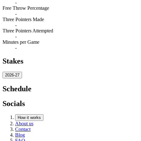
-
Free Throw Percentage
-
Three Pointers Made
-
Three Pointers Attempted
-
Minutes per Game
-
Stakes
2026-27
Schedule
Socials
How it works
About us
Contact
Blog
FAQ