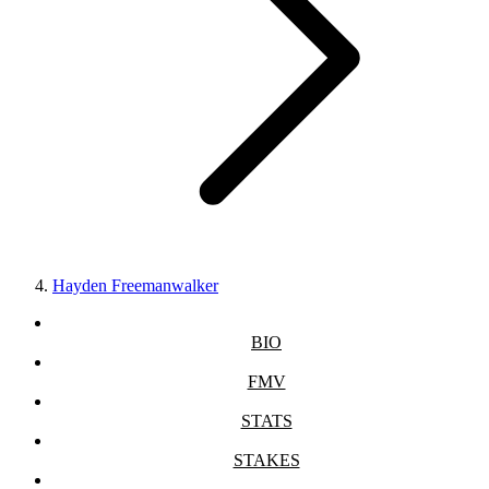
Hayden Freemanwalker
BIO
FMV
STATS
STAKES