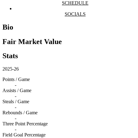
SCHEDULE
SOCIALS
Bio
Fair Market Value
Stats
2025-26
Points / Game
-
Assists / Game
-
Steals / Game
-
Rebounds / Game
-
Three Point Percentage
-
Field Goal Percentage