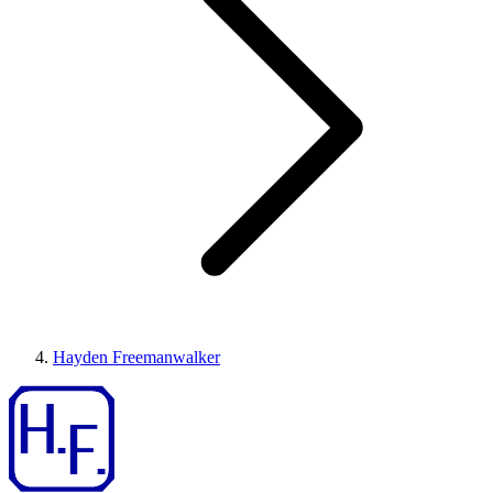
Hayden Freemanwalker