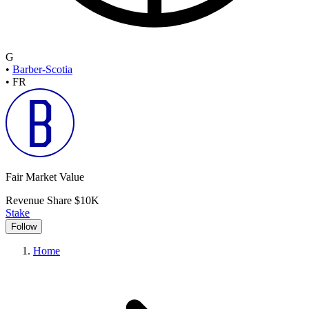
G
•
Barber-Scotia
•
FR
Fair Market Value
Revenue Share
$10K
Stake
Follow
Home