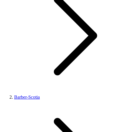
Barber-Scotia