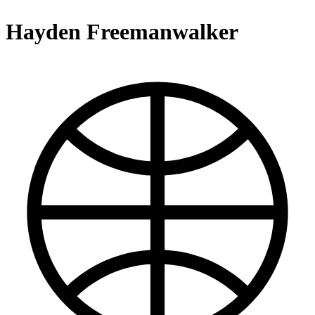
Hayden Freemanwalker