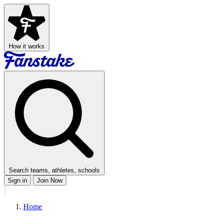
How it works
Search teams, athletes, schools
Sign in
Join Now
Home