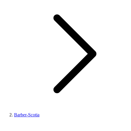
Barber-Scotia