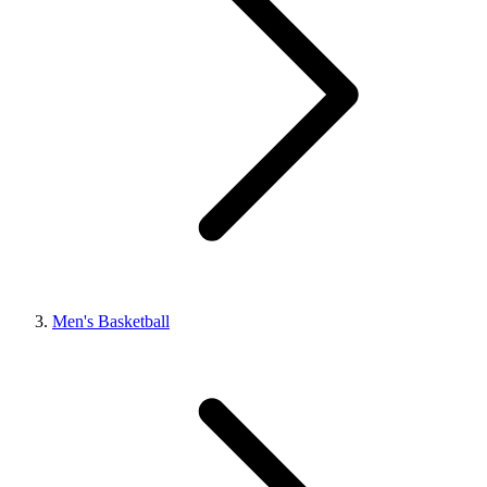
Men's Basketball