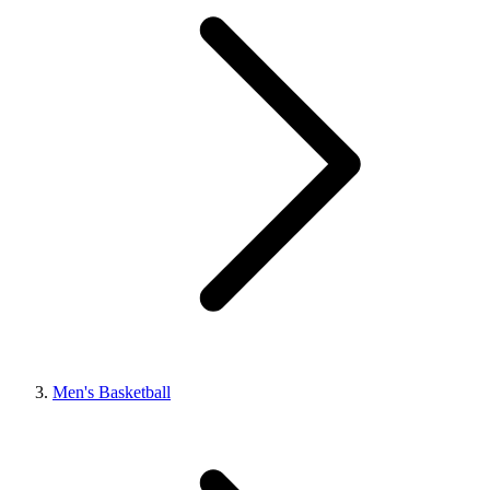
Men's Basketball