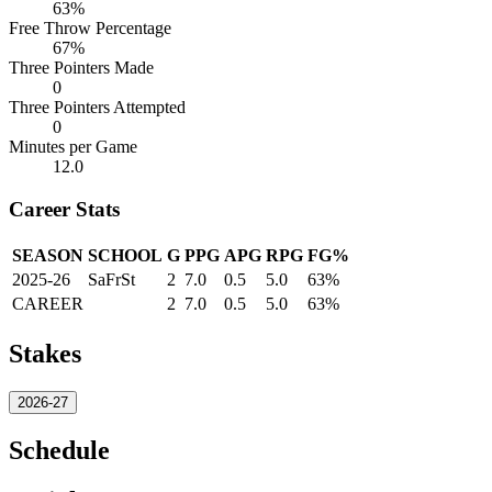
63%
Free Throw Percentage
67%
Three Pointers Made
0
Three Pointers Attempted
0
Minutes per Game
12.0
Career Stats
SEASON
SCHOOL
G
PPG
APG
RPG
FG%
2025-26
SaFrSt
2
7.0
0.5
5.0
63%
CAREER
2
7.0
0.5
5.0
63%
Stakes
2026-27
Schedule