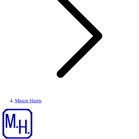
Mason Harris