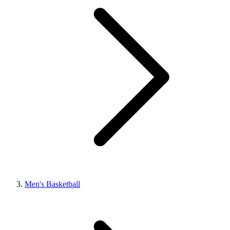
Men's Basketball