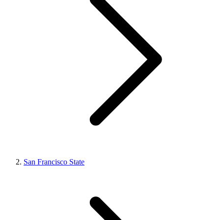
San Francisco State