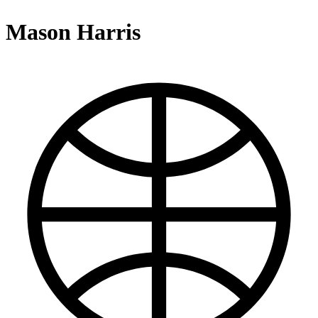
Mason Harris