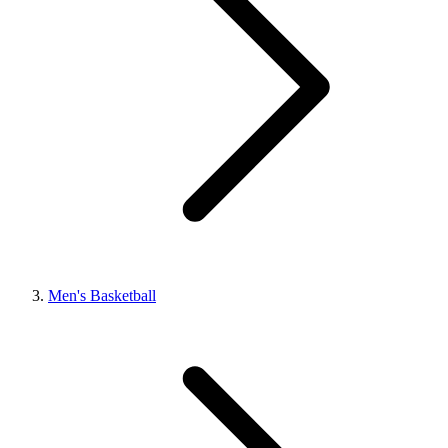
Men's Basketball