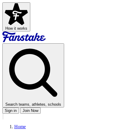
How it works
Search teams, athletes, schools
Sign in
Join Now
Home