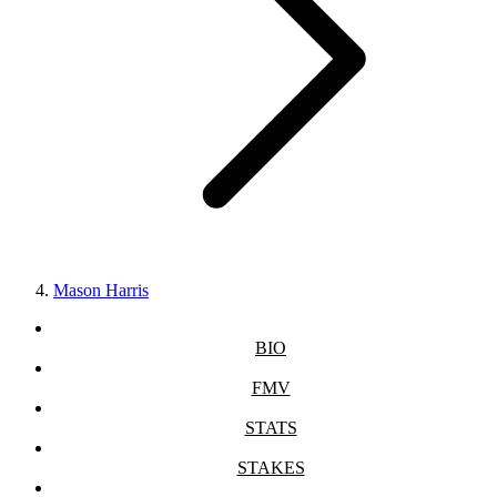
Mason Harris
BIO
FMV
STATS
STAKES