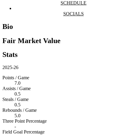
SCHEDULE
SOCIALS
Bio
Fair Market Value
Stats
2025-26
Points / Game
7.0
Assists / Game
0.5
Steals / Game
0.5
Rebounds / Game
5.0
Three Point Percentage
-
Field Goal Percentage