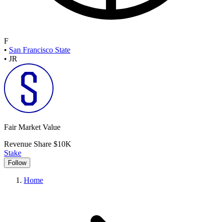
F
•
San Francisco State
•
JR
Fair Market Value
Revenue Share
$10K
Stake
Follow
Home