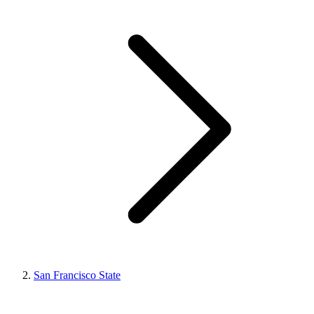
San Francisco State