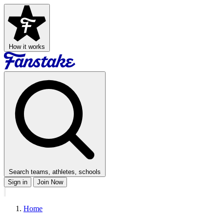
How it works
Search teams, athletes, schools
Sign in
Join Now
Home