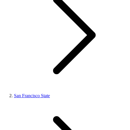
San Francisco State