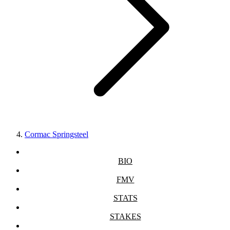
Cormac Springsteel
BIO
FMV
STATS
STAKES