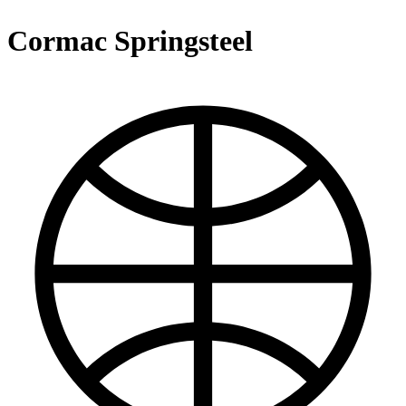
Cormac Springsteel