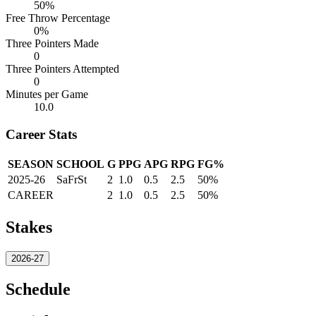
50%
Free Throw Percentage
0%
Three Pointers Made
0
Three Pointers Attempted
0
Minutes per Game
10.0
Career Stats
SEASON
SCHOOL
G
PPG
APG
RPG
FG%
2025-26
SaFrSt
2
1.0
0.5
2.5
50%
CAREER
2
1.0
0.5
2.5
50%
Stakes
2026-27
Schedule