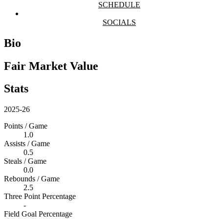
SCHEDULE
SOCIALS
Bio
Fair Market Value
Stats
2025-26
Points / Game
1.0
Assists / Game
0.5
Steals / Game
0.0
Rebounds / Game
2.5
Three Point Percentage
-
Field Goal Percentage