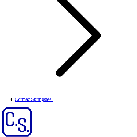
Cormac Springsteel