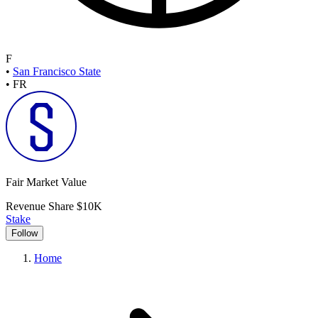
F
•
San Francisco State
•
FR
Fair Market Value
Revenue Share
$10K
Stake
Follow
Home