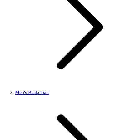
Men's Basketball