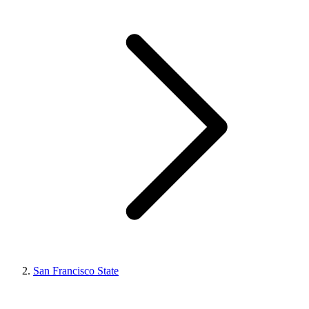
San Francisco State