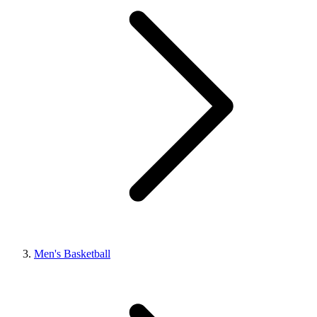
Men's Basketball