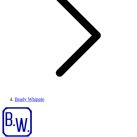
Brady Whipple