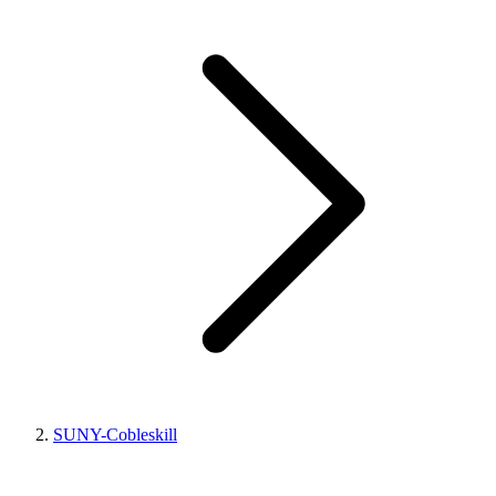
SUNY-Cobleskill