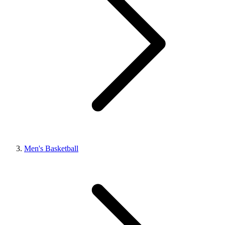
Men's Basketball