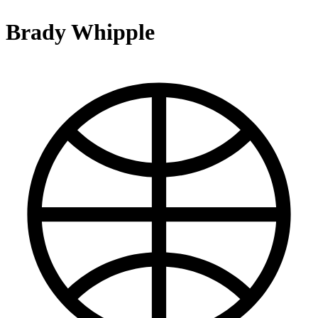
Brady Whipple