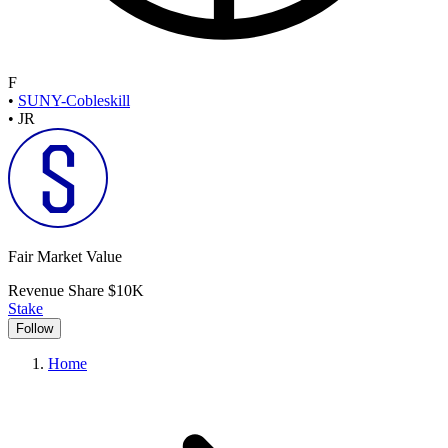
F
•
SUNY-Cobleskill
•
JR
Fair Market Value
Revenue Share
$10K
Stake
Follow
Home