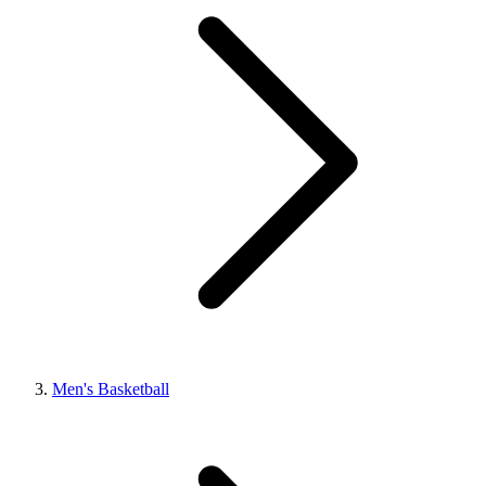
Men's Basketball