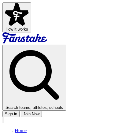
How it works
Search teams, athletes, schools
Sign in
Join Now
Home