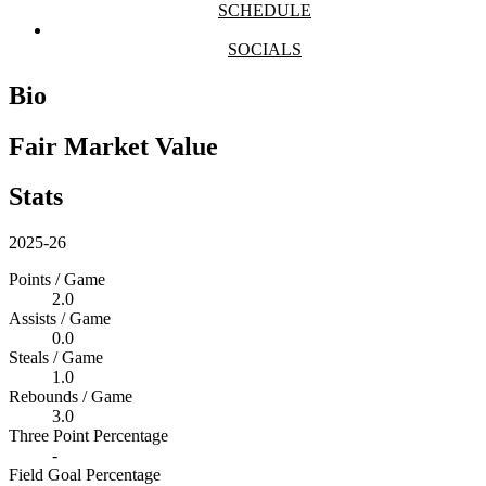
SCHEDULE
SOCIALS
Bio
Fair Market Value
Stats
2025-26
Points / Game
2.0
Assists / Game
0.0
Steals / Game
1.0
Rebounds / Game
3.0
Three Point Percentage
-
Field Goal Percentage