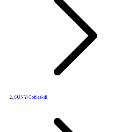
SUNY-Cobleskill