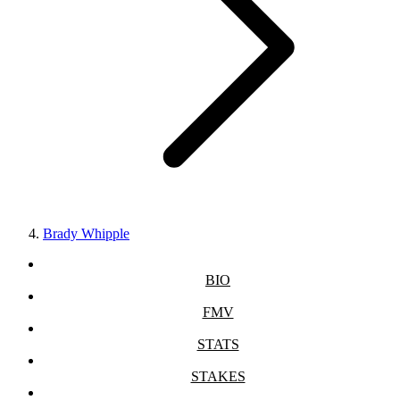
Brady Whipple
BIO
FMV
STATS
STAKES