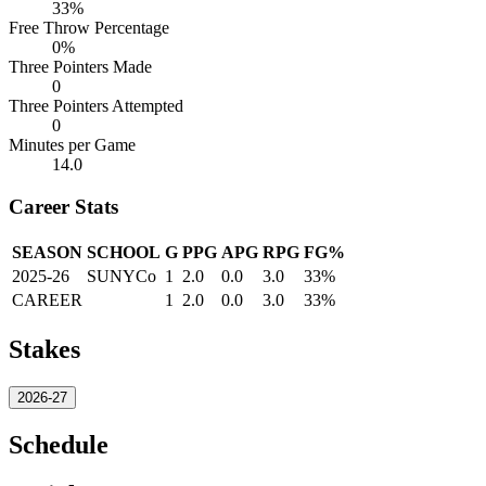
33%
Free Throw Percentage
0%
Three Pointers Made
0
Three Pointers Attempted
0
Minutes per Game
14.0
Career Stats
SEASON
SCHOOL
G
PPG
APG
RPG
FG%
2025-26
SUNYCo
1
2.0
0.0
3.0
33%
CAREER
1
2.0
0.0
3.0
33%
Stakes
2026-27
Schedule