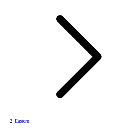
Eastern