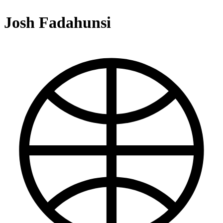
Josh Fadahunsi