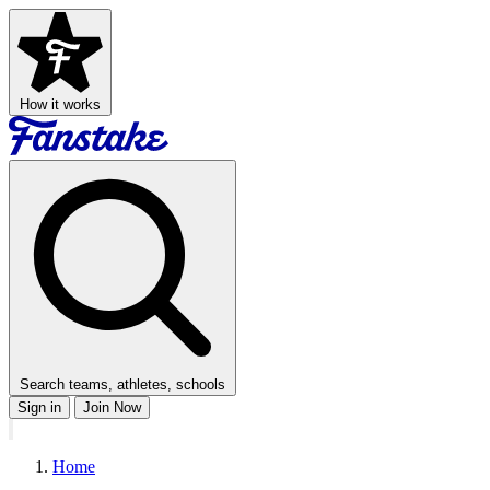
How it works
Search teams, athletes, schools
Sign in
Join Now
Home