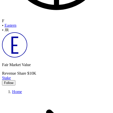
F
•
Eastern
•
JR
Fair Market Value
Revenue Share
$10K
Stake
Follow
Home