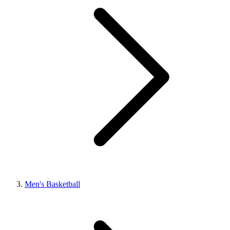
Men's Basketball