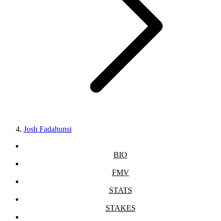
Josh Fadahunsi
BIO
FMV
STATS
STAKES