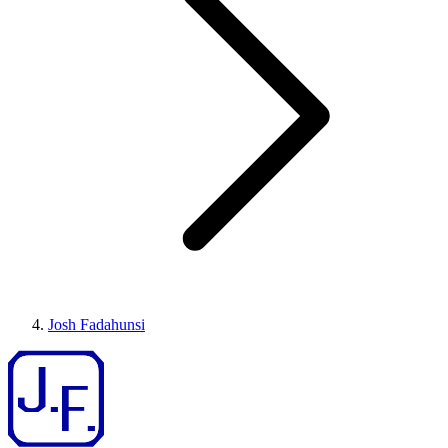
Josh Fadahunsi