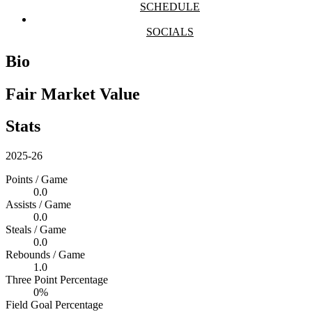
SCHEDULE
SOCIALS
Bio
Fair Market Value
Stats
2025-26
Points / Game
0.0
Assists / Game
0.0
Steals / Game
0.0
Rebounds / Game
1.0
Three Point Percentage
0%
Field Goal Percentage