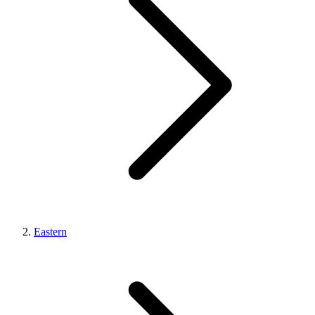
Eastern