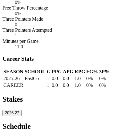
0%
Free Throw Percentage
0%
Three Pointers Made
0
Three Pointers Attempted
1
Minutes per Game
11.0
Career Stats
SEASON
SCHOOL
G
PPG
APG
RPG
FG%
3P%
2025-26
EastCo
1
0.0
0.0
1.0
0%
0%
CAREER
1
0.0
0.0
1.0
0%
0%
Stakes
2026-27
Schedule