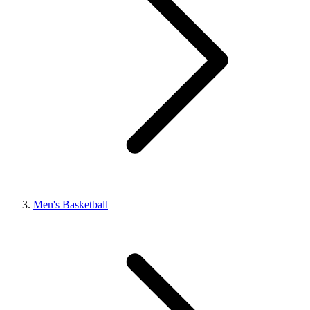
Men's Basketball