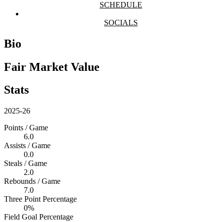
SCHEDULE
SOCIALS
Bio
Fair Market Value
Stats
2025-26
Points / Game
6.0
Assists / Game
0.0
Steals / Game
2.0
Rebounds / Game
7.0
Three Point Percentage
0%
Field Goal Percentage