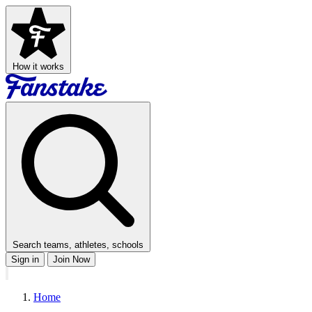
How it works
Search teams, athletes, schools
Sign in
Join Now
Home