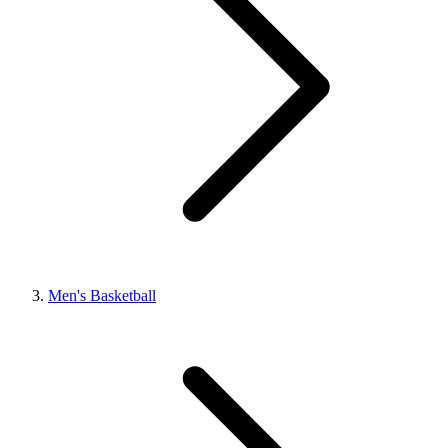
Men's Basketball