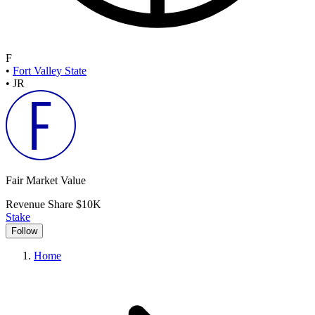
F
•
Fort Valley State
•
JR
Fair Market Value
Revenue Share
$10K
Stake
Follow
Home