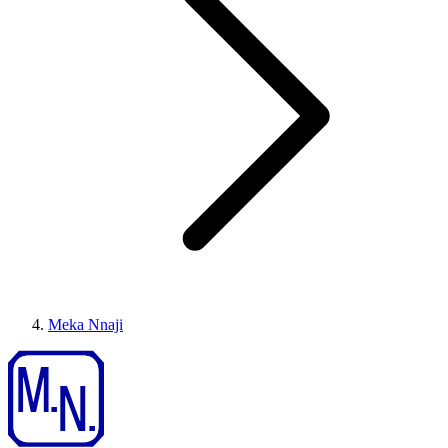
Meka Nnaji