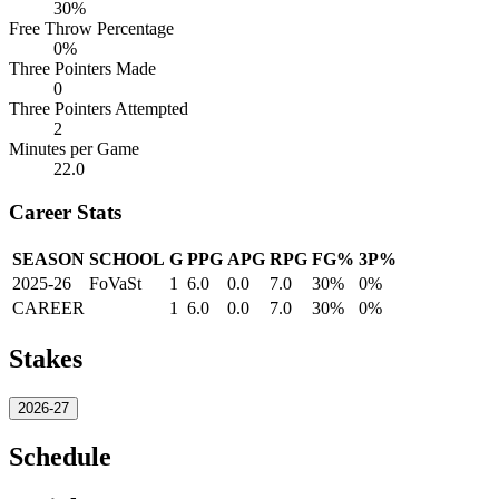
30%
Free Throw Percentage
0%
Three Pointers Made
0
Three Pointers Attempted
2
Minutes per Game
22.0
Career Stats
SEASON
SCHOOL
G
PPG
APG
RPG
FG%
3P%
2025-26
FoVaSt
1
6.0
0.0
7.0
30%
0%
CAREER
1
6.0
0.0
7.0
30%
0%
Stakes
2026-27
Schedule