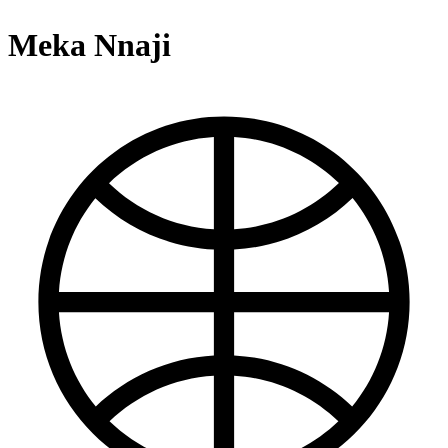
Meka Nnaji