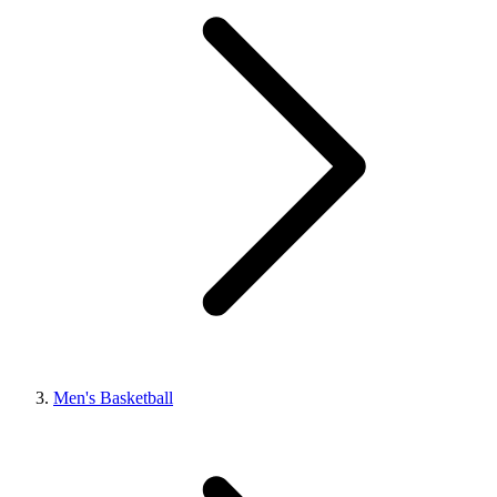
Men's Basketball