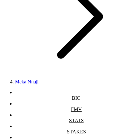
Meka Nnaji
BIO
FMV
STATS
STAKES