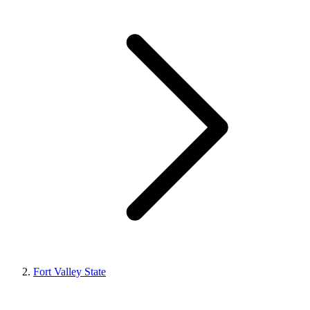
Fort Valley State