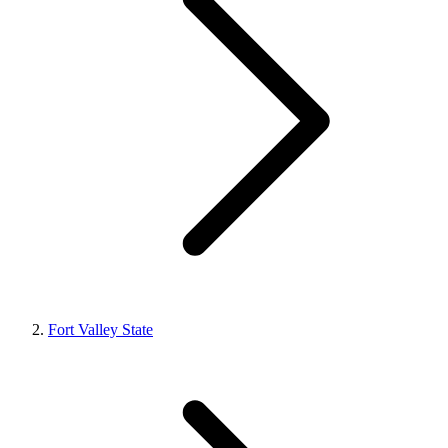
Fort Valley State