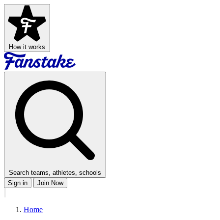
How it works
Search teams, athletes, schools
Sign in
Join Now
Home