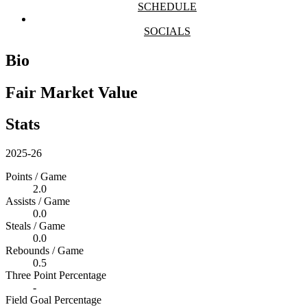
SCHEDULE
SOCIALS
Bio
Fair Market Value
Stats
2025-26
Points / Game
2.0
Assists / Game
0.0
Steals / Game
0.0
Rebounds / Game
0.5
Three Point Percentage
-
Field Goal Percentage