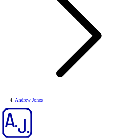
Andrew Jones