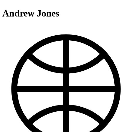
Andrew Jones