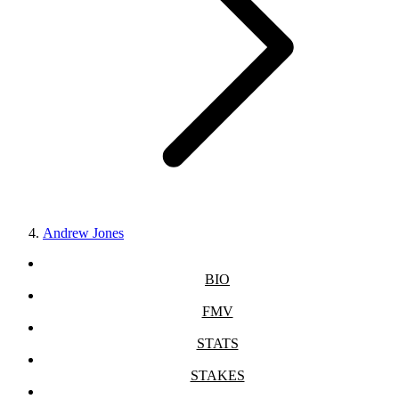
Andrew Jones
BIO
FMV
STATS
STAKES