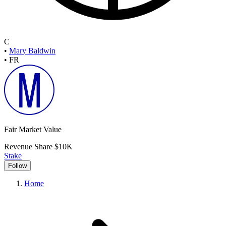
C
•
Mary Baldwin
•
FR
Fair Market Value
Revenue Share
$10K
Stake
Follow
Home