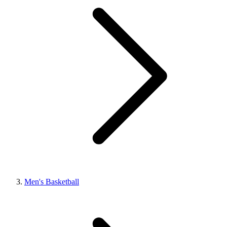
Men's Basketball