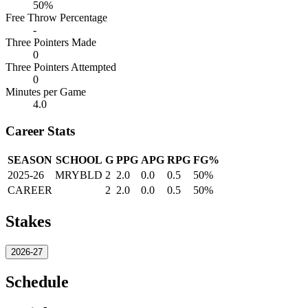
50%
Free Throw Percentage
-
Three Pointers Made
0
Three Pointers Attempted
0
Minutes per Game
4.0
Career Stats
SEASON
SCHOOL
G
PPG
APG
RPG
FG%
2025-26
MRYBLD
2
2.0
0.0
0.5
50%
CAREER
2
2.0
0.0
0.5
50%
Stakes
2026-27
Schedule