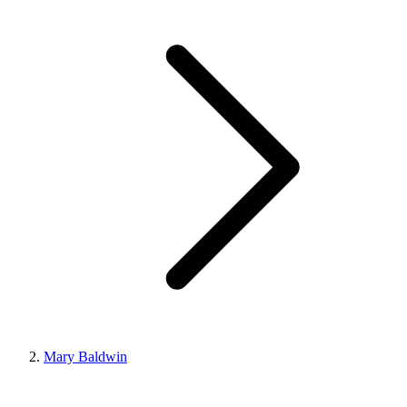
Mary Baldwin