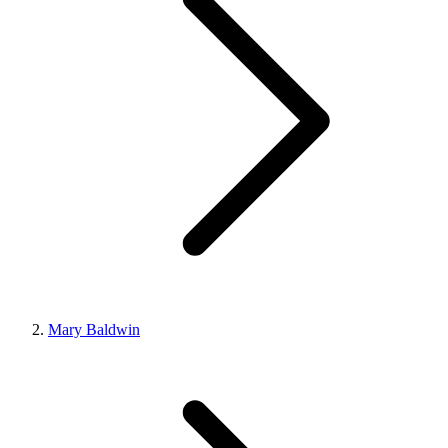
Mary Baldwin