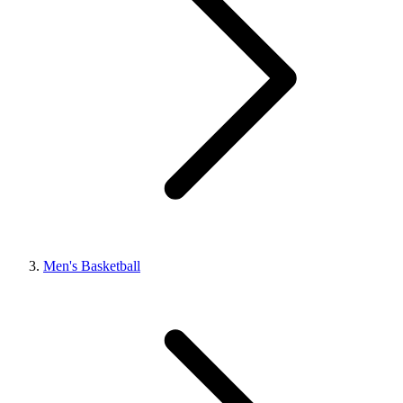
Men's Basketball