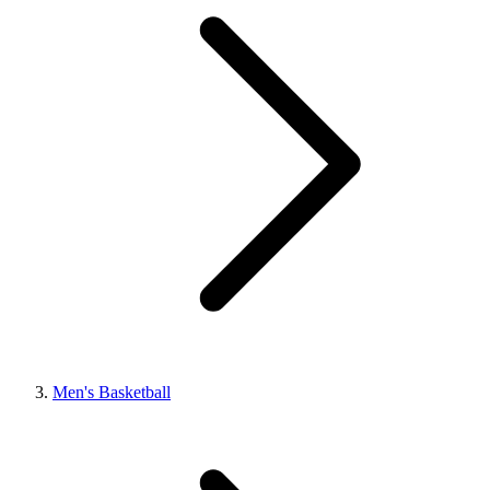
Men's Basketball