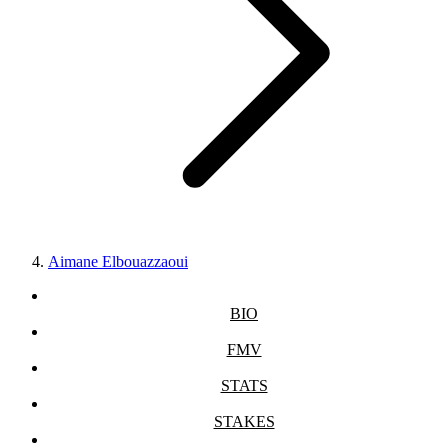
Aimane Elbouazzaoui
BIO
FMV
STATS
STAKES