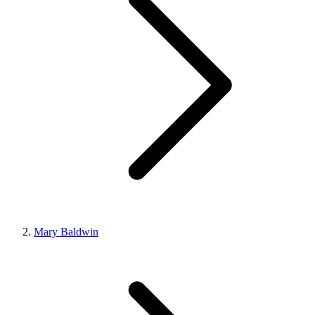
Mary Baldwin