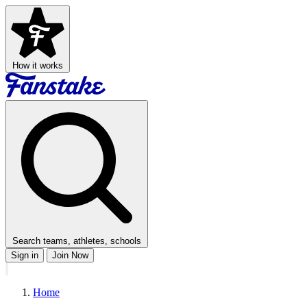
How it works
Search teams, athletes, schools
Sign in
Join Now
Home