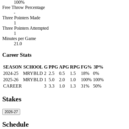
100%
Free Throw Percentage
-
Three Pointers Made
1
Three Pointers Attempted
1
Minutes per Game
21.0
Career Stats
SEASON
SCHOOL
G
PPG
APG
RPG
FG%
3P%
2024-25
MRYBLD
2
2.5
0.5
1.5
18%
0%
2025-26
MRYBLD
1
5.0
2.0
1.0
100%
100%
CAREER
3
3.3
1.0
1.3
31%
50%
Stakes
2026-27
Schedule