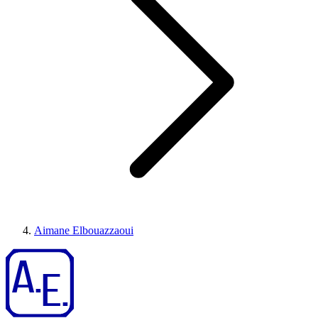
Aimane Elbouazzaoui