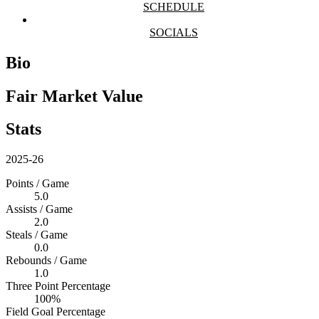
SCHEDULE
SOCIALS
Bio
Fair Market Value
Stats
2025-26
Points / Game
5.0
Assists / Game
2.0
Steals / Game
0.0
Rebounds / Game
1.0
Three Point Percentage
100%
Field Goal Percentage