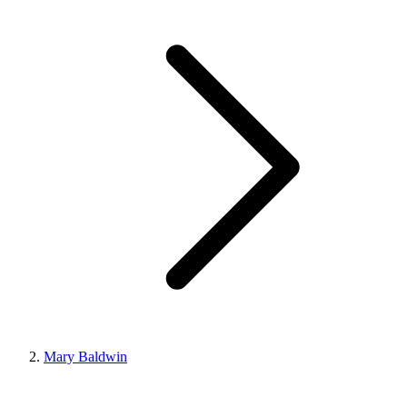
Mary Baldwin