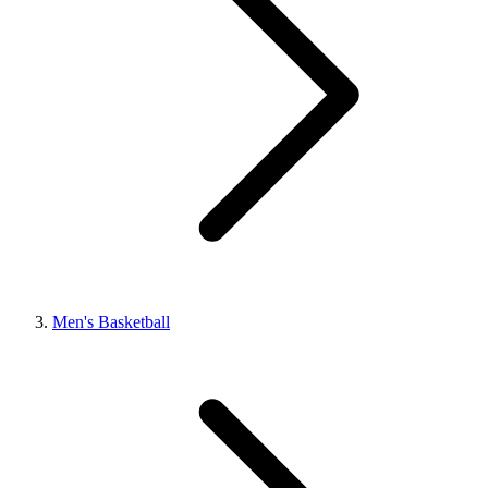
Men's Basketball