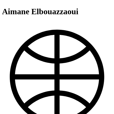
Aimane Elbouazzaoui