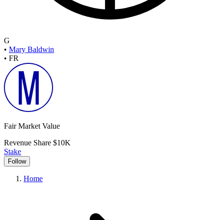
G
•
Mary Baldwin
•
FR
Fair Market Value
Revenue Share
$10K
Stake
Follow
Home