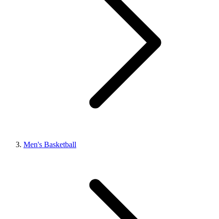
Men's Basketball