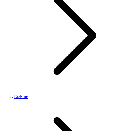
Erskine