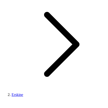
Erskine