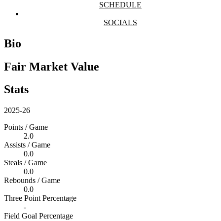
SCHEDULE
SOCIALS
Bio
Fair Market Value
Stats
2025-26
Points / Game
2.0
Assists / Game
0.0
Steals / Game
0.0
Rebounds / Game
0.0
Three Point Percentage
-
Field Goal Percentage