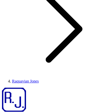
Raquavian Jones