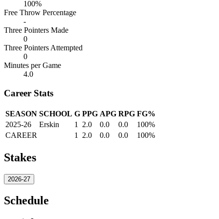
100%
Free Throw Percentage
-
Three Pointers Made
0
Three Pointers Attempted
0
Minutes per Game
4.0
Career Stats
SEASON
SCHOOL
G
PPG
APG
RPG
FG%
2025-26
Erskin
1
2.0
0.0
0.0
100%
CAREER
1
2.0
0.0
0.0
100%
Stakes
2026-27
Schedule