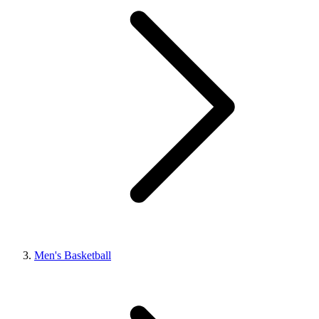
Men's Basketball