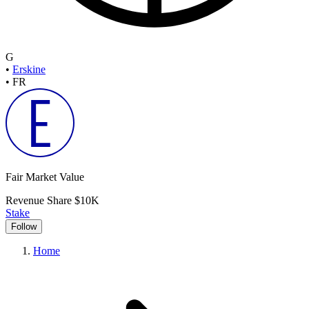
G
•
Erskine
•
FR
Fair Market Value
Revenue Share
$10K
Stake
Follow
Home