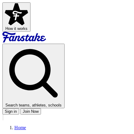
How it works
Search teams, athletes, schools
Sign in
Join Now
Home