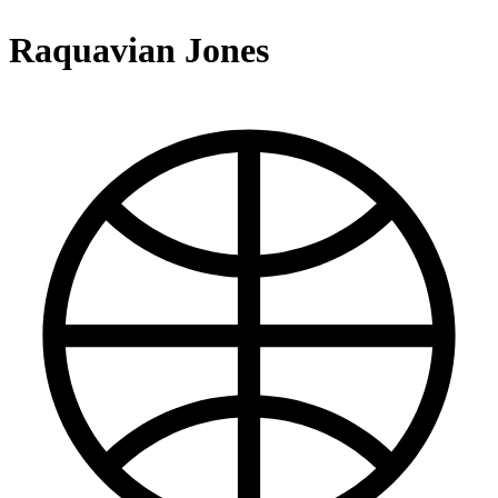
Raquavian Jones