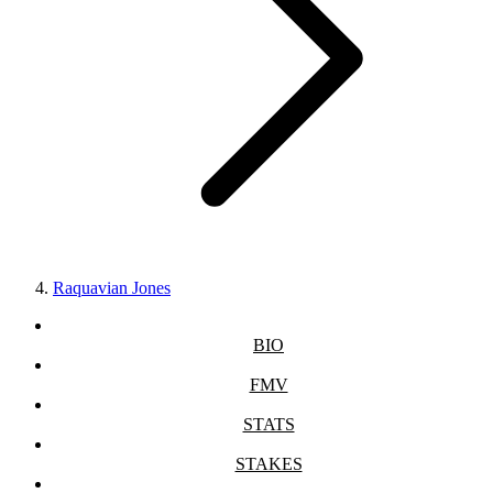
Raquavian Jones
BIO
FMV
STATS
STAKES