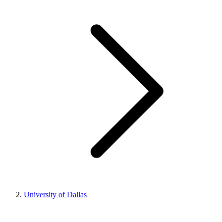
University of Dallas