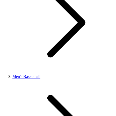
Men's Basketball