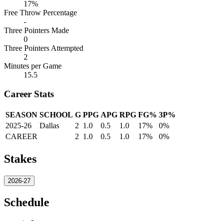
17%
Free Throw Percentage
-
Three Pointers Made
0
Three Pointers Attempted
2
Minutes per Game
15.5
Career Stats
SEASON
SCHOOL
G
PPG
APG
RPG
FG%
3P%
2025-26
Dallas
2
1.0
0.5
1.0
17%
0%
CAREER
2
1.0
0.5
1.0
17%
0%
Stakes
2026-27
Schedule