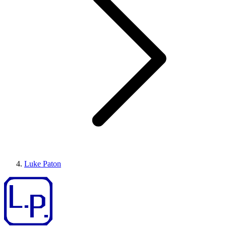
Luke Paton