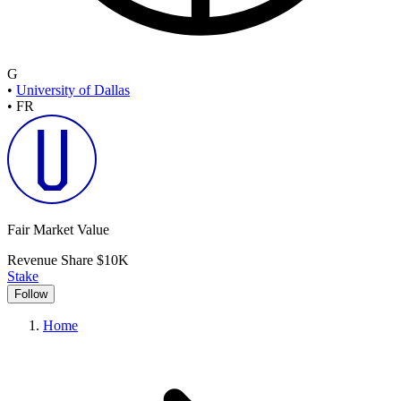
G
•
University of Dallas
•
FR
Fair Market Value
Revenue Share
$10K
Stake
Follow
Home