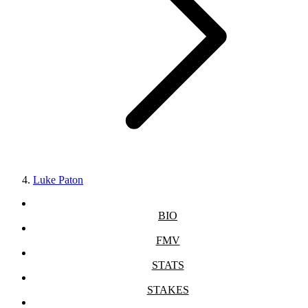
Luke Paton
BIO
FMV
STATS
STAKES