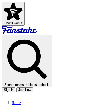
How it works
Search teams, athletes, schools
Sign in
Join Now
Home