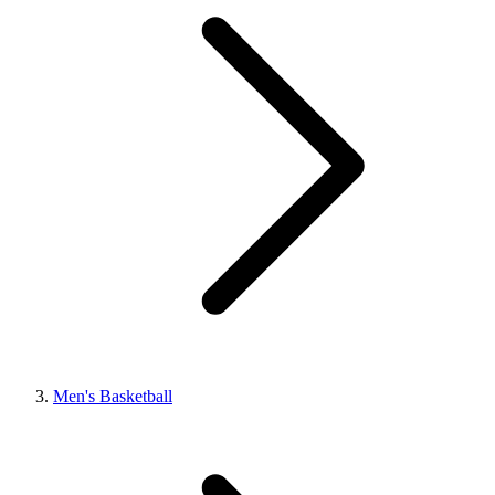
Men's Basketball