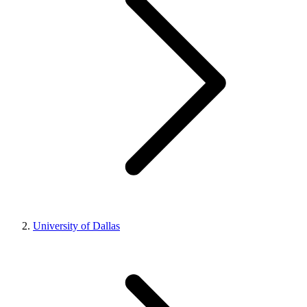
University of Dallas