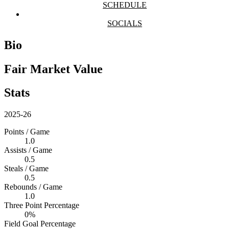
SCHEDULE
SOCIALS
Bio
Fair Market Value
Stats
2025-26
Points / Game
1.0
Assists / Game
0.5
Steals / Game
0.5
Rebounds / Game
1.0
Three Point Percentage
0%
Field Goal Percentage