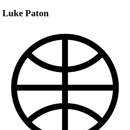
Luke Paton