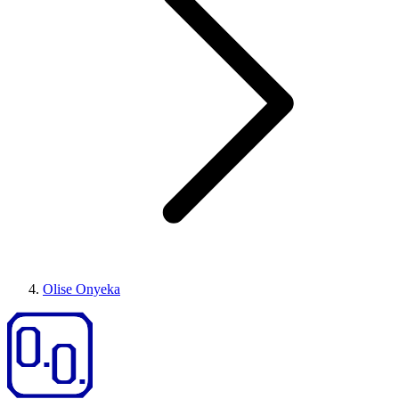
Olise Onyeka