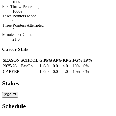
10%
Free Throw Percentage
100%
Three Pointers Made
0
Three Pointers Attempted
3
Minutes per Game
21.0
Career Stats
SEASON
SCHOOL
G
PPG
APG
RPG
FG%
3P%
2025-26
EastCo
1
6.0
0.0
4.0
10%
0%
CAREER
1
6.0
0.0
4.0
10%
0%
Stakes
2026-27
Schedule