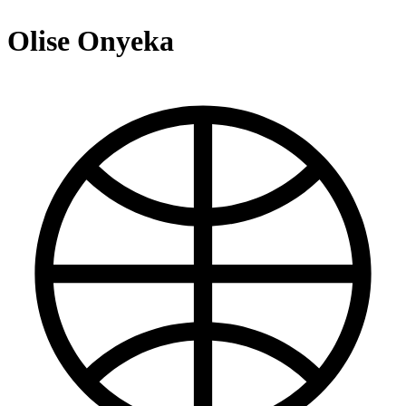
Olise Onyeka