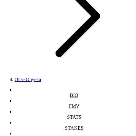
Olise Onyeka
BIO
FMV
STATS
STAKES