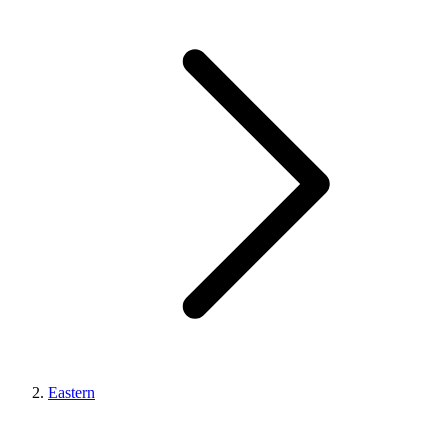
Eastern