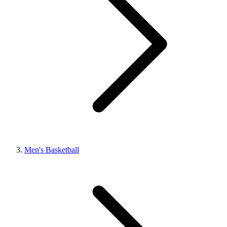
Men's Basketball