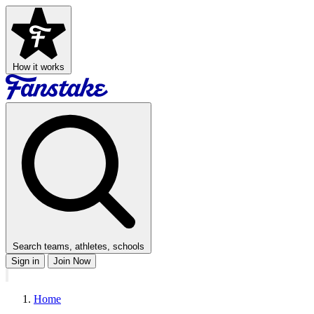
How it works
Search teams, athletes, schools
Sign in
Join Now
Home