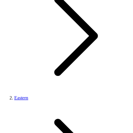
Eastern