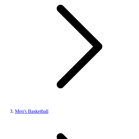
Men's Basketball