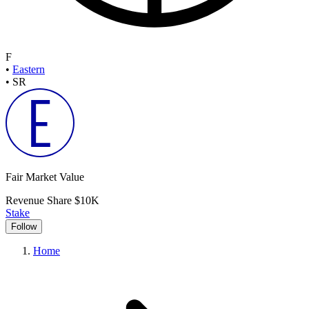
F
•
Eastern
•
SR
Fair Market Value
Revenue Share
$10K
Stake
Follow
Home