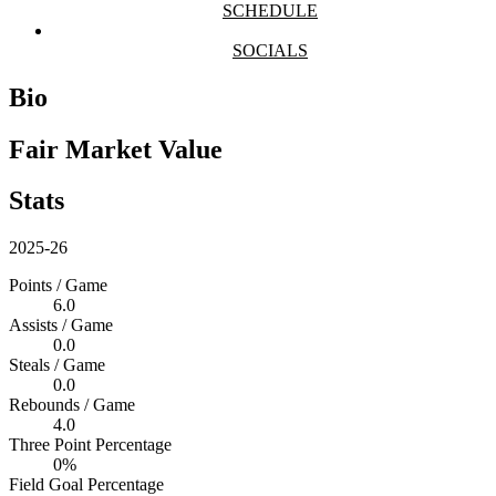
SCHEDULE
SOCIALS
Bio
Fair Market Value
Stats
2025-26
Points / Game
6.0
Assists / Game
0.0
Steals / Game
0.0
Rebounds / Game
4.0
Three Point Percentage
0%
Field Goal Percentage