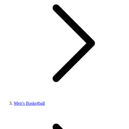
Men's Basketball