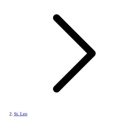
St. Leo