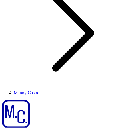
Manny Castro