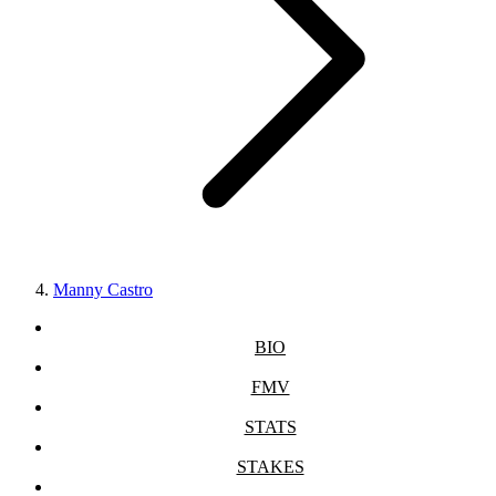
Manny Castro
BIO
FMV
STATS
STAKES