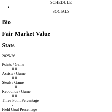
SCHEDULE
SOCIALS
Bio
Fair Market Value
Stats
2025-26
Points / Game
0.0
Assists / Game
0.0
Steals / Game
1.0
Rebounds / Game
0.0
Three Point Percentage
-
Field Goal Percentage