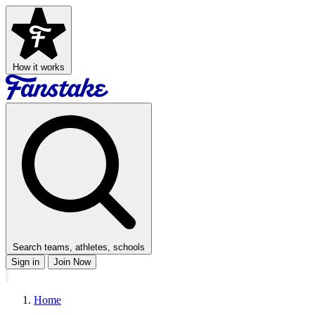
How it works
Search teams, athletes, schools
Sign in
Join Now
Home