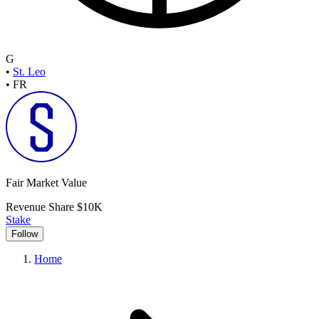
G
•
St. Leo
•
FR
Fair Market Value
Revenue Share
$10K
Stake
Follow
Home