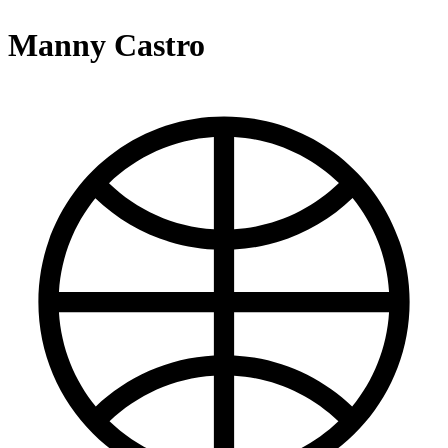
Manny Castro