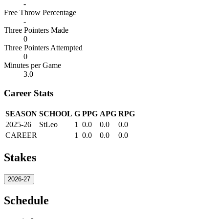
-
Free Throw Percentage
-
Three Pointers Made
0
Three Pointers Attempted
0
Minutes per Game
3.0
Career Stats
SEASON
SCHOOL
G
PPG
APG
RPG
2025-26
StLeo
1
0.0
0.0
0.0
CAREER
1
0.0
0.0
0.0
Stakes
2026-27
Schedule