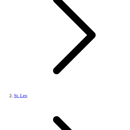
St. Leo