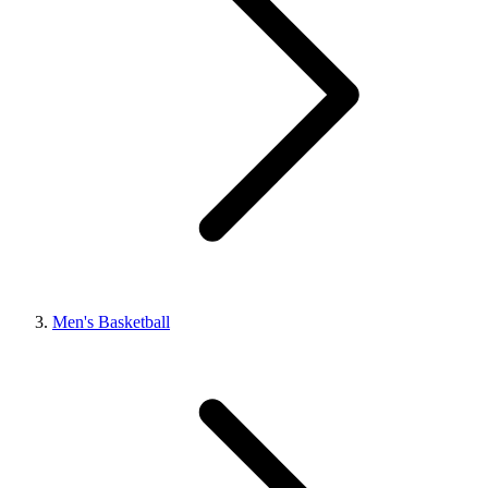
Men's Basketball