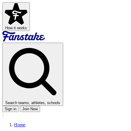
How it works
Search teams, athletes, schools
Sign in
Join Now
Home