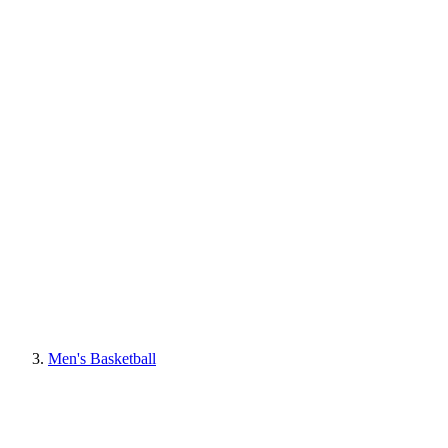
Men's Basketball