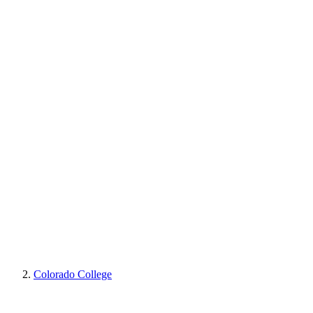
Colorado College