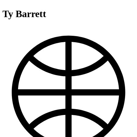
Ty Barrett