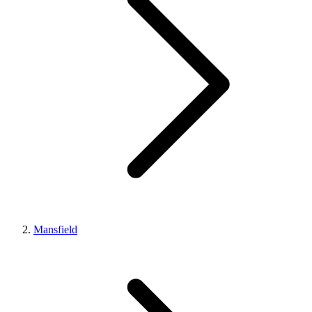
Mansfield