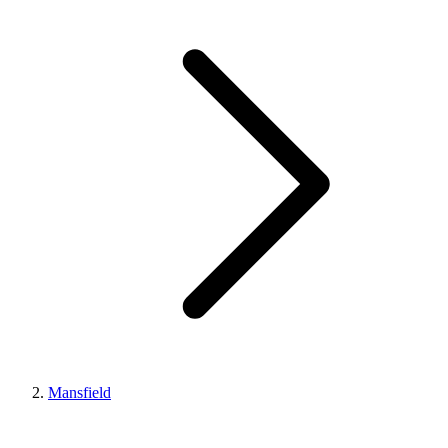
Mansfield