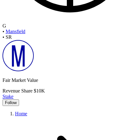
G
•
Mansfield
•
SR
Fair Market Value
Revenue Share
$10K
Stake
Follow
Home