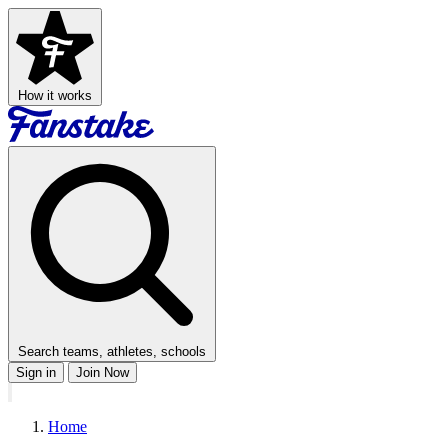
How it works
Search teams, athletes, schools
Sign in
Join Now
Home