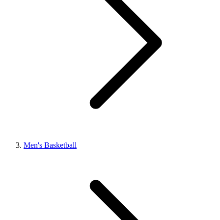
Men's Basketball