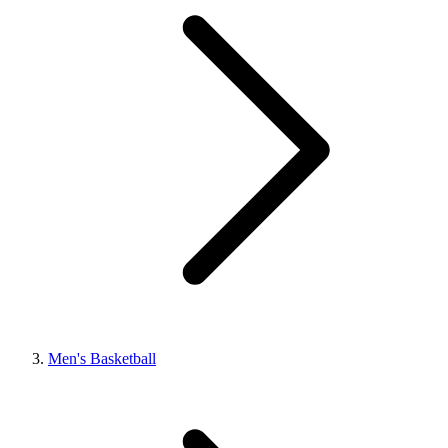
Men's Basketball