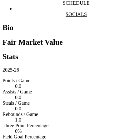
SCHEDULE
SOCIALS
Bio
Fair Market Value
Stats
2025-26
Points / Game
0.0
Assists / Game
0.0
Steals / Game
0.0
Rebounds / Game
1.0
Three Point Percentage
0%
Field Goal Percentage