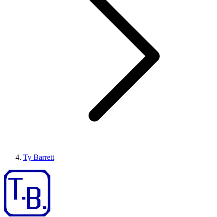
Ty Barrett