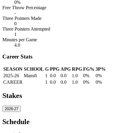
0%
Free Throw Percentage
-
Three Pointers Made
0
Three Pointers Attempted
1
Minutes per Game
4.0
Career Stats
SEASON
SCHOOL
G
PPG
APG
RPG
FG%
3P%
2025-26
Mansfi
1
0.0
0.0
1.0
0%
0%
CAREER
1
0.0
0.0
1.0
0%
0%
Stakes
2026-27
Schedule