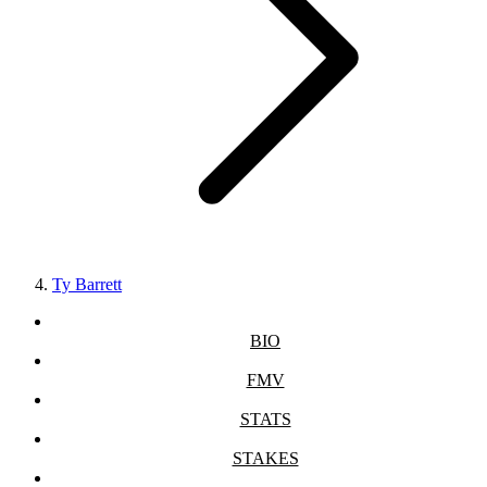
Ty Barrett
BIO
FMV
STATS
STAKES