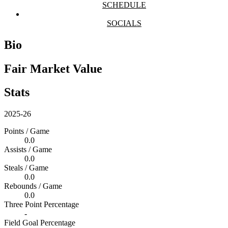
SCHEDULE
SOCIALS
Bio
Fair Market Value
Stats
2025-26
Points / Game
0.0
Assists / Game
0.0
Steals / Game
0.0
Rebounds / Game
0.0
Three Point Percentage
-
Field Goal Percentage