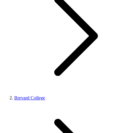
Brevard College