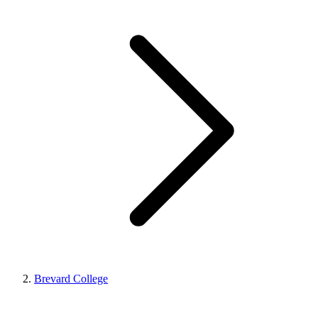
Brevard College