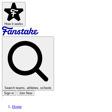
How it works
Search teams, athletes, schools
Sign in
Join Now
Home