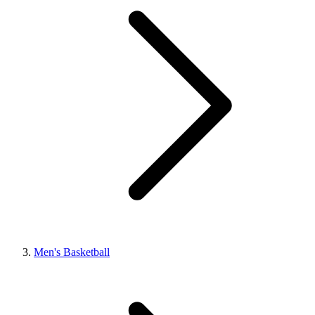
Men's Basketball