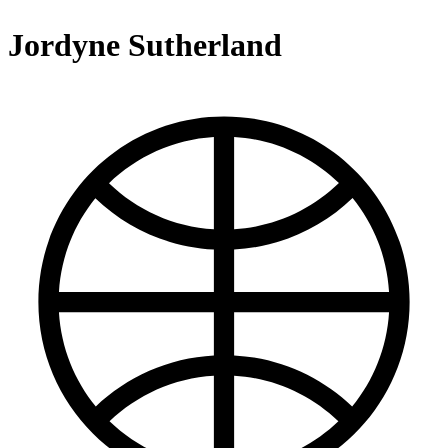
Jordyne Sutherland