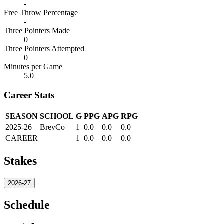
-
Free Throw Percentage
-
Three Pointers Made
0
Three Pointers Attempted
0
Minutes per Game
5.0
Career Stats
SEASON
SCHOOL
G
PPG
APG
RPG
2025-26
BrevCo
1
0.0
0.0
0.0
CAREER
1
0.0
0.0
0.0
Stakes
2026-27
Schedule