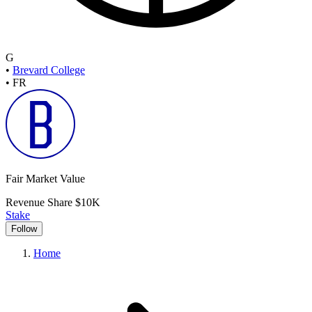
G
•
Brevard College
•
FR
Fair Market Value
Revenue Share
$10K
Stake
Follow
Home