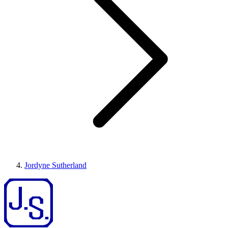
Jordyne Sutherland