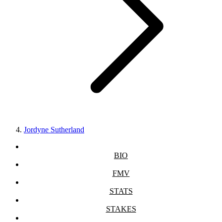
Jordyne Sutherland
BIO
FMV
STATS
STAKES