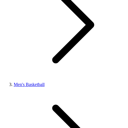
Men's Basketball