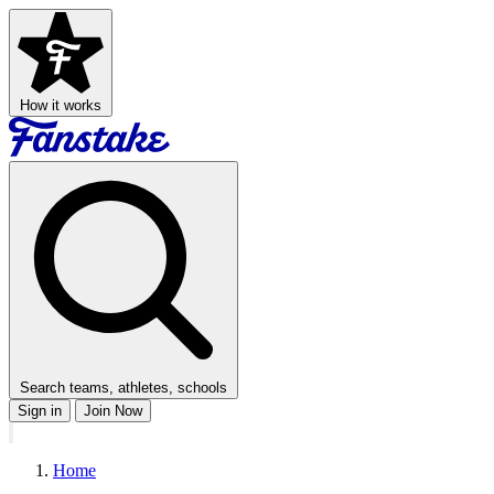
How it works
Search teams, athletes, schools
Sign in
Join Now
Home