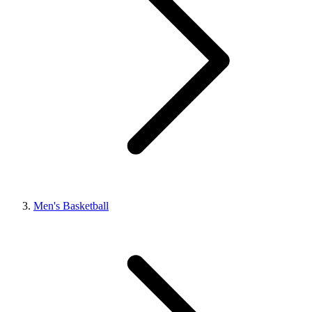
Men's Basketball