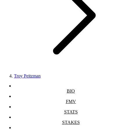
Troy Peitzman
BIO
FMV
STATS
STAKES