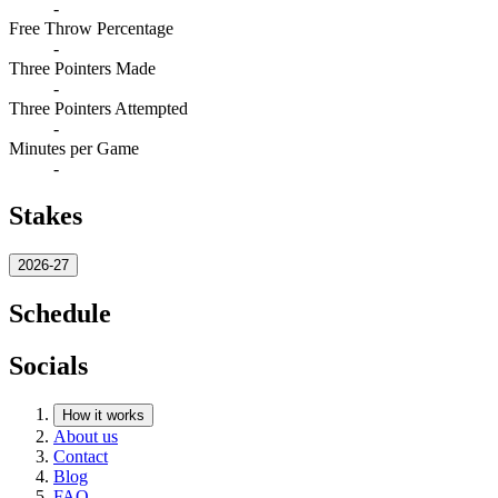
-
Free Throw Percentage
-
Three Pointers Made
-
Three Pointers Attempted
-
Minutes per Game
-
Stakes
2026-27
Schedule
Socials
How it works
About us
Contact
Blog
FAQ