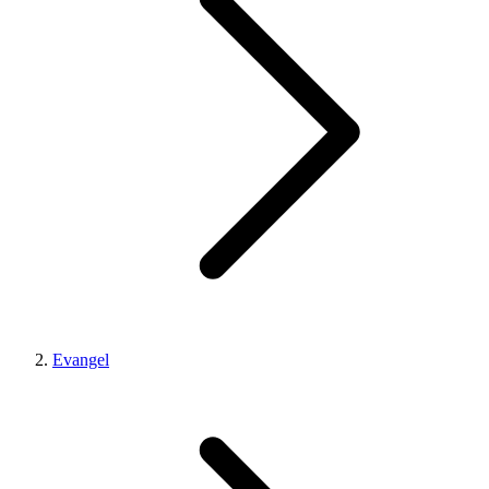
Evangel