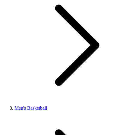
Men's Basketball