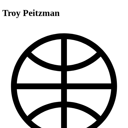
Troy Peitzman