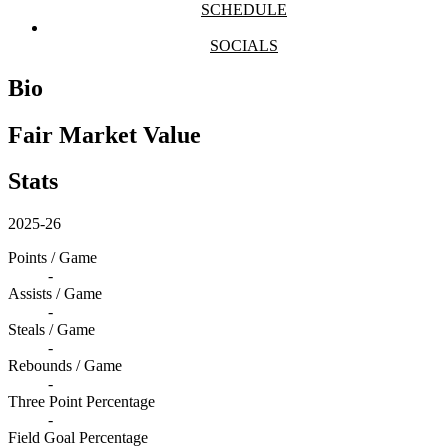
SCHEDULE
SOCIALS
Bio
Fair Market Value
Stats
2025-26
Points / Game
-
Assists / Game
-
Steals / Game
-
Rebounds / Game
-
Three Point Percentage
-
Field Goal Percentage