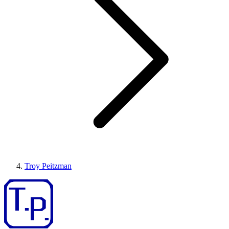
Troy Peitzman