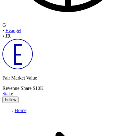
G
•
Evangel
•
JR
Fair Market Value
Revenue Share
$10K
Stake
Follow
Home