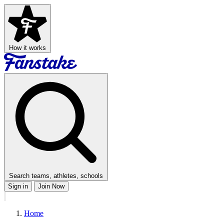
How it works
Search teams, athletes, schools
Sign in
Join Now
Home