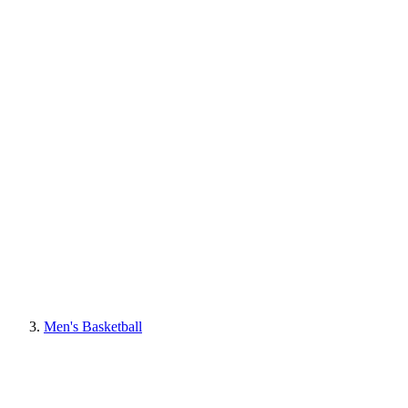
Men's Basketball