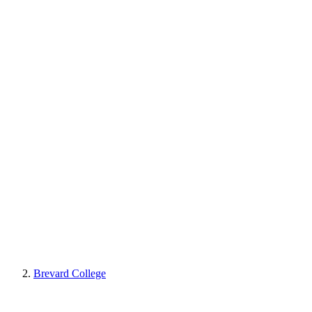
Brevard College