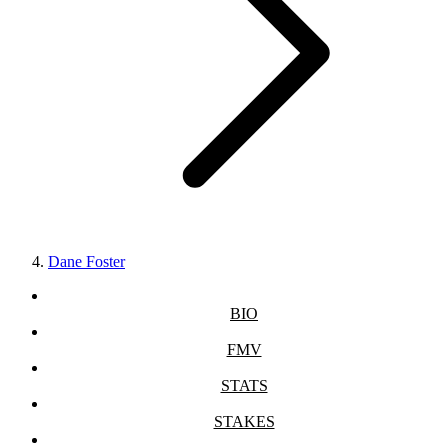
Dane Foster
BIO
FMV
STATS
STAKES