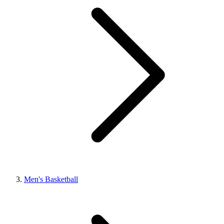
Men's Basketball