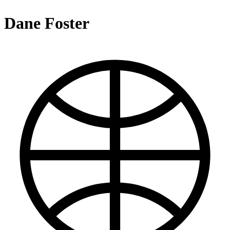
Dane Foster