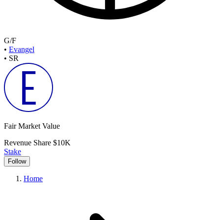
G/F
•
Evangel
•
SR
Fair Market Value
Revenue Share
$10K
Stake
Follow
Home