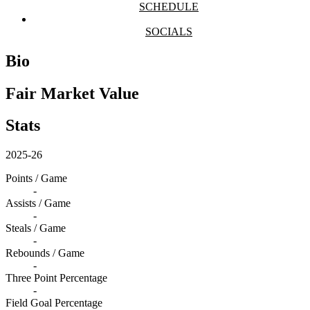
SCHEDULE
SOCIALS
Bio
Fair Market Value
Stats
2025-26
Points / Game
-
Assists / Game
-
Steals / Game
-
Rebounds / Game
-
Three Point Percentage
-
Field Goal Percentage