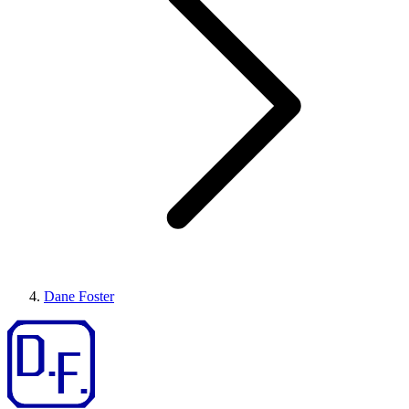
Dane Foster