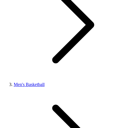
Men's Basketball