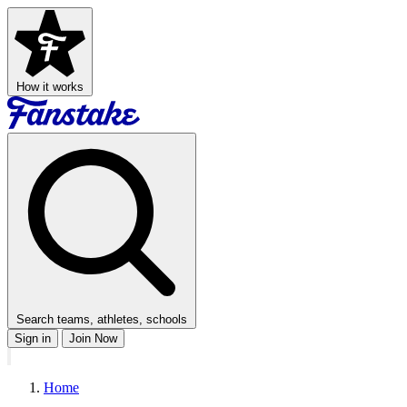
How it works
Search teams, athletes, schools
Sign in
Join Now
Home