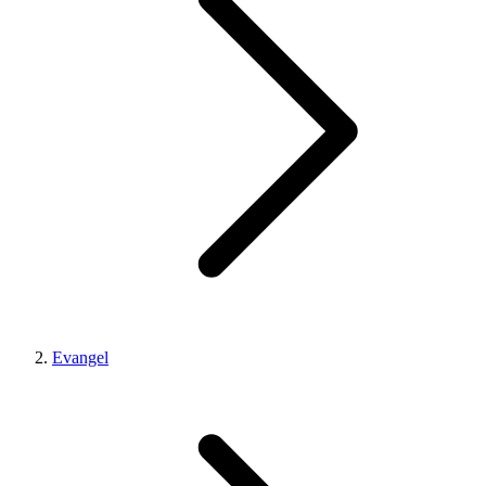
Evangel