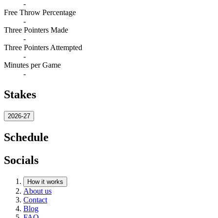
-
Free Throw Percentage
-
Three Pointers Made
-
Three Pointers Attempted
-
Minutes per Game
-
Stakes
2026-27
Schedule
Socials
How it works
About us
Contact
Blog
FAQ