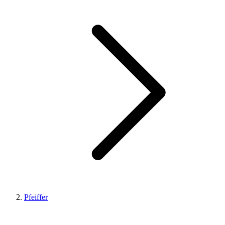
Pfeiffer