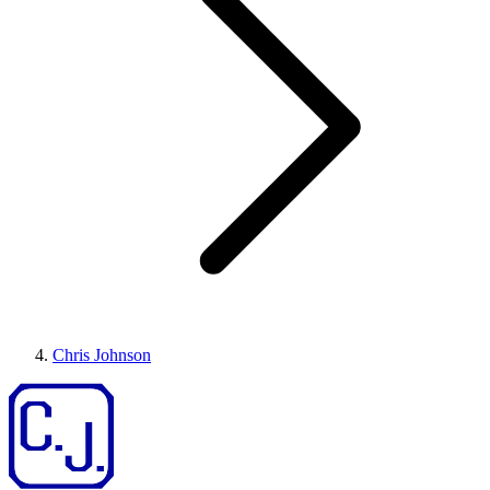
Chris Johnson