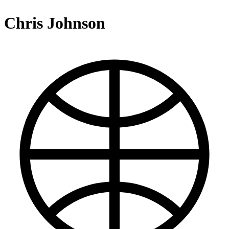
Chris Johnson