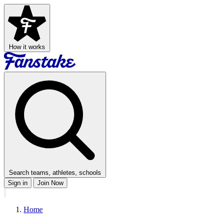
How it works
Search teams, athletes, schools
Sign in
Join Now
Home