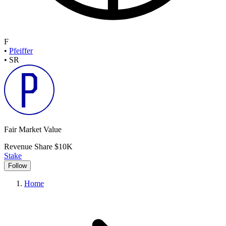
F
•
Pfeiffer
•
SR
Fair Market Value
Revenue Share
$10K
Stake
Follow
Home