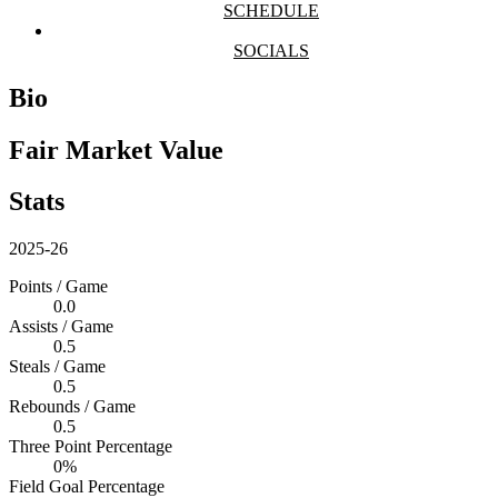
SCHEDULE
SOCIALS
Bio
Fair Market Value
Stats
2025-26
Points / Game
0.0
Assists / Game
0.5
Steals / Game
0.5
Rebounds / Game
0.5
Three Point Percentage
0%
Field Goal Percentage