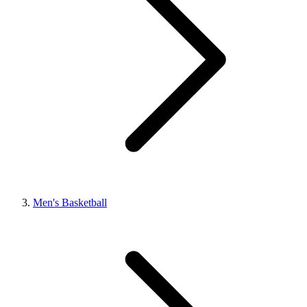
Men's Basketball