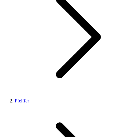
Pfeiffer