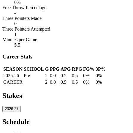
0%
Free Throw Percentage
-
Three Pointers Made
0
Three Pointers Attempted
1
Minutes per Game
5.5
Career Stats
SEASON
SCHOOL
G
PPG
APG
RPG
FG%
3P%
2025-26
Pfe
2
0.0
0.5
0.5
0%
0%
CAREER
2
0.0
0.5
0.5
0%
0%
Stakes
2026-27
Schedule