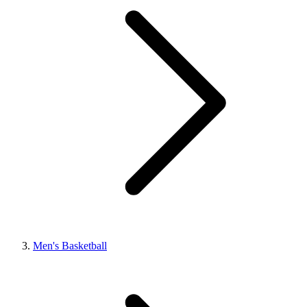
Men's Basketball