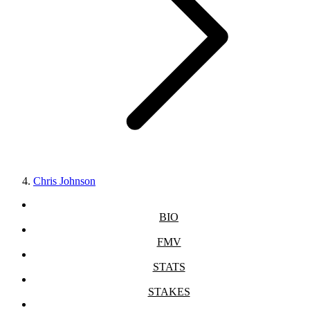
Chris Johnson
BIO
FMV
STATS
STAKES