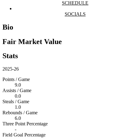
SCHEDULE
SOCIALS
Bio
Fair Market Value
Stats
2025-26
Points / Game
9.0
Assists / Game
0.0
Steals / Game
1.0
Rebounds / Game
6.0
Three Point Percentage
-
Field Goal Percentage