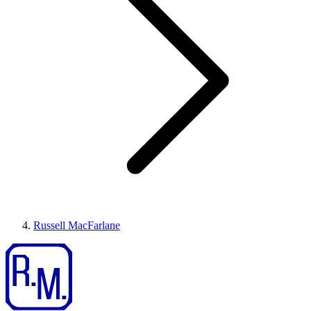
Russell MacFarlane