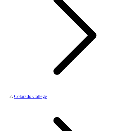
Colorado College