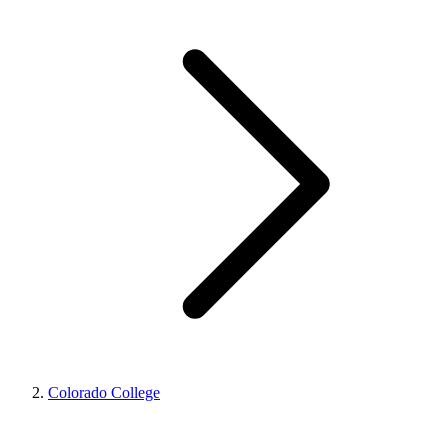
Colorado College