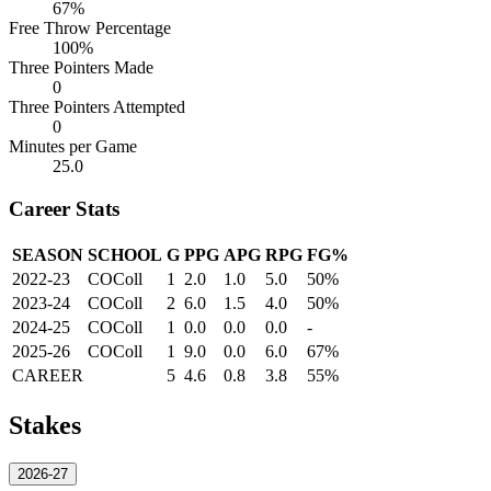
67%
Free Throw Percentage
100%
Three Pointers Made
0
Three Pointers Attempted
0
Minutes per Game
25.0
Career Stats
SEASON
SCHOOL
G
PPG
APG
RPG
FG%
2022-23
COColl
1
2.0
1.0
5.0
50%
2023-24
COColl
2
6.0
1.5
4.0
50%
2024-25
COColl
1
0.0
0.0
0.0
-
2025-26
COColl
1
9.0
0.0
6.0
67%
CAREER
5
4.6
0.8
3.8
55%
Stakes
2026-27