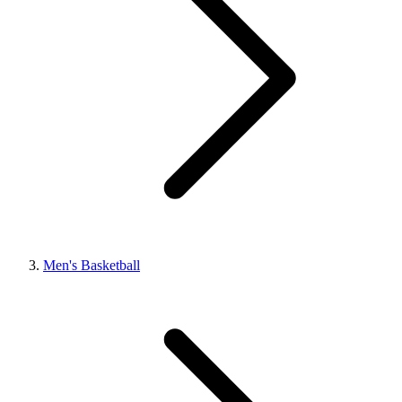
Men's Basketball