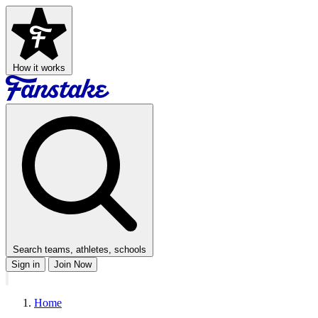
How it works
Search teams, athletes, schools
Sign in
Join Now
Home