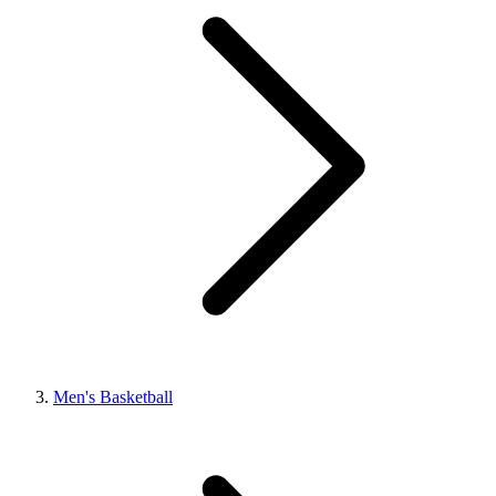
Men's Basketball