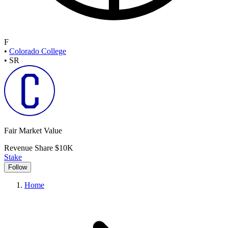
F
•
Colorado College
•
SR
Fair Market Value
Revenue Share
$10K
Stake
Follow
Home