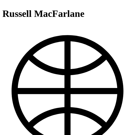
Russell MacFarlane