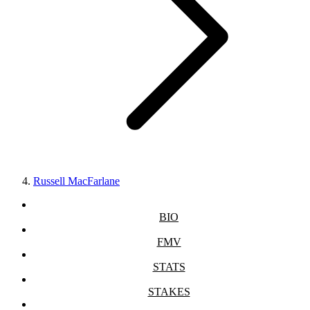
Russell MacFarlane
BIO
FMV
STATS
STAKES