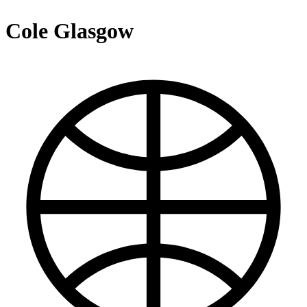
Cole Glasgow