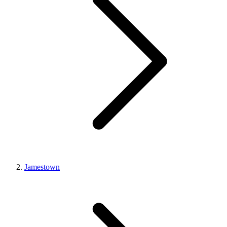
Jamestown