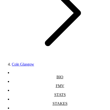
Cole Glasgow
BIO
FMV
STATS
STAKES