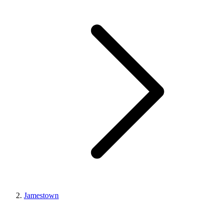
Jamestown