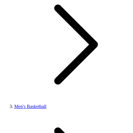
Men's Basketball