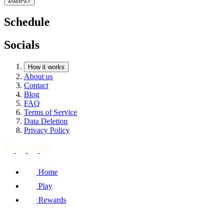
2026-27
Schedule
Socials
How it works
About us
Contact
Blog
FAQ
Terms of Service
Data Deletion
Privacy Policy
Home
Play
Rewards