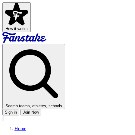
How it works
Search teams, athletes, schools
Sign in
Join Now
Home