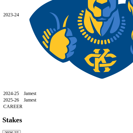
2023-24
2024-25
Jamest
2025-26
Jamest
CAREER
Stakes