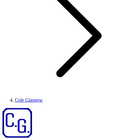
Cole Glasgow