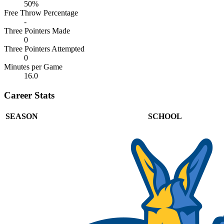
50%
Free Throw Percentage
-
Three Pointers Made
0
Three Pointers Attempted
0
Minutes per Game
16.0
Career Stats
SEASON
SCHOOL