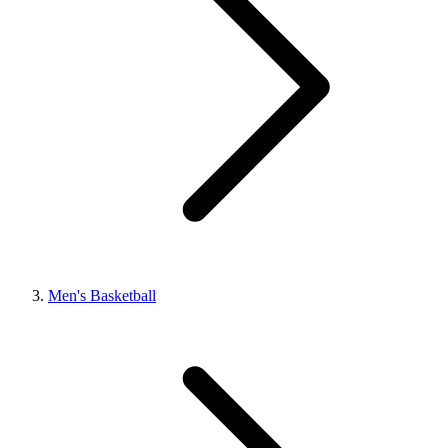
Men's Basketball