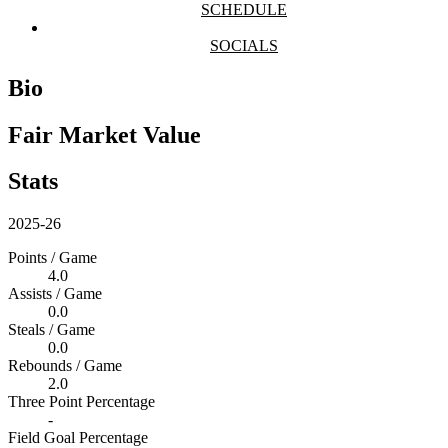
SCHEDULE
SOCIALS
Bio
Fair Market Value
Stats
2025-26
Points / Game
4.0
Assists / Game
0.0
Steals / Game
0.0
Rebounds / Game
2.0
Three Point Percentage
-
Field Goal Percentage