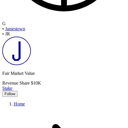
G
•
Jamestown
•
JR
Fair Market Value
Revenue Share
$10K
Stake
Follow
Home