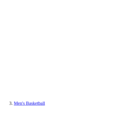
Men's Basketball