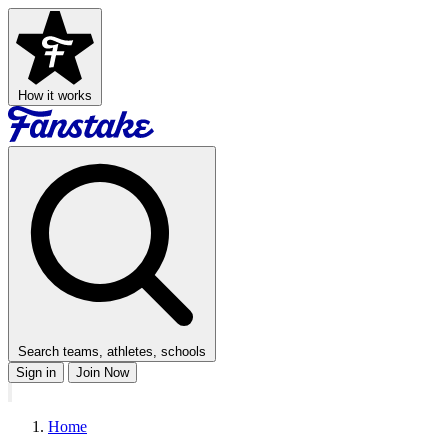
How it works
Search teams, athletes, schools
Sign in
Join Now
Home