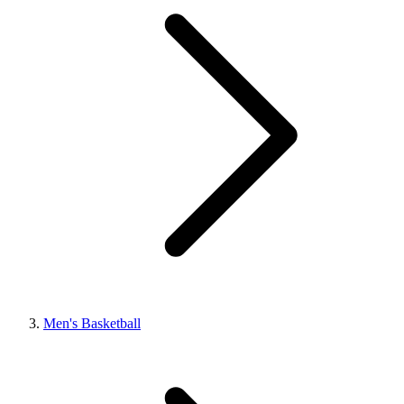
Men's Basketball