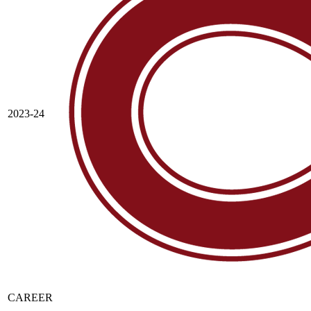
2023-24
CAREER