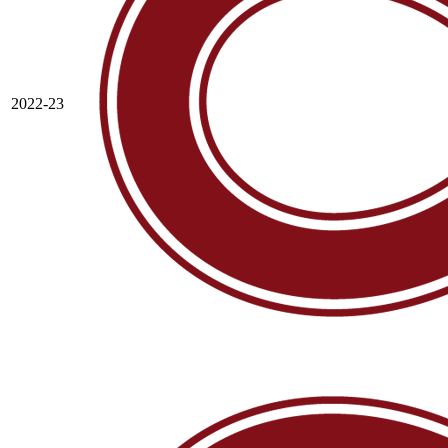
2022-23