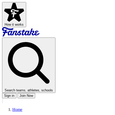
How it works
Search teams, athletes, schools
Sign in
Join Now
Home