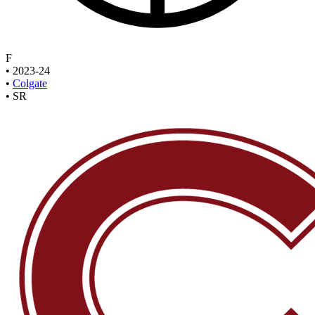
F
•
2023-24
•
Colgate
•
SR