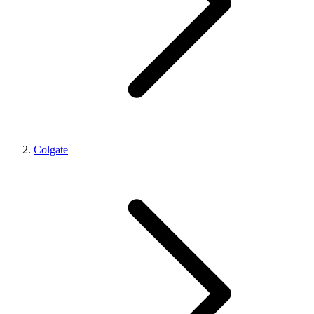
Colgate