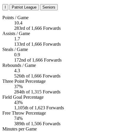
I
Patriot League
Seniors
Points / Game
10.4
283rd of 1,666 Forwards
Assists / Game
1.7
133rd of 1,666 Forwards
Steals / Game
0.9
172nd of 1,666 Forwards
Rebounds / Game
4.3
526th of 1,666 Forwards
Three Point Percentage
37%
284th of 1,315 Forwards
Field Goal Percentage
43%
1,105th of 1,623 Forwards
Free Throw Percentage
74%
389th of 1,506 Forwards
Minutes per Game