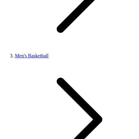
Men's Basketball