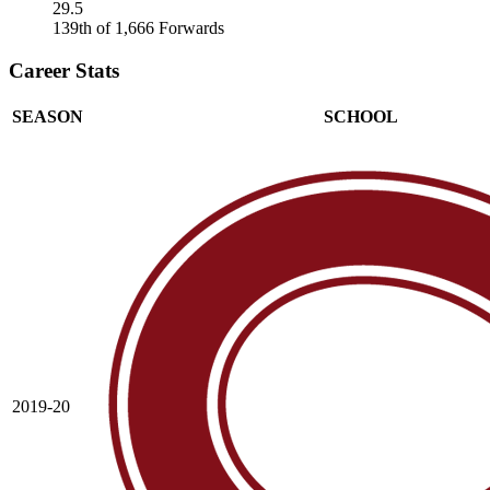
29.5
139th of 1,666 Forwards
Career Stats
SEASON
SCHOOL
2019-20