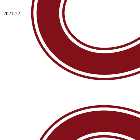
2021-22