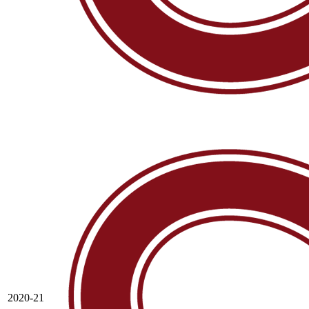
2020-21