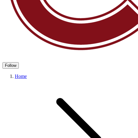
Follow
Home