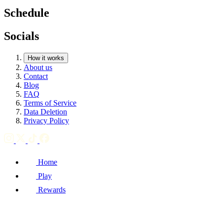
Schedule
Socials
How it works
About us
Contact
Blog
FAQ
Terms of Service
Data Deletion
Privacy Policy
Home
Play
Rewards