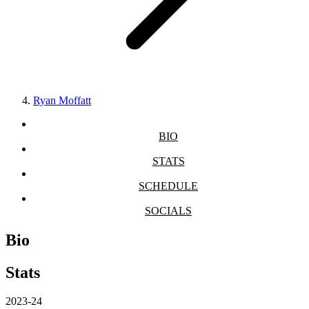
Ryan Moffatt
BIO
STATS
SCHEDULE
SOCIALS
Bio
Stats
2023-24