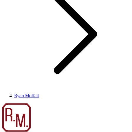
Ryan Moffatt