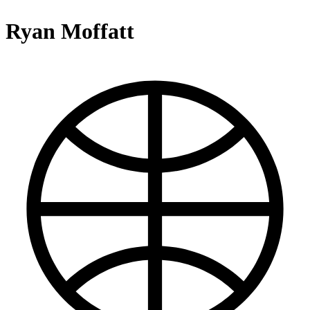
Ryan Moffatt