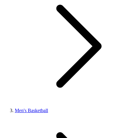
Men's Basketball