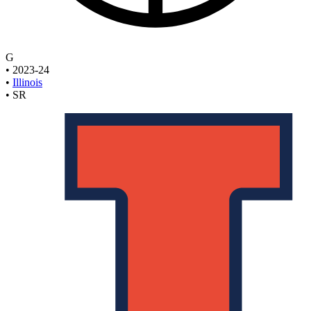
G
•
2023-24
•
Illinois
•
SR