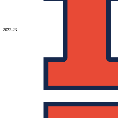
2022-23