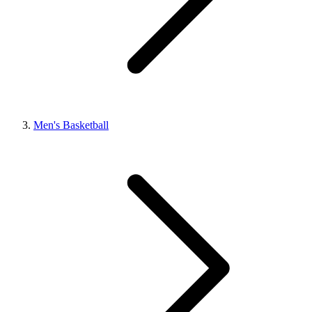
Men's Basketball