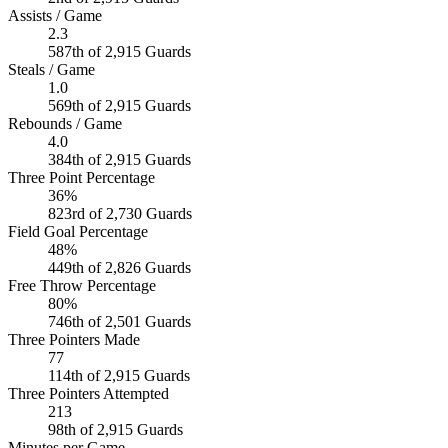
Assists / Game
2.3
587th of 2,915 Guards
Steals / Game
1.0
569th of 2,915 Guards
Rebounds / Game
4.0
384th of 2,915 Guards
Three Point Percentage
36%
823rd of 2,730 Guards
Field Goal Percentage
48%
449th of 2,826 Guards
Free Throw Percentage
80%
746th of 2,501 Guards
Three Pointers Made
77
114th of 2,915 Guards
Three Pointers Attempted
213
98th of 2,915 Guards
Minutes per Game