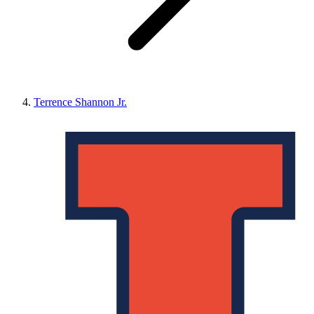
Terrence Shannon Jr.