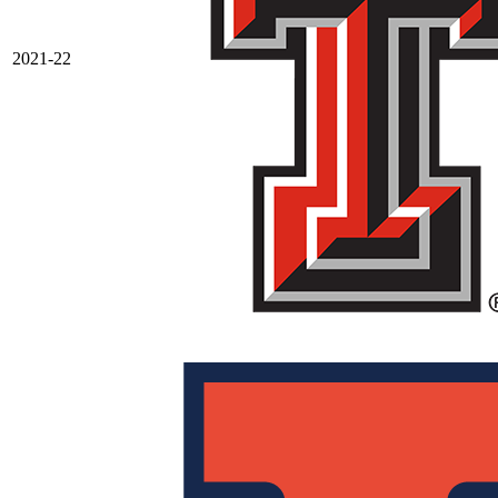
2021-22