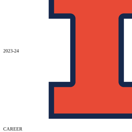
2023-24
CAREER