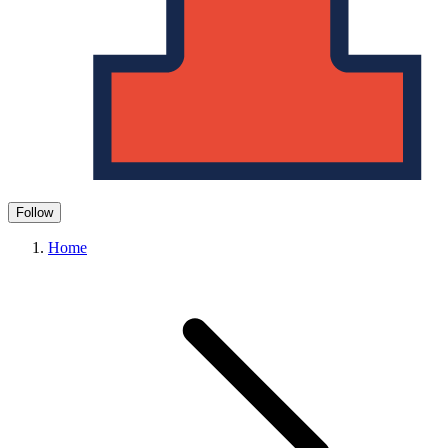
Follow
Home