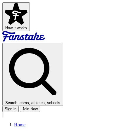
How it works
Search teams, athletes, schools
Sign in
Join Now
Home