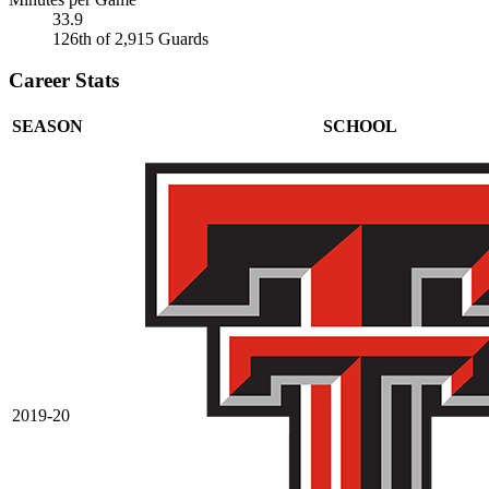
33.9
126th of 2,915 Guards
Career Stats
SEASON
SCHOOL
2019-20