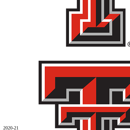
2020-21