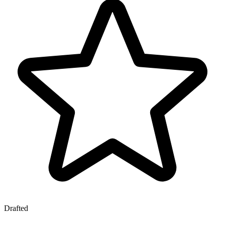
Drafted