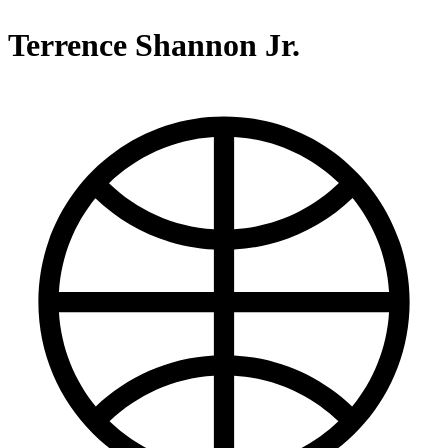
Terrence Shannon Jr.