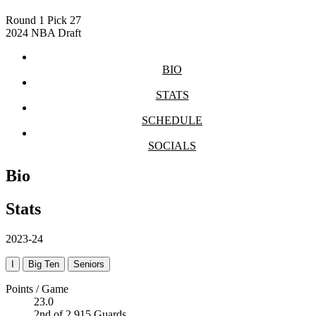
Round 1
Pick 27
2024 NBA Draft
BIO
STATS
SCHEDULE
SOCIALS
Bio
Stats
2023-24
I
Big Ten
Seniors
Points / Game
23.0
2nd of 2,915 Guards