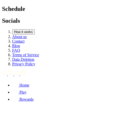
Schedule
Socials
How it works
About us
Contact
Blog
FAQ
Terms of Service
Data Deletion
Privacy Policy
Home
Play
Rewards