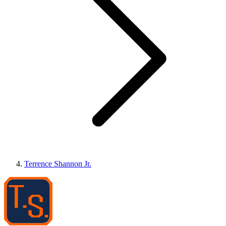
Terrence Shannon Jr.