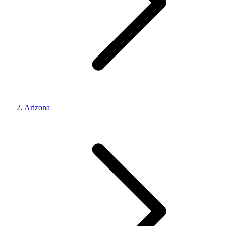
Arizona