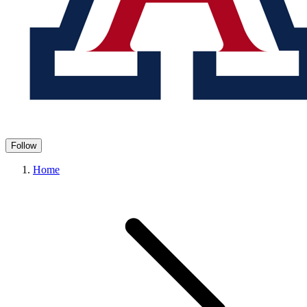
Follow
Home