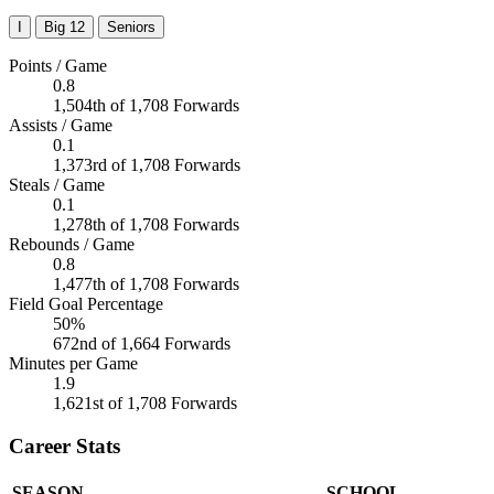
I
Big 12
Seniors
Points / Game
0.8
1,504th of 1,708 Forwards
Assists / Game
0.1
1,373rd of 1,708 Forwards
Steals / Game
0.1
1,278th of 1,708 Forwards
Rebounds / Game
0.8
1,477th of 1,708 Forwards
Field Goal Percentage
50%
672nd of 1,664 Forwards
Minutes per Game
1.9
1,621st of 1,708 Forwards
Career Stats
SEASON
SCHOOL