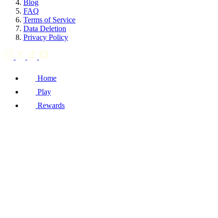
Blog
FAQ
Terms of Service
Data Deletion
Privacy Policy
Home
Play
Rewards