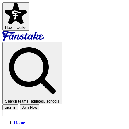
How it works
Search teams, athletes, schools
Sign in
Join Now
Home