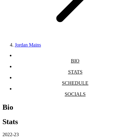
Jordan Mains
BIO
STATS
SCHEDULE
SOCIALS
Bio
Stats
2022-23