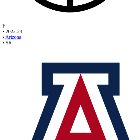
F
•
2022-23
•
Arizona
•
SR