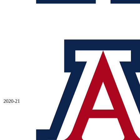
2020-21