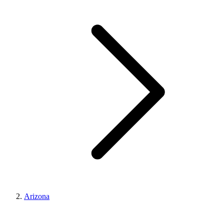
Arizona