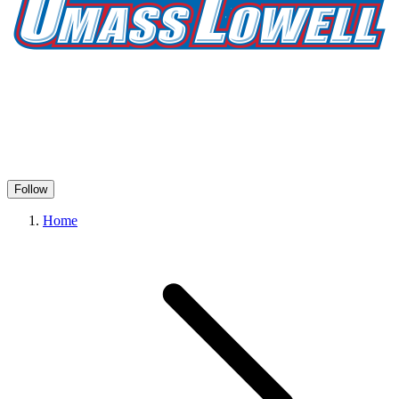
Follow
Home