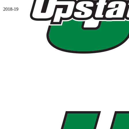
2018-19