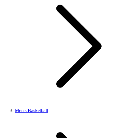
Men's Basketball