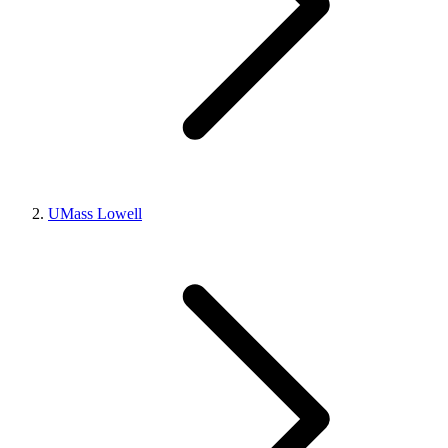
UMass Lowell