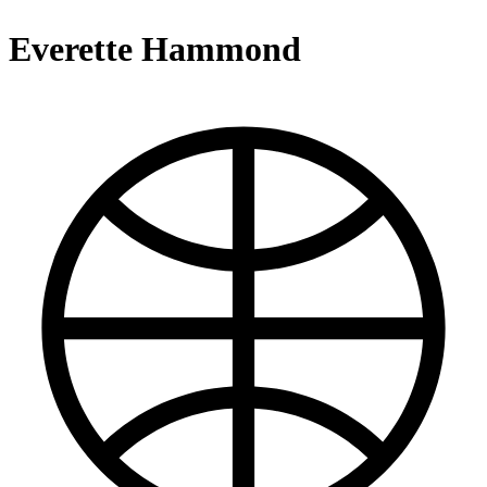
Everette Hammond