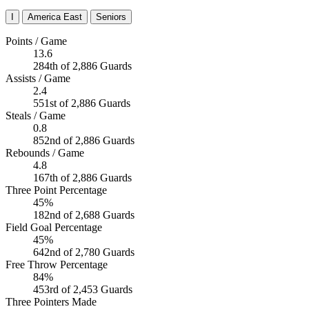
I
America East
Seniors
Points / Game
13.6
284th of 2,886 Guards
Assists / Game
2.4
551st of 2,886 Guards
Steals / Game
0.8
852nd of 2,886 Guards
Rebounds / Game
4.8
167th of 2,886 Guards
Three Point Percentage
45%
182nd of 2,688 Guards
Field Goal Percentage
45%
642nd of 2,780 Guards
Free Throw Percentage
84%
453rd of 2,453 Guards
Three Pointers Made