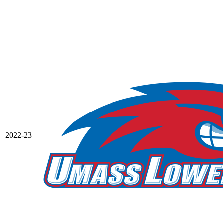
2022-23