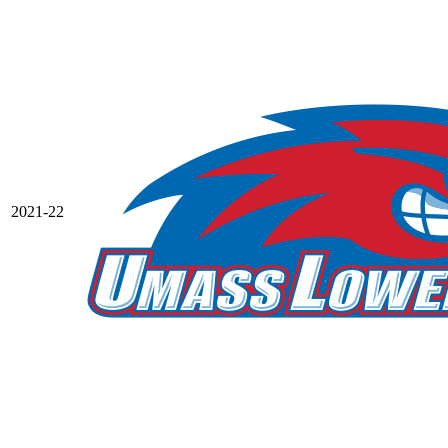
2021-22