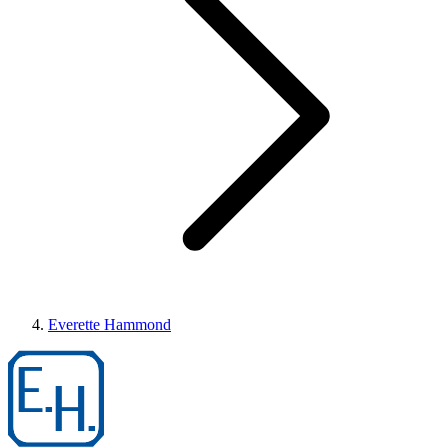
Everette Hammond