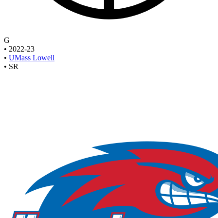
G
•
2022-23
•
UMass Lowell
•
SR