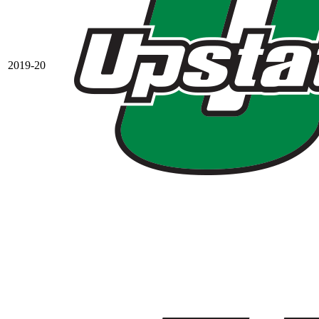
2019-20