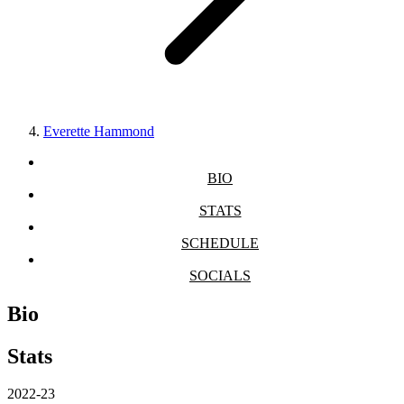
Everette Hammond
BIO
STATS
SCHEDULE
SOCIALS
Bio
Stats
2022-23