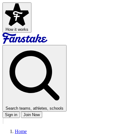
How it works
Search teams, athletes, schools
Sign in
Join Now
Home