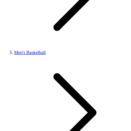
Men's Basketball