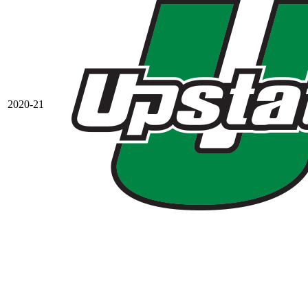
2020-21