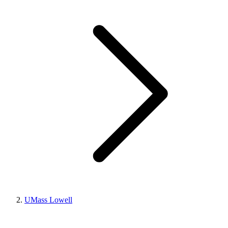
UMass Lowell