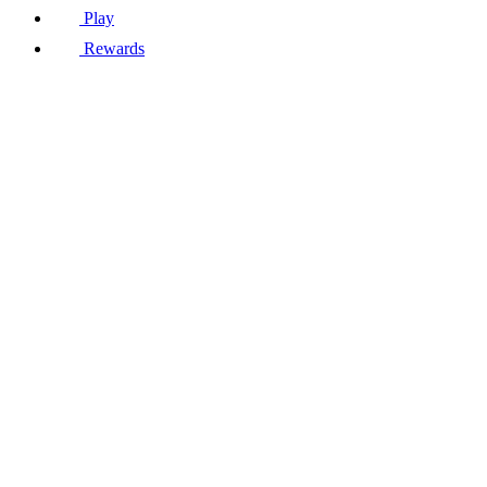
Play
Rewards