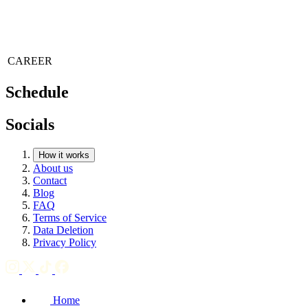
CAREER
Schedule
Socials
How it works
About us
Contact
Blog
FAQ
Terms of Service
Data Deletion
Privacy Policy
Home