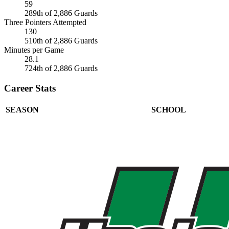
59
289th of 2,886 Guards
Three Pointers Attempted
130
510th of 2,886 Guards
Minutes per Game
28.1
724th of 2,886 Guards
Career Stats
SEASON
SCHOOL