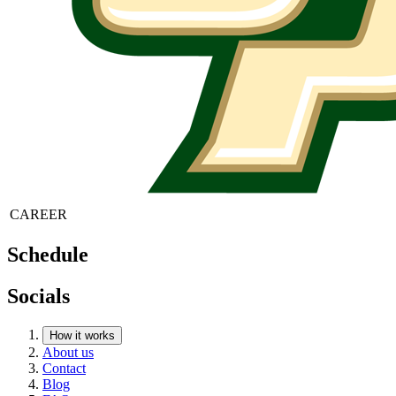
CAREER
Schedule
Socials
How it works
About us
Contact
Blog