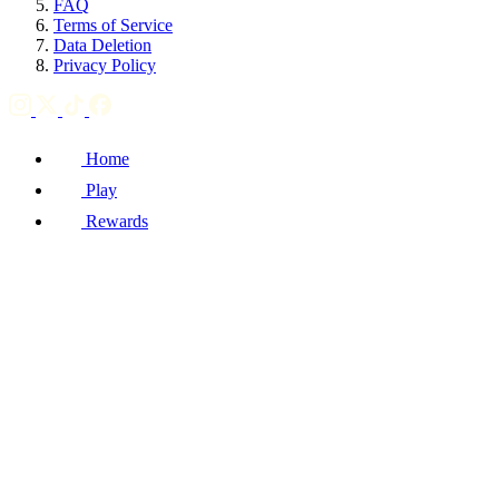
FAQ
Terms of Service
Data Deletion
Privacy Policy
Home
Play
Rewards