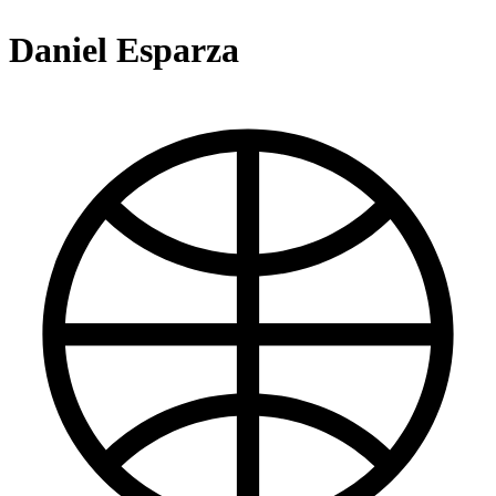
Daniel Esparza