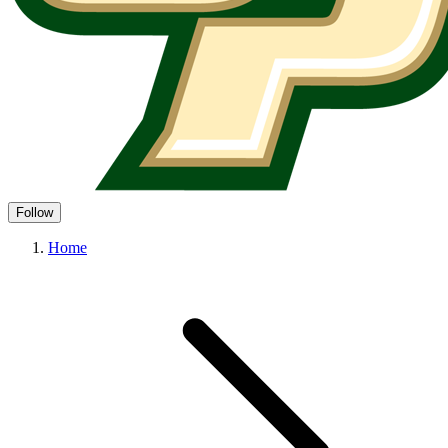
Follow
Home