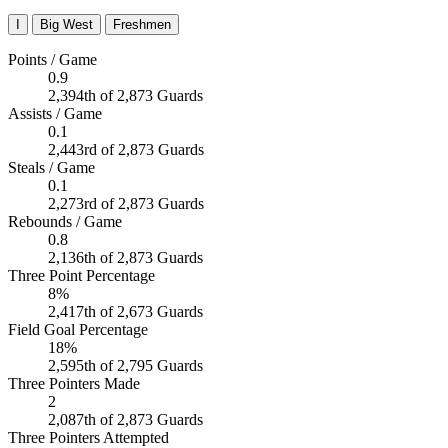
I
Big West
Freshmen
Points / Game
0.9
2,394th of 2,873 Guards
Assists / Game
0.1
2,443rd of 2,873 Guards
Steals / Game
0.1
2,273rd of 2,873 Guards
Rebounds / Game
0.8
2,136th of 2,873 Guards
Three Point Percentage
8%
2,417th of 2,673 Guards
Field Goal Percentage
18%
2,595th of 2,795 Guards
Three Pointers Made
2
2,087th of 2,873 Guards
Three Pointers Attempted