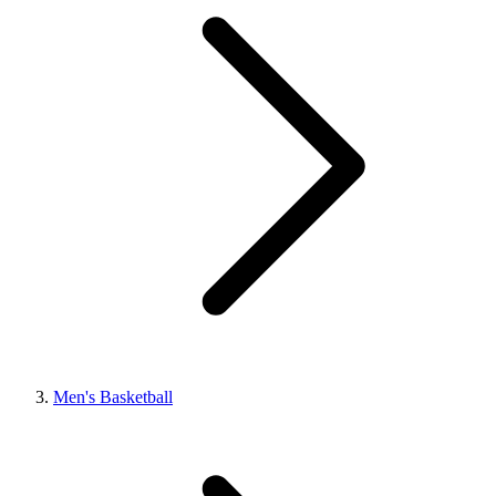
Men's Basketball