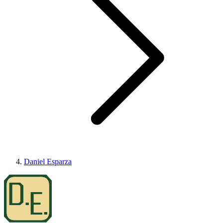
Daniel Esparza