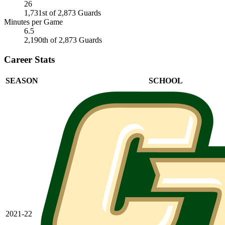
26
1,731st of 2,873 Guards
Minutes per Game
6.5
2,190th of 2,873 Guards
Career Stats
SEASON
SCHOOL
2021-22