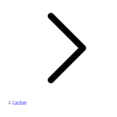
Cal Poly