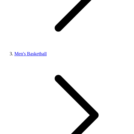
Men's Basketball