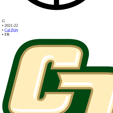
G
•
2021-22
•
Cal Poly
•
FR