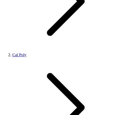
Cal Poly