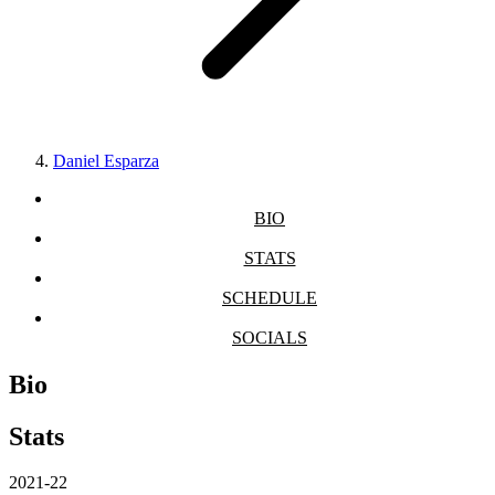
Daniel Esparza
BIO
STATS
SCHEDULE
SOCIALS
Bio
Stats
2021-22