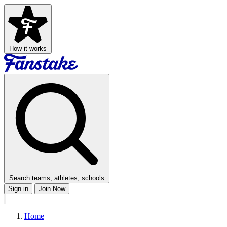
How it works
Search teams, athletes, schools
Sign in
Join Now
Home