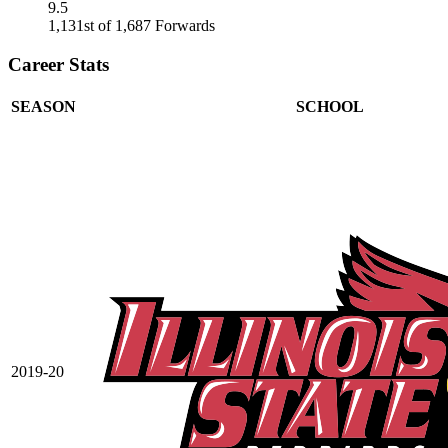
9.5
1,131st of 1,687 Forwards
Career Stats
SEASON
SCHOOL
2019-20