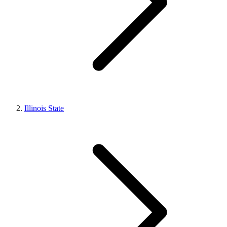
Illinois State