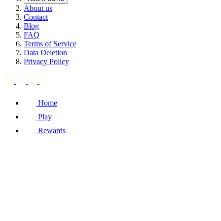
About us
Contact
Blog
FAQ
Terms of Service
Data Deletion
Privacy Policy
Home
Play
Rewards