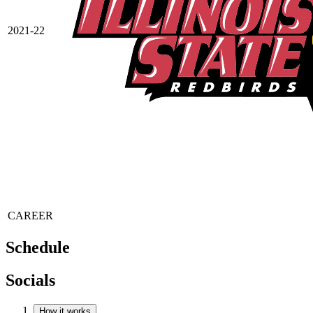
2021-22
CAREER
Schedule
Socials
How it works