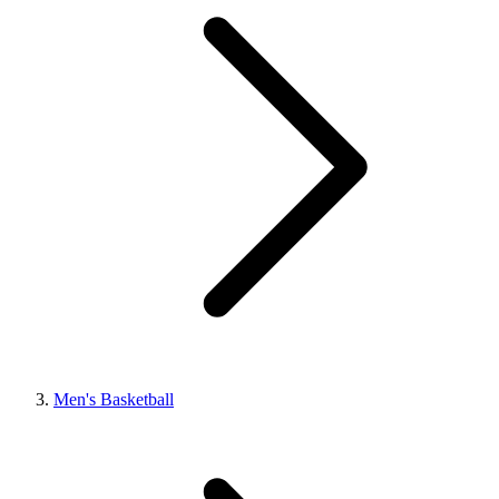
Men's Basketball