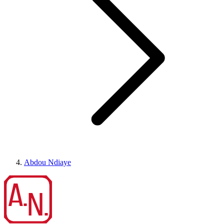
Abdou Ndiaye