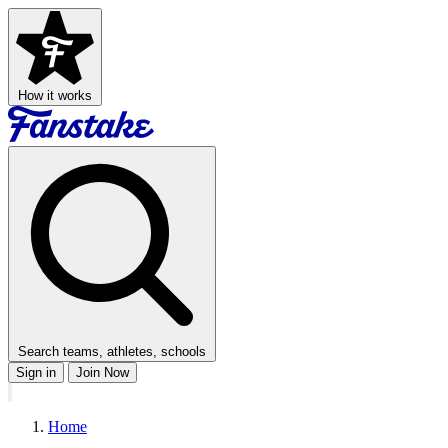
How it works
Search teams, athletes, schools
Sign in
Join Now
Home