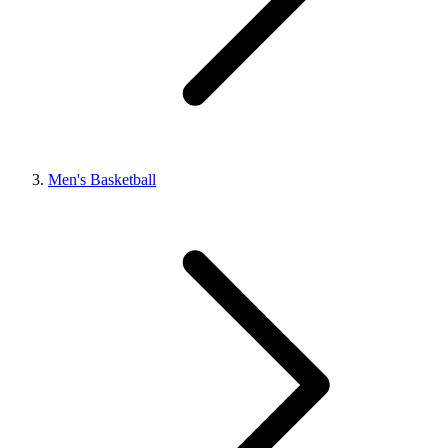
Men's Basketball