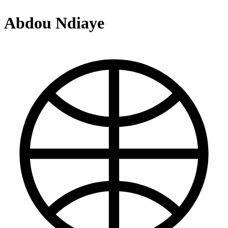
Abdou Ndiaye