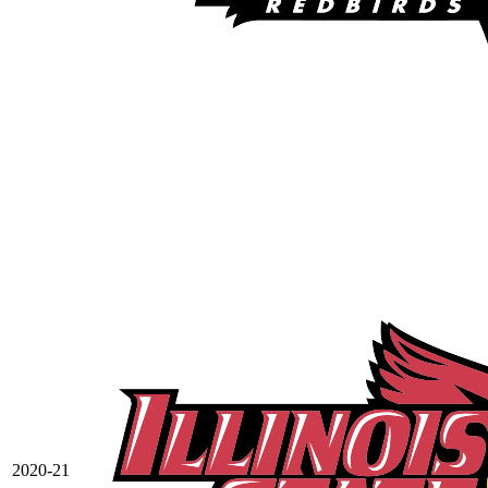
2020-21