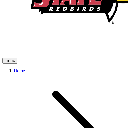
Follow
Home