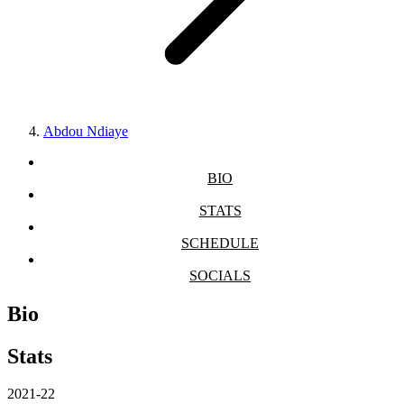
Abdou Ndiaye
BIO
STATS
SCHEDULE
SOCIALS
Bio
Stats
2021-22