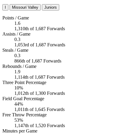
I
Missouri Valley
Juniors
Points / Game
1.6
1,310th of 1,687 Forwards
Assists / Game
0.3
1,053rd of 1,687 Forwards
Steals / Game
0.3
866th of 1,687 Forwards
Rebounds / Game
1.9
1,114th of 1,687 Forwards
Three Point Percentage
10%
1,012th of 1,300 Forwards
Field Goal Percentage
44%
1,011th of 1,645 Forwards
Free Throw Percentage
53%
1,147th of 1,520 Forwards
Minutes per Game