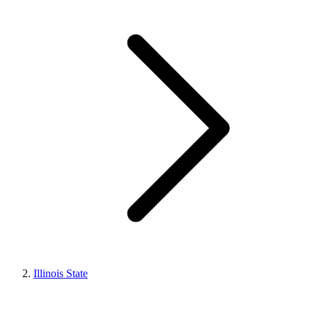
Illinois State