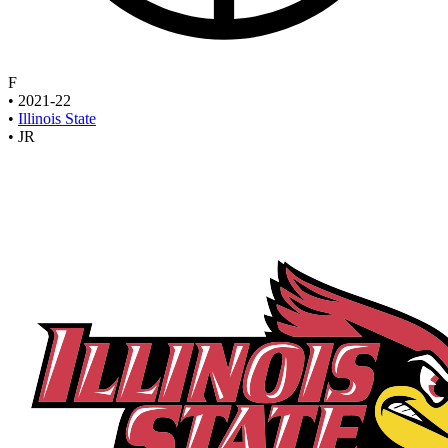
F
•
2021-22
•
Illinois State
•
JR