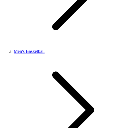
Men's Basketball