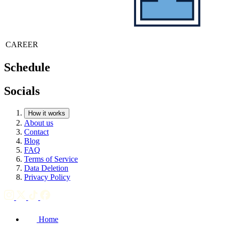
CAREER
Schedule
Socials
How it works
About us
Contact
Blog
FAQ
Terms of Service
Data Deletion
Privacy Policy
Home