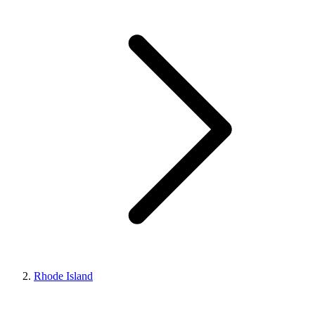
Rhode Island