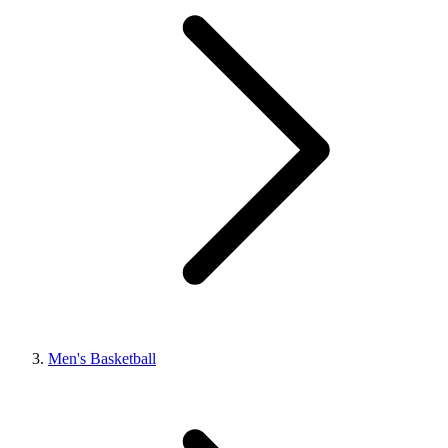
Men's Basketball