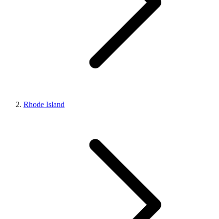
Rhode Island