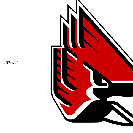
2020-21