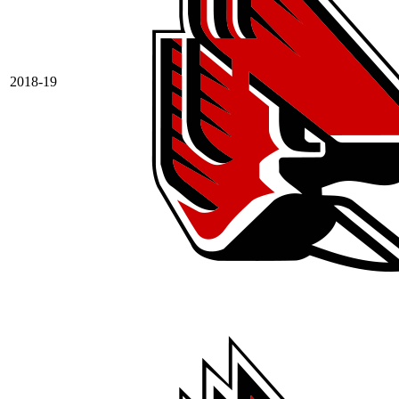
2018-19