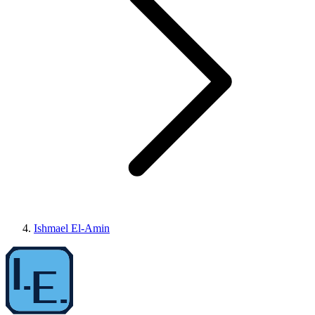
Ishmael El-Amin