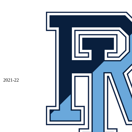
2021-22