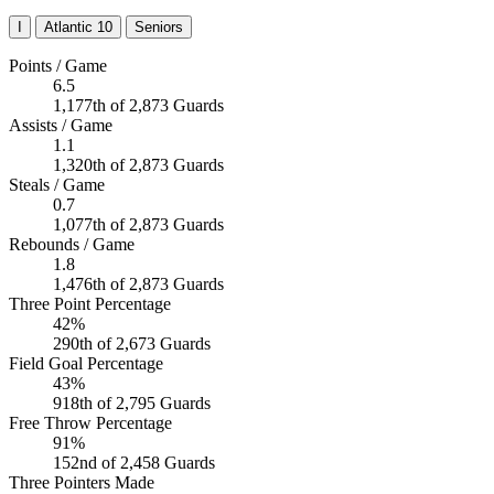
I
Atlantic 10
Seniors
Points / Game
6.5
1,177th of 2,873 Guards
Assists / Game
1.1
1,320th of 2,873 Guards
Steals / Game
0.7
1,077th of 2,873 Guards
Rebounds / Game
1.8
1,476th of 2,873 Guards
Three Point Percentage
42%
290th of 2,673 Guards
Field Goal Percentage
43%
918th of 2,795 Guards
Free Throw Percentage
91%
152nd of 2,458 Guards
Three Pointers Made