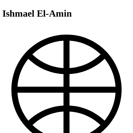
Ishmael El-Amin