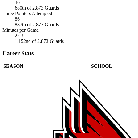
36
680th of 2,873 Guards
Three Pointers Attempted
86
887th of 2,873 Guards
Minutes per Game
22.3
1,152nd of 2,873 Guards
Career Stats
SEASON
SCHOOL