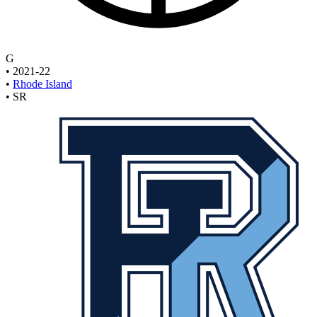
G
•
2021-22
•
Rhode Island
•
SR