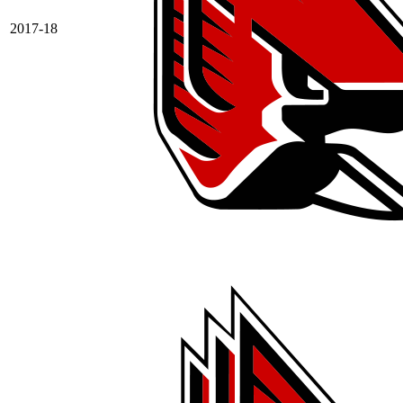
2017-18