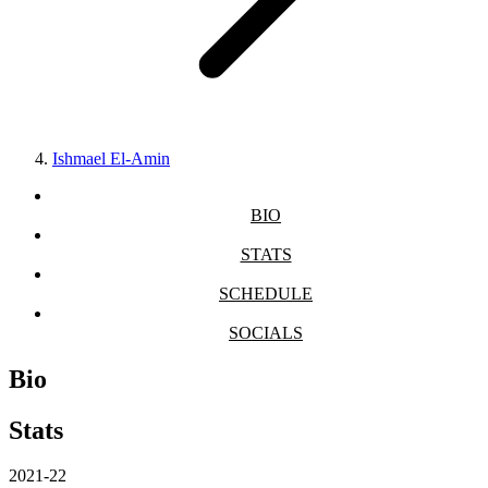
Ishmael El-Amin
BIO
STATS
SCHEDULE
SOCIALS
Bio
Stats
2021-22