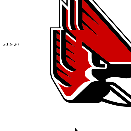
2019-20