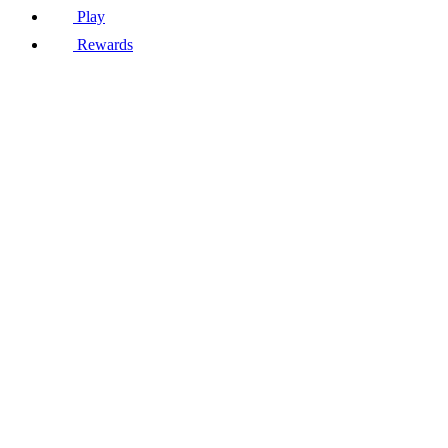
Play
Rewards