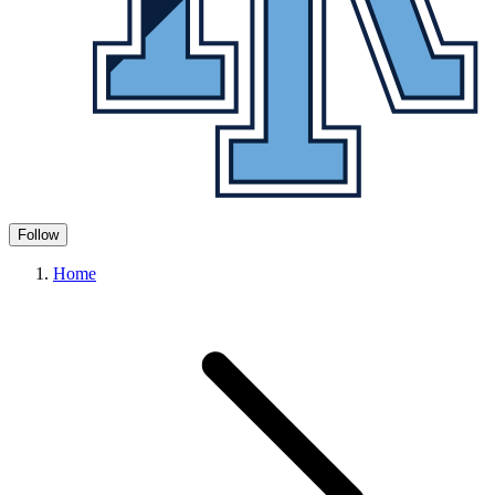
Follow
Home