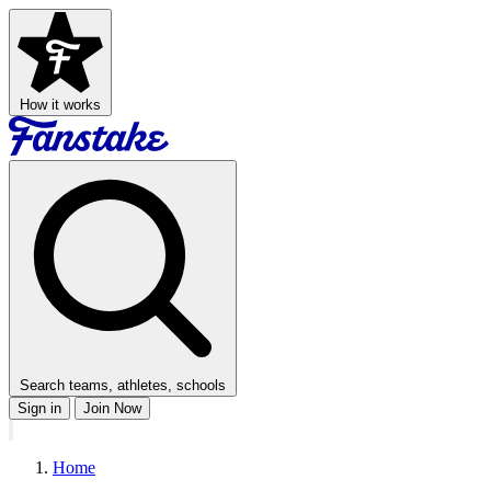
How it works
Search teams, athletes, schools
Sign in
Join Now
Home