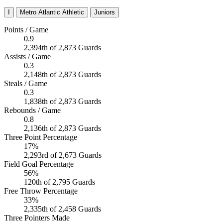
I
Metro Atlantic Athletic
Juniors
Points / Game
0.9
2,394th of 2,873 Guards
Assists / Game
0.3
2,148th of 2,873 Guards
Steals / Game
0.3
1,838th of 2,873 Guards
Rebounds / Game
0.8
2,136th of 2,873 Guards
Three Point Percentage
17%
2,293rd of 2,673 Guards
Field Goal Percentage
56%
120th of 2,795 Guards
Free Throw Percentage
33%
2,335th of 2,458 Guards
Three Pointers Made