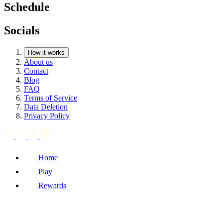
Schedule
Socials
How it works
About us
Contact
Blog
FAQ
Terms of Service
Data Deletion
Privacy Policy
Home
Play
Rewards