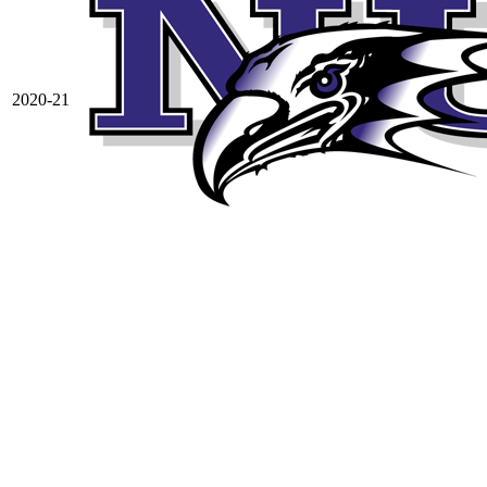
2020-21