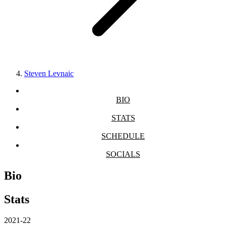
Steven Levnaic
BIO
STATS
SCHEDULE
SOCIALS
Bio
Stats
2021-22