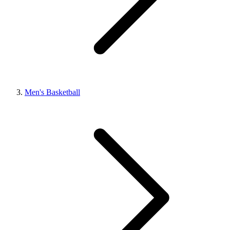
Men's Basketball