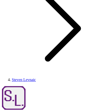
Steven Levnaic