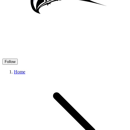
Follow
Home