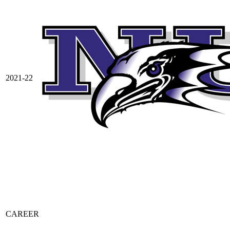
2021-22
CAREER