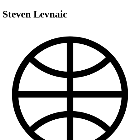
Steven Levnaic