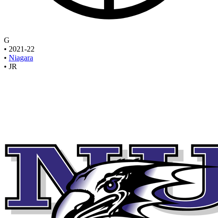
G
•
2021-22
•
Niagara
•
JR