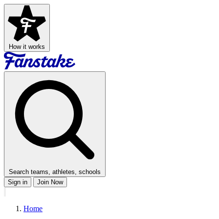
How it works
Search teams, athletes, schools
Sign in
Join Now
Home