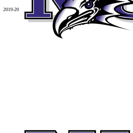
2019-20