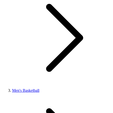
Men's Basketball