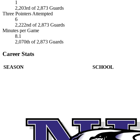
1
2,203rd of 2,873 Guards
Three Pointers Attempted
6
2,222nd of 2,873 Guards
Minutes per Game
8.1
2,070th of 2,873 Guards
Career Stats
SEASON
SCHOOL