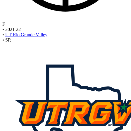
F
•
2021-22
•
UT Rio Grande Valley
•
SR