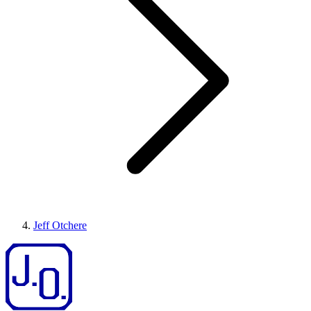
Jeff Otchere