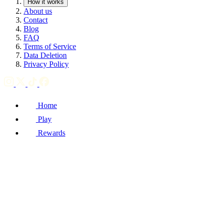
How it works
About us
Contact
Blog
FAQ
Terms of Service
Data Deletion
Privacy Policy
Home
Play
Rewards