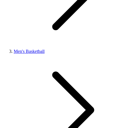
Men's Basketball