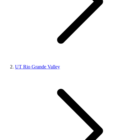
UT Rio Grande Valley