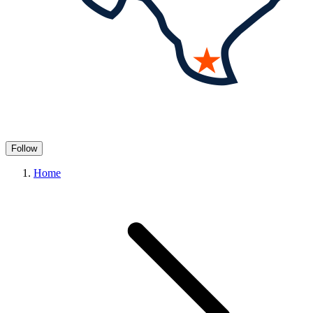
Follow
Home