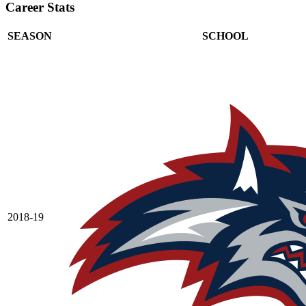
Career Stats
SEASON
SCHOOL
2018-19