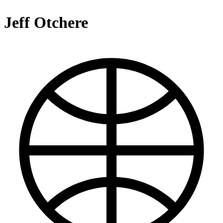
Jeff Otchere