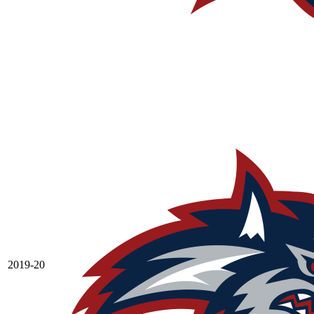
2019-20