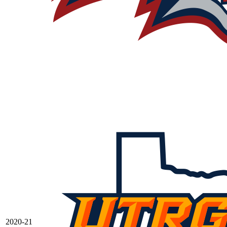
2020-21