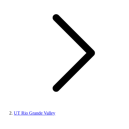
UT Rio Grande Valley