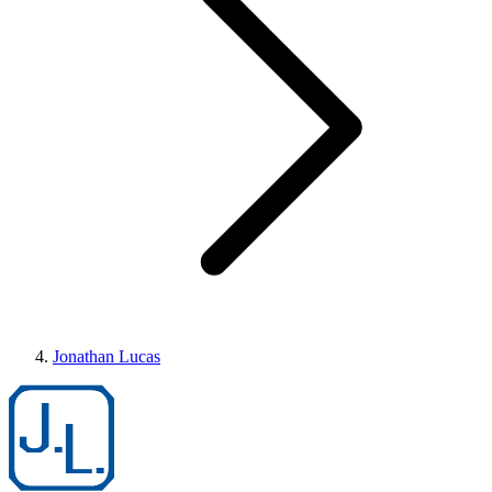
Jonathan Lucas