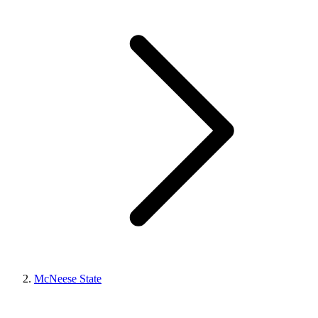
McNeese State