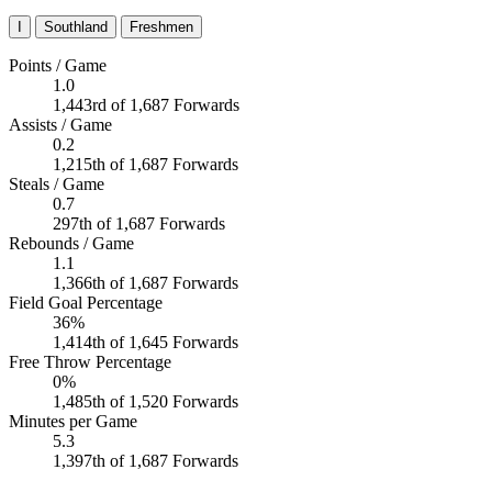
I
Southland
Freshmen
Points / Game
1.0
1,443rd of 1,687 Forwards
Assists / Game
0.2
1,215th of 1,687 Forwards
Steals / Game
0.7
297th of 1,687 Forwards
Rebounds / Game
1.1
1,366th of 1,687 Forwards
Field Goal Percentage
36%
1,414th of 1,645 Forwards
Free Throw Percentage
0%
1,485th of 1,520 Forwards
Minutes per Game
5.3
1,397th of 1,687 Forwards