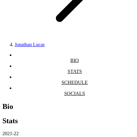
Jonathan Lucas
BIO
STATS
SCHEDULE
SOCIALS
Bio
Stats
2021-22