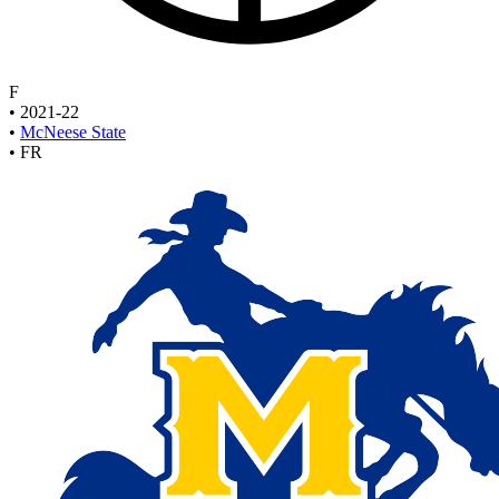
F
•
2021-22
•
McNeese State
•
FR