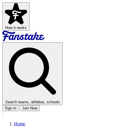
How it works
Search teams, athletes, schools
Sign in
Join Now
Home