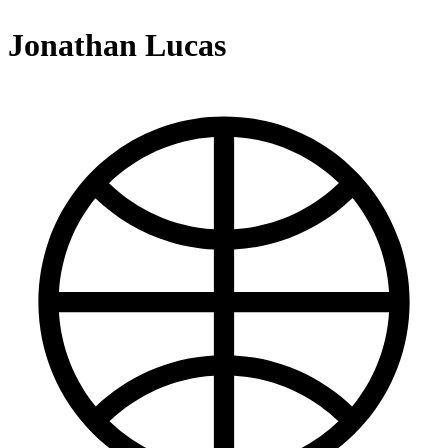
Jonathan Lucas