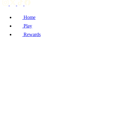
Home
Play
Rewards