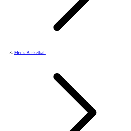
Men's Basketball