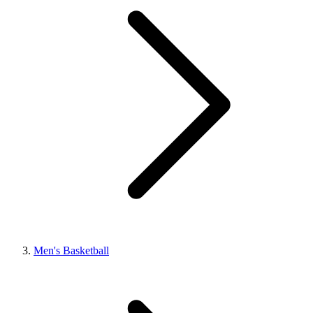
Men's Basketball