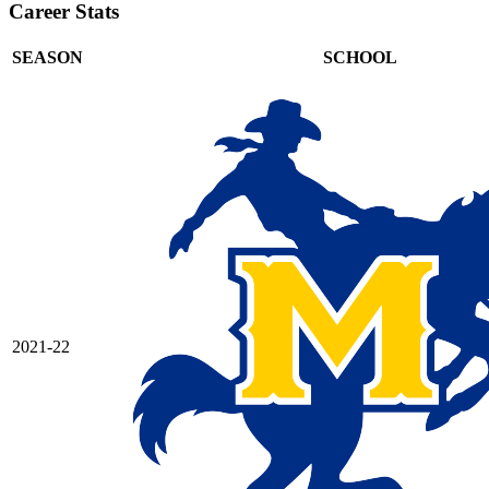
Career Stats
SEASON
SCHOOL
2021-22