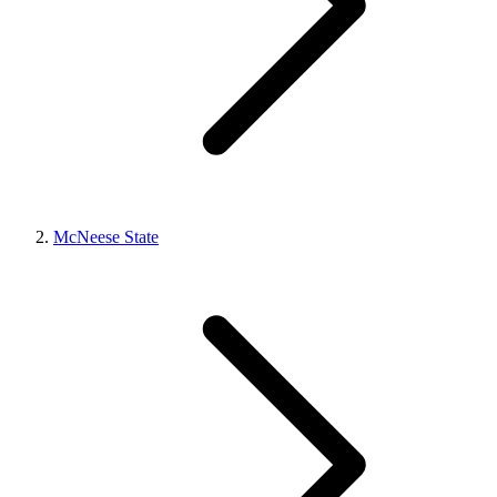
McNeese State