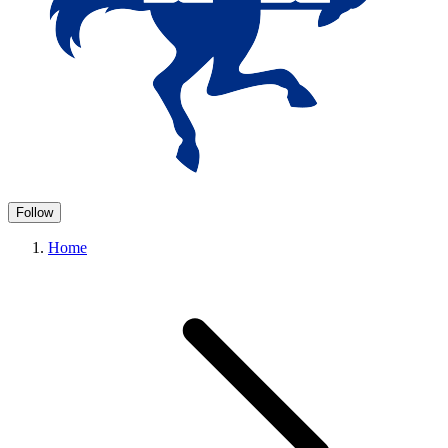
Follow
Home