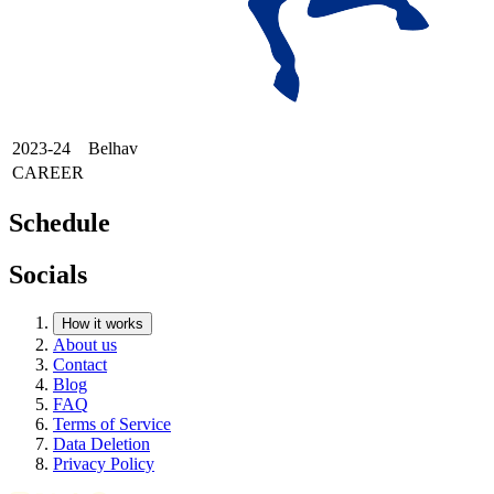
2023-24
Belhav
CAREER
Schedule
Socials
How it works
About us
Contact
Blog
FAQ
Terms of Service
Data Deletion
Privacy Policy