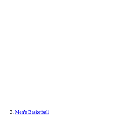
Men's Basketball