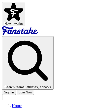
How it works
Search teams, athletes, schools
Sign in
Join Now
Home