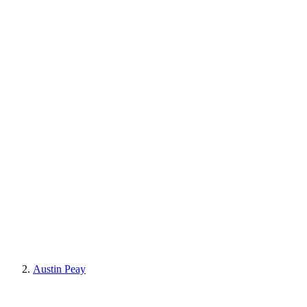
Austin Peay