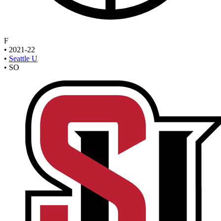
F
•
2021-22
•
Seattle U
•
SO