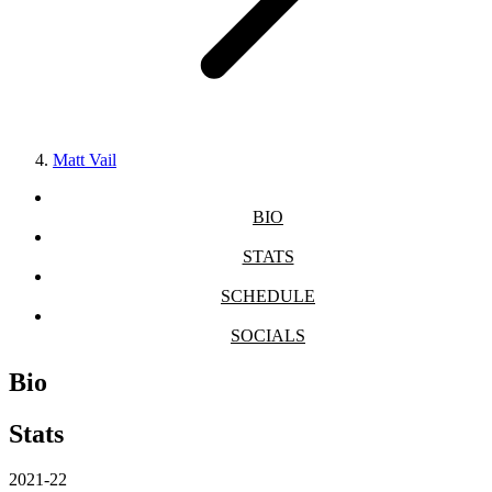
Matt Vail
BIO
STATS
SCHEDULE
SOCIALS
Bio
Stats
2021-22