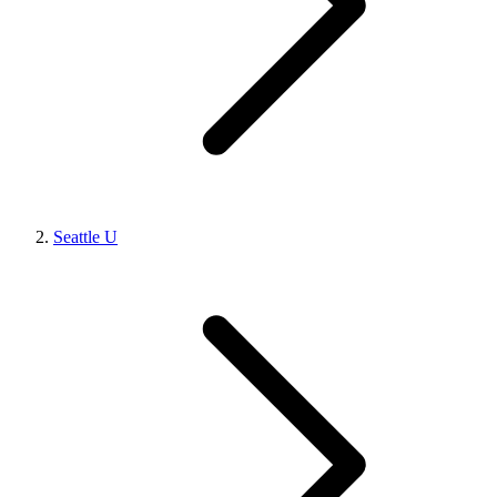
Seattle U