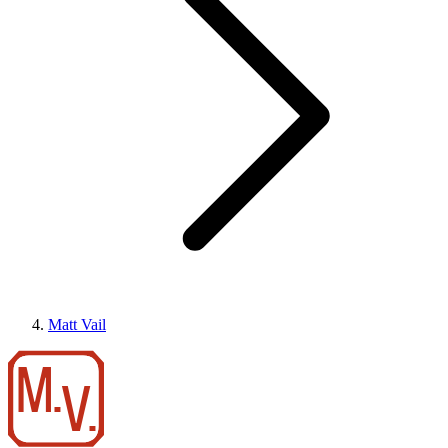
Matt Vail