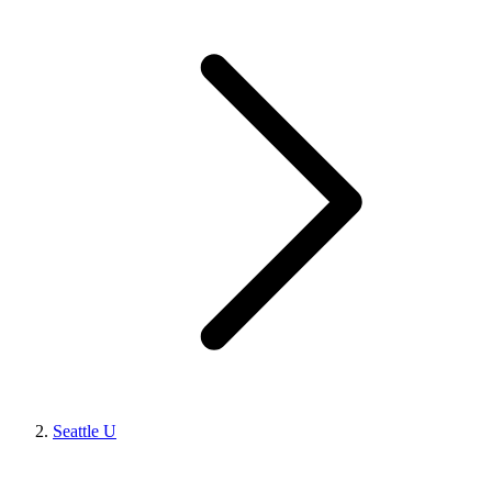
Seattle U