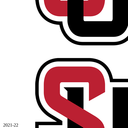
2021-22