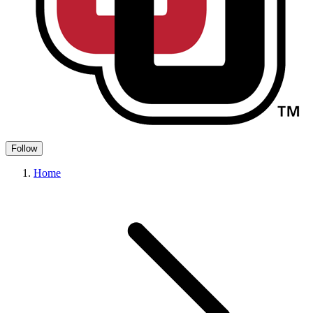
Follow
Home