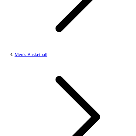
Men's Basketball