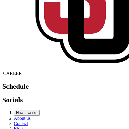
CAREER
Schedule
Socials
How it works
About us
Contact
Blog