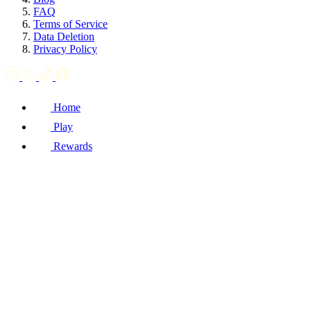
FAQ
Terms of Service
Data Deletion
Privacy Policy
Home
Play
Rewards