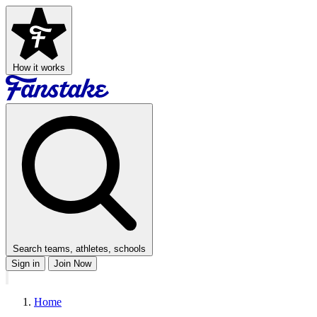
How it works
Search teams, athletes, schools
Sign in
Join Now
Home