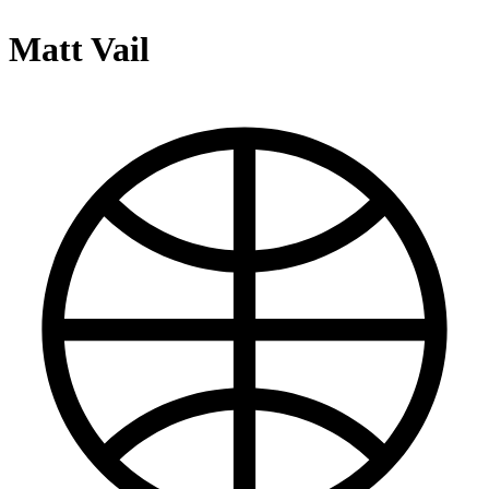
Matt Vail