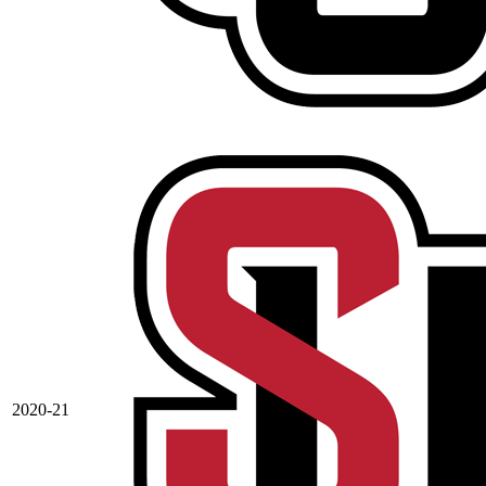
2020-21