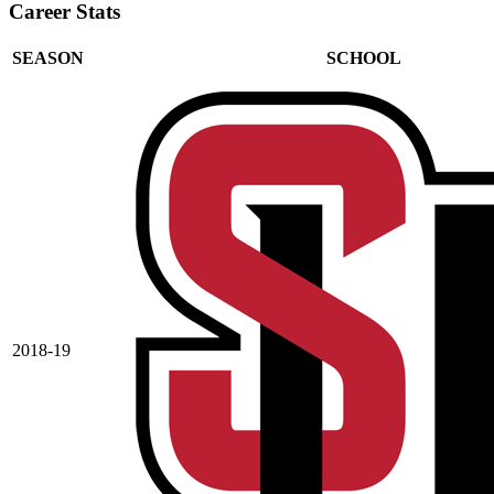
Career Stats
SEASON
SCHOOL
2018-19