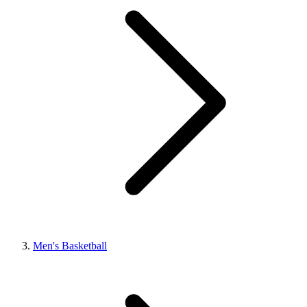
Men's Basketball