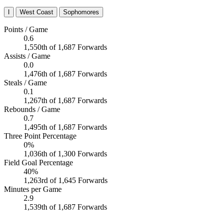
I
West Coast
Sophomores
Points / Game
0.6
1,550th of 1,687 Forwards
Assists / Game
0.0
1,476th of 1,687 Forwards
Steals / Game
0.1
1,267th of 1,687 Forwards
Rebounds / Game
0.7
1,495th of 1,687 Forwards
Three Point Percentage
0%
1,036th of 1,300 Forwards
Field Goal Percentage
40%
1,263rd of 1,645 Forwards
Minutes per Game
2.9
1,539th of 1,687 Forwards