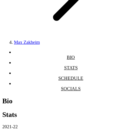
Max Zakheim
BIO
STATS
SCHEDULE
SOCIALS
Bio
Stats
2021-22