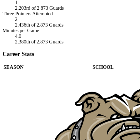
1
2,203rd of 2,873 Guards
Three Pointers Attempted
2
2,436th of 2,873 Guards
Minutes per Game
4.0
2,380th of 2,873 Guards
Career Stats
SEASON
SCHOOL