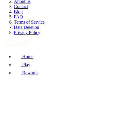
About us
Contact
Blog
FAQ
Terms of Service
Data Deletion
Privacy Policy
Home
Play
Rewards