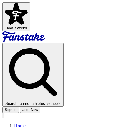
How it works
Search teams, athletes, schools
Sign in
Join Now
Home