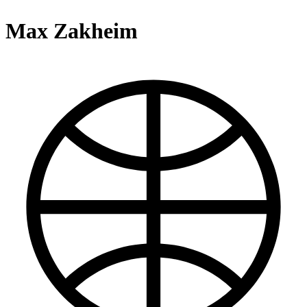
Max Zakheim