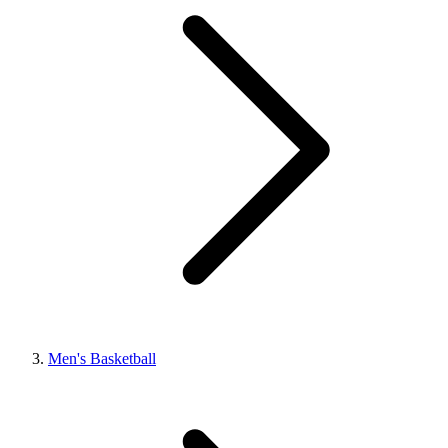
Men's Basketball