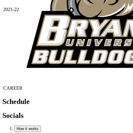
2021-22
CAREER
Schedule
Socials
How it works