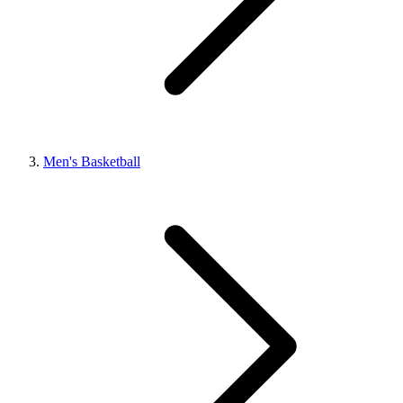
Men's Basketball