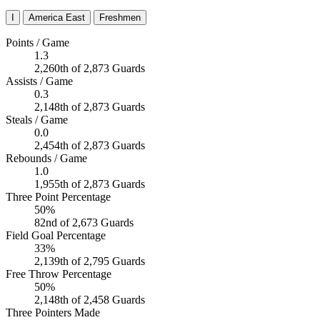
I
America East
Freshmen
Points / Game
1.3
2,260th of 2,873 Guards
Assists / Game
0.3
2,148th of 2,873 Guards
Steals / Game
0.0
2,454th of 2,873 Guards
Rebounds / Game
1.0
1,955th of 2,873 Guards
Three Point Percentage
50%
82nd of 2,673 Guards
Field Goal Percentage
33%
2,139th of 2,795 Guards
Free Throw Percentage
50%
2,148th of 2,458 Guards
Three Pointers Made