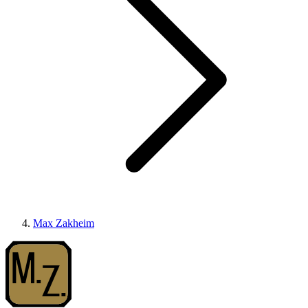
Max Zakheim