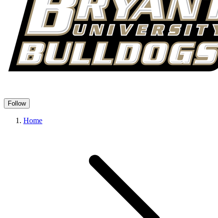
Follow
Home