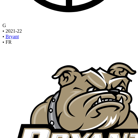
G
•
2021-22
•
Bryant
•
FR