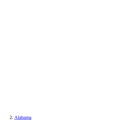
Alabama