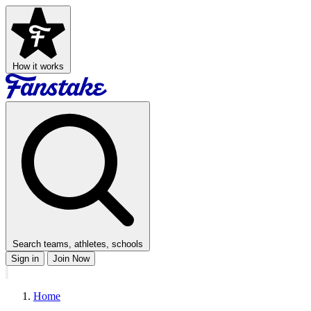
How it works
Search teams, athletes, schools
Sign in
Join Now
Home