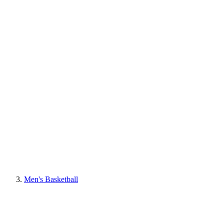
Men's Basketball