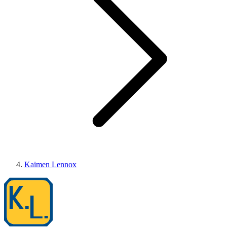
Kaimen Lennox