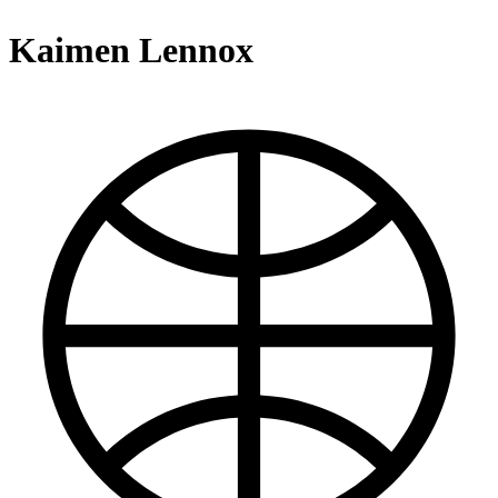
Kaimen Lennox