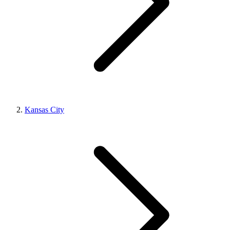
Kansas City