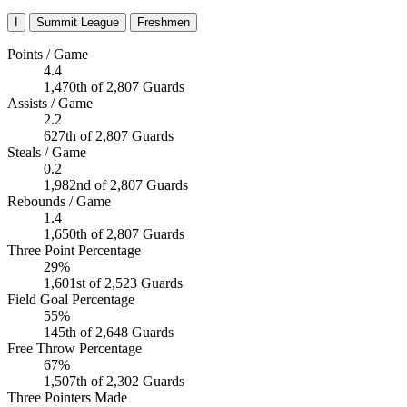
I
Summit League
Freshmen
Points / Game
4.4
1,470th of 2,807 Guards
Assists / Game
2.2
627th of 2,807 Guards
Steals / Game
0.2
1,982nd of 2,807 Guards
Rebounds / Game
1.4
1,650th of 2,807 Guards
Three Point Percentage
29%
1,601st of 2,523 Guards
Field Goal Percentage
55%
145th of 2,648 Guards
Free Throw Percentage
67%
1,507th of 2,302 Guards
Three Pointers Made