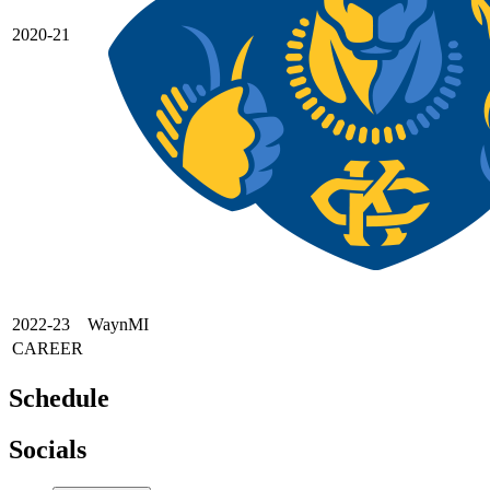
2020-21
2022-23
WaynMI
CAREER
Schedule
Socials