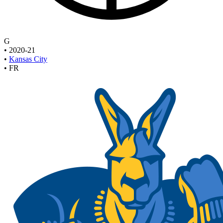
G
•
2020-21
•
Kansas City
•
FR