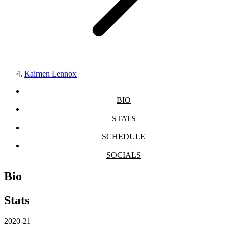
Kaimen Lennox
BIO
STATS
SCHEDULE
SOCIALS
Bio
Stats
2020-21