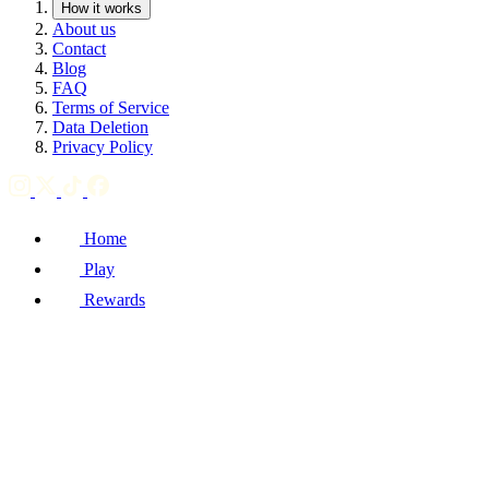
How it works
About us
Contact
Blog
FAQ
Terms of Service
Data Deletion
Privacy Policy
Home
Play
Rewards