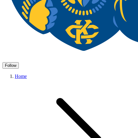
Follow
Home