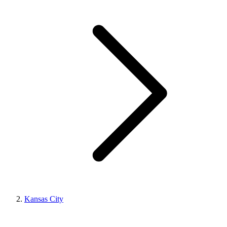
Kansas City