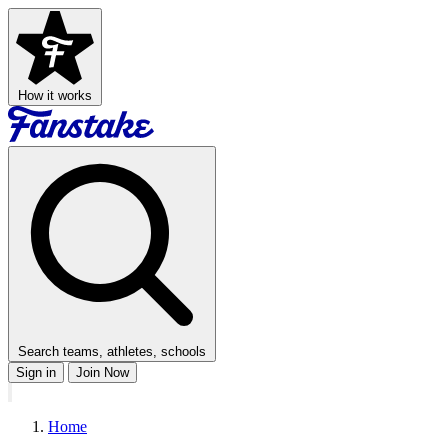
How it works
Search teams, athletes, schools
Sign in
Join Now
Home