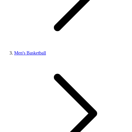
Men's Basketball