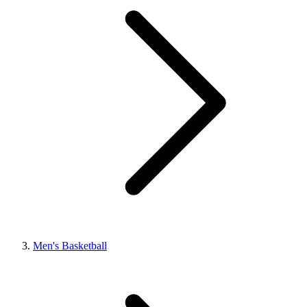
Men's Basketball