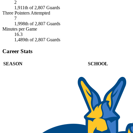
2
1,911th of 2,807 Guards
Three Pointers Attempted
7
1,998th of 2,807 Guards
Minutes per Game
16.3
1,489th of 2,807 Guards
Career Stats
SEASON
SCHOOL