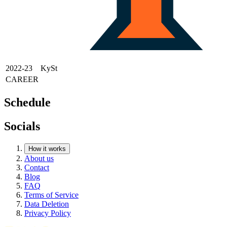
2022-23
KySt
CAREER
Schedule
Socials
How it works
About us
Contact
Blog
FAQ
Terms of Service
Data Deletion
Privacy Policy