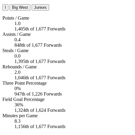
I
Big West
Juniors
Points / Game
1.0
1,405th of 1,677 Forwards
Assists / Game
0.4
848th of 1,677 Forwards
Steals / Game
0.0
1,395th of 1,677 Forwards
Rebounds / Game
2.0
1,046th of 1,677 Forwards
Three Point Percentage
0%
947th of 1,226 Forwards
Field Goal Percentage
36%
1,324th of 1,624 Forwards
Minutes per Game
8.3
1,156th of 1,677 Forwards