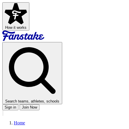
How it works
Search teams, athletes, schools
Sign in
Join Now
Home