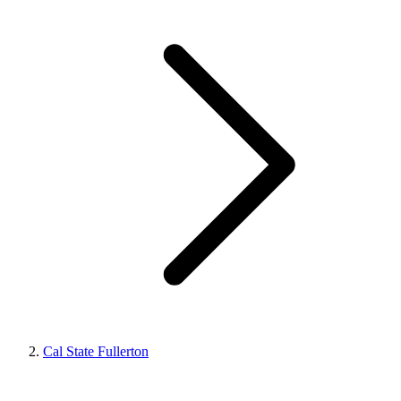
Cal State Fullerton