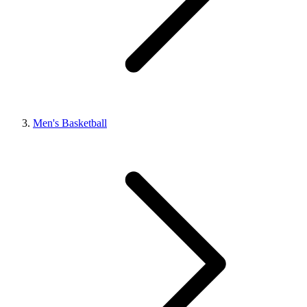
Men's Basketball