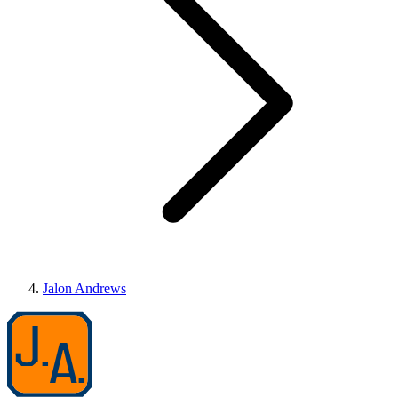
Jalon Andrews