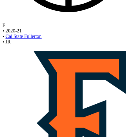
F
•
2020-21
•
Cal State Fullerton
•
JR