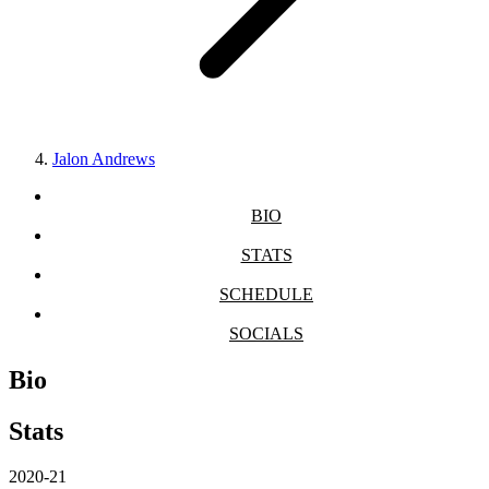
Jalon Andrews
BIO
STATS
SCHEDULE
SOCIALS
Bio
Stats
2020-21