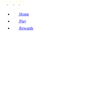
Home
Play
Rewards