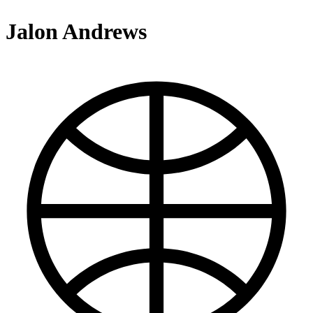
Jalon Andrews