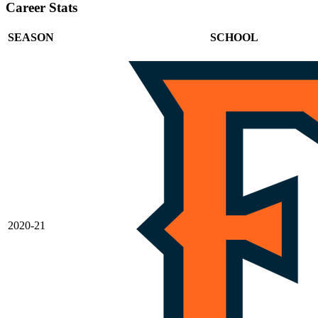
Career Stats
SEASON
SCHOOL
2020-21