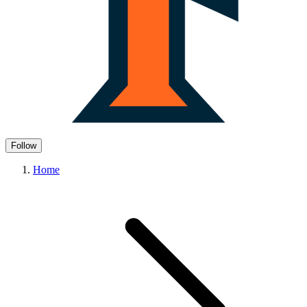
Follow
Home