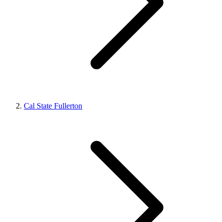
Cal State Fullerton