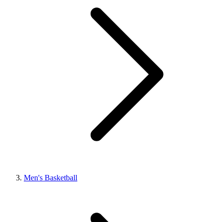
Men's Basketball