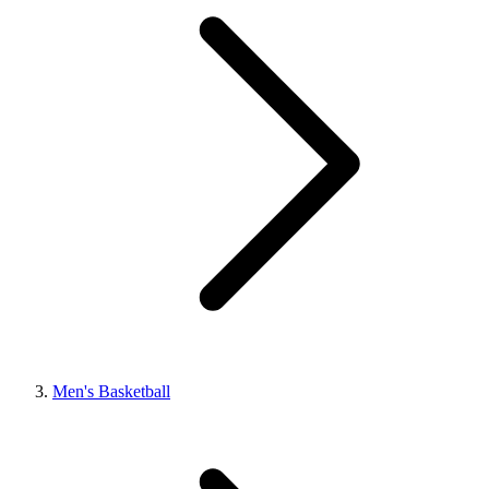
Men's Basketball