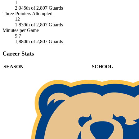
1
2,045th of 2,807 Guards
Three Pointers Attempted
12
1,839th of 2,807 Guards
Minutes per Game
9.7
1,880th of 2,807 Guards
Career Stats
SEASON
SCHOOL