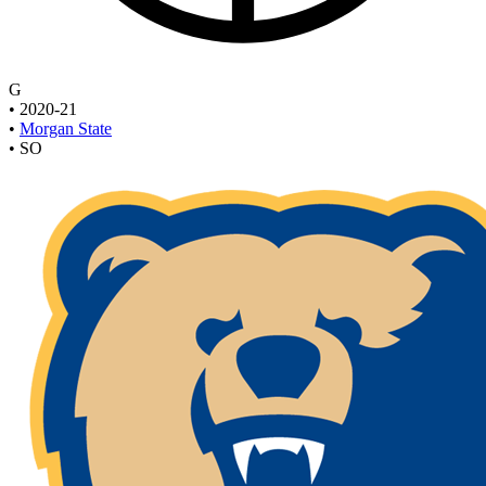
G
•
2020-21
•
Morgan State
•
SO