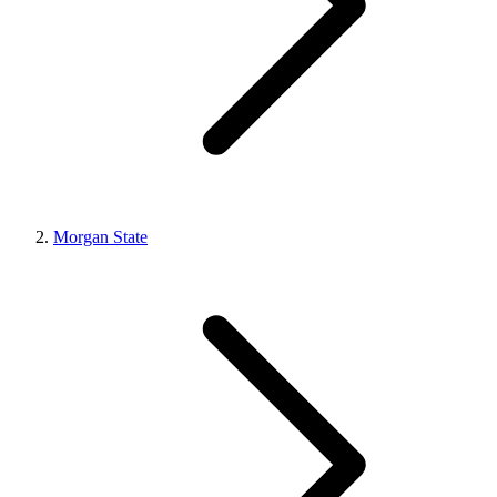
Morgan State