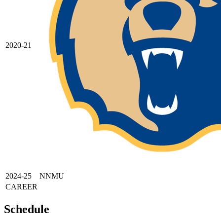
2020-21
2024-25
NNMU
CAREER
Schedule