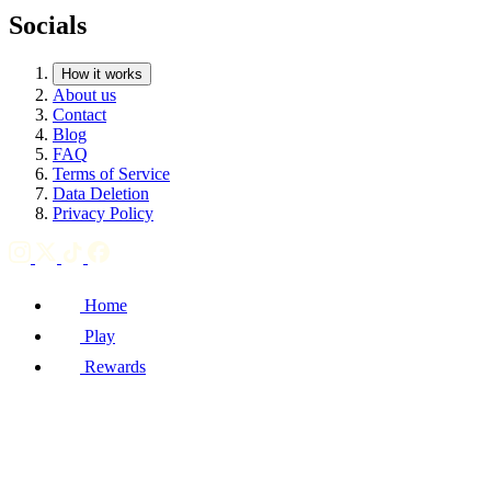
Socials
How it works
About us
Contact
Blog
FAQ
Terms of Service
Data Deletion
Privacy Policy
Home
Play
Rewards