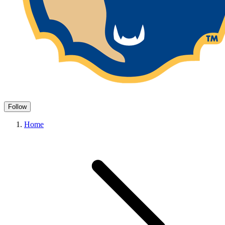
Follow
Home