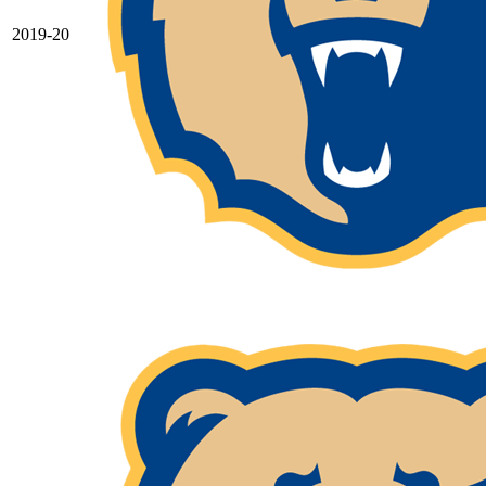
2019-20