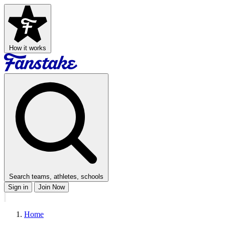
How it works
Search teams, athletes, schools
Sign in
Join Now
Home