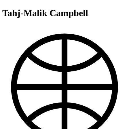
Tahj-Malik Campbell