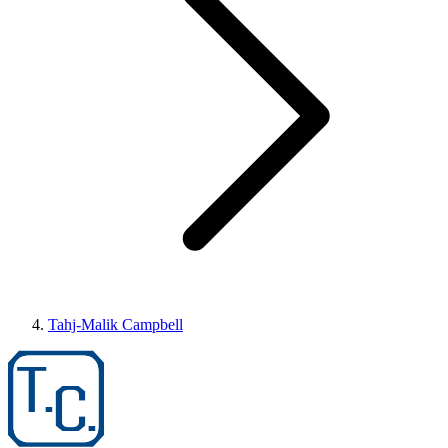
Tahj-Malik Campbell