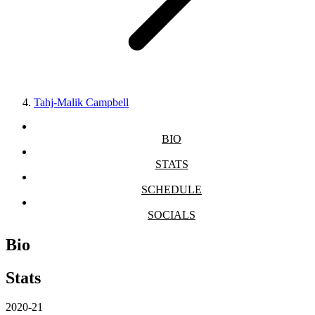
Tahj-Malik Campbell
BIO
STATS
SCHEDULE
SOCIALS
Bio
Stats
2020-21