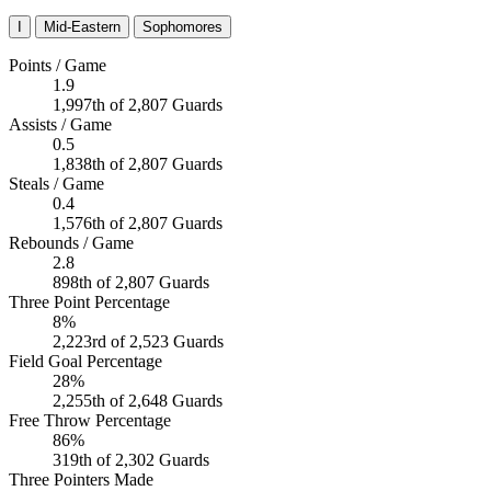
I
Mid-Eastern
Sophomores
Points / Game
1.9
1,997th of 2,807 Guards
Assists / Game
0.5
1,838th of 2,807 Guards
Steals / Game
0.4
1,576th of 2,807 Guards
Rebounds / Game
2.8
898th of 2,807 Guards
Three Point Percentage
8%
2,223rd of 2,523 Guards
Field Goal Percentage
28%
2,255th of 2,648 Guards
Free Throw Percentage
86%
319th of 2,302 Guards
Three Pointers Made