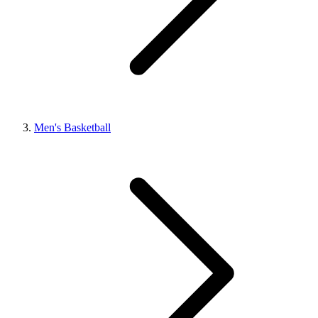
Men's Basketball