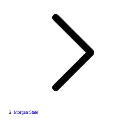
Morgan State