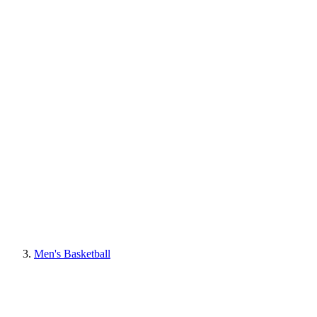
Men's Basketball