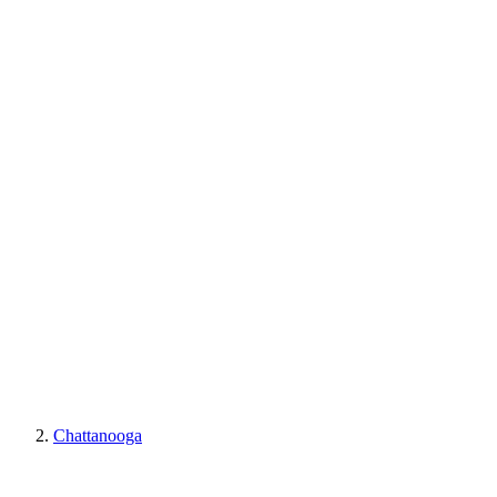
Chattanooga