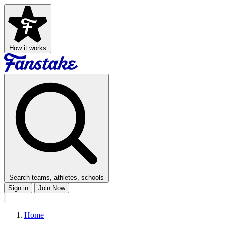
How it works
Search teams, athletes, schools
Sign in
Join Now
Home