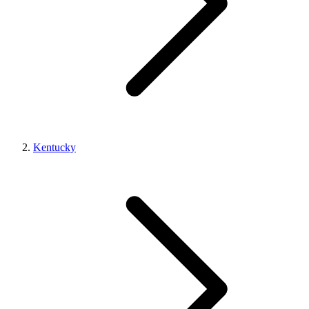
Kentucky