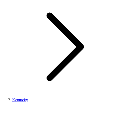
Kentucky