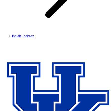
Isaiah Jackson