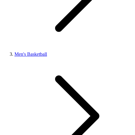
Men's Basketball