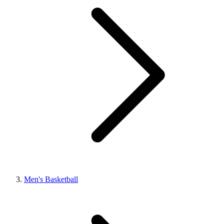
Men's Basketball