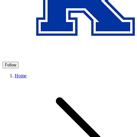
Follow
Home