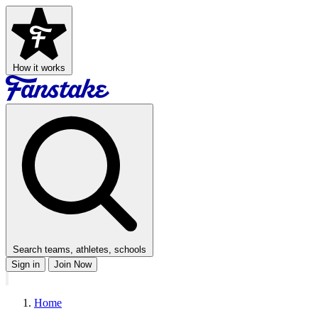
How it works
Search teams, athletes, schools
Sign in
Join Now
Home