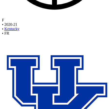
F
•
2020-21
•
Kentucky
•
FR