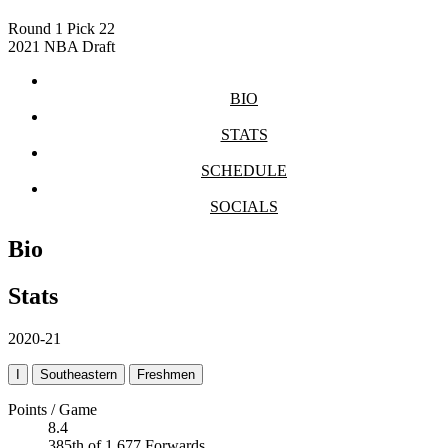
Round 1
Pick 22
2021 NBA Draft
BIO
STATS
SCHEDULE
SOCIALS
Bio
Stats
2020-21
I
Southeastern
Freshmen
Points / Game
8.4
385th of 1,677 Forwards