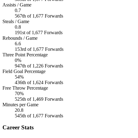
Assists / Game
0.7
567th of 1,677 Forwards
Steals / Game
0.8
191st of 1,677 Forwards
Rebounds / Game
6.6
153rd of 1,677 Forwards
Three Point Percentage
0%
947th of 1,226 Forwards
Field Goal Percentage
54%
436th of 1,624 Forwards
Free Throw Percentage
70%
525th of 1,469 Forwards
Minutes per Game
20.8
545th of 1,677 Forwards
Career Stats