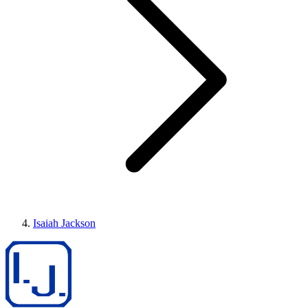
Isaiah Jackson