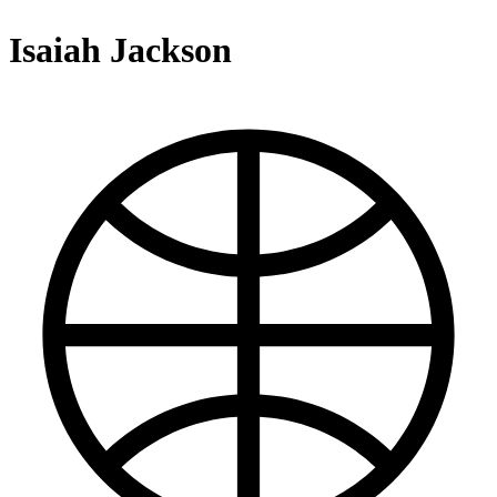
Isaiah Jackson