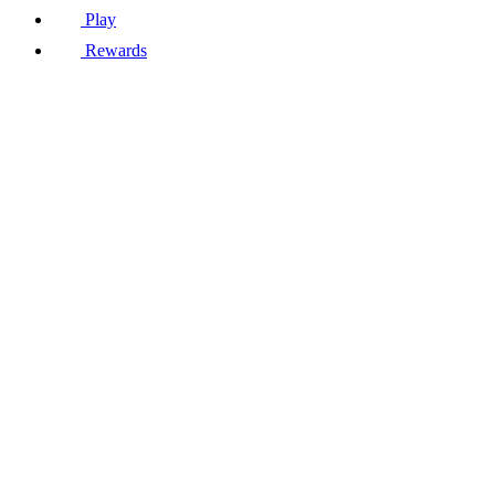
Play
Rewards