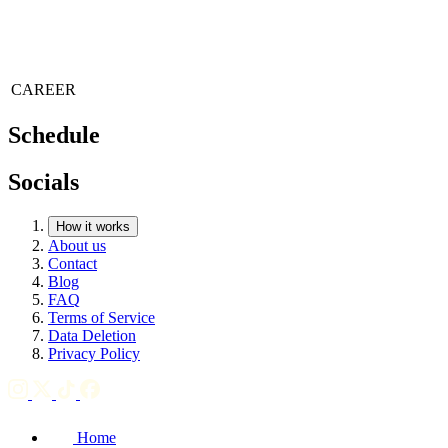
CAREER
Schedule
Socials
How it works
About us
Contact
Blog
FAQ
Terms of Service
Data Deletion
Privacy Policy
Home