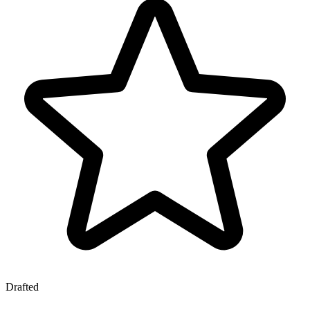
Drafted