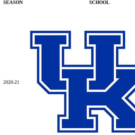
SEASON
SCHOOL
2020-21