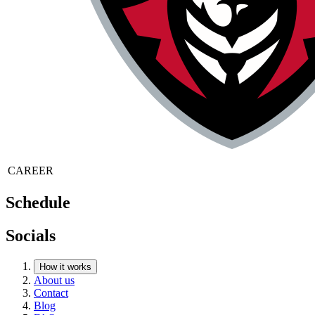
CAREER
Schedule
Socials
How it works
About us
Contact
Blog