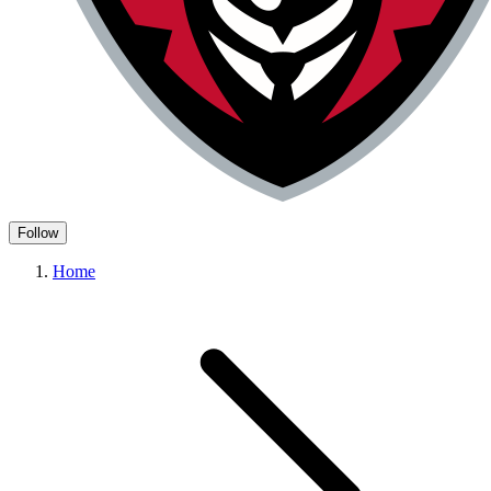
Follow
Home