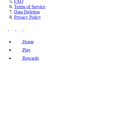
FAQ
Terms of Service
Data Deletion
Privacy Policy
Home
Play
Rewards