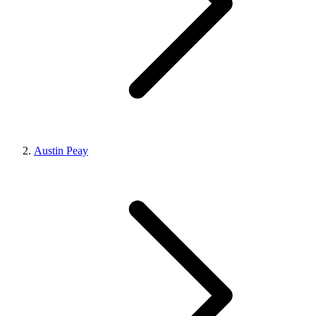
Austin Peay