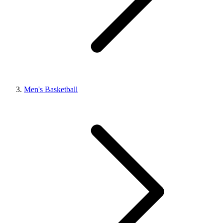
Men's Basketball