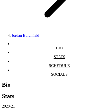
Jordan Burchfield
BIO
STATS
SCHEDULE
SOCIALS
Bio
Stats
2020-21