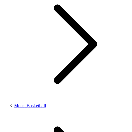
Men's Basketball