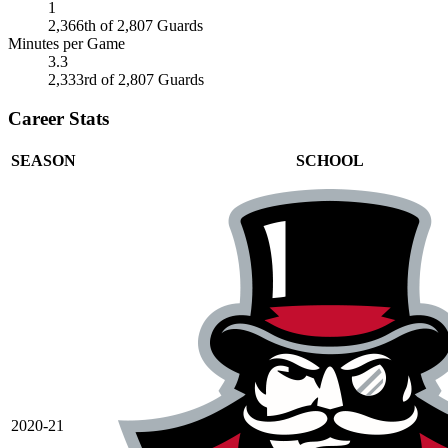
1
2,366th of 2,807 Guards
Minutes per Game
3.3
2,333rd of 2,807 Guards
Career Stats
SEASON
SCHOOL
2020-21