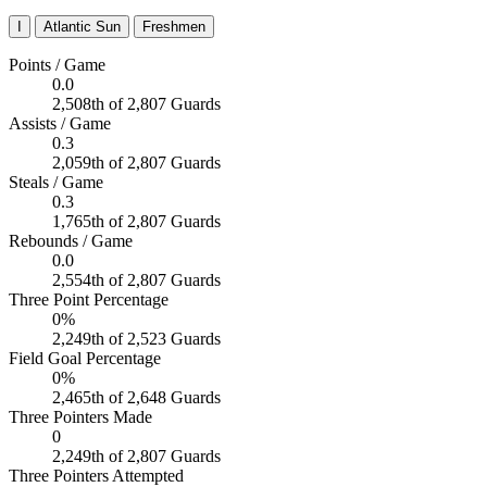
I
Atlantic Sun
Freshmen
Points / Game
0.0
2,508th of 2,807 Guards
Assists / Game
0.3
2,059th of 2,807 Guards
Steals / Game
0.3
1,765th of 2,807 Guards
Rebounds / Game
0.0
2,554th of 2,807 Guards
Three Point Percentage
0%
2,249th of 2,523 Guards
Field Goal Percentage
0%
2,465th of 2,648 Guards
Three Pointers Made
0
2,249th of 2,807 Guards
Three Pointers Attempted