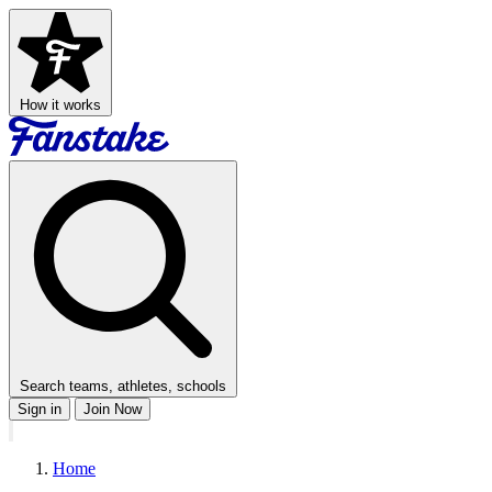
How it works
Search teams, athletes, schools
Sign in
Join Now
Home