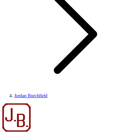
Jordan Burchfield