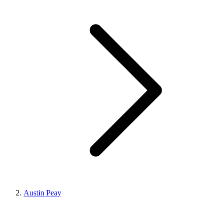
Austin Peay