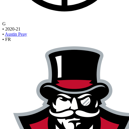
G
•
2020-21
•
Austin Peay
•
FR