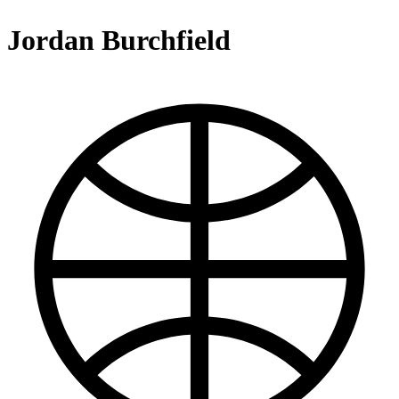
Jordan Burchfield