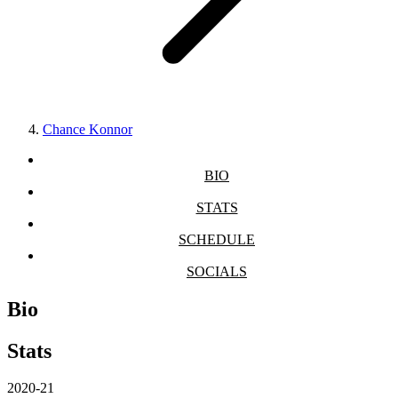
Chance Konnor
BIO
STATS
SCHEDULE
SOCIALS
Bio
Stats
2020-21