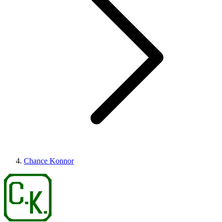
Chance Konnor