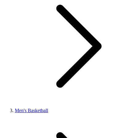
Men's Basketball