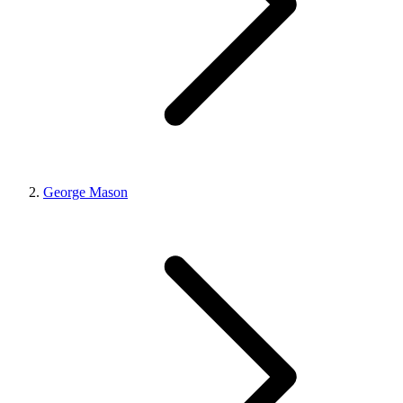
George Mason