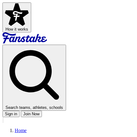
How it works
Search teams, athletes, schools
Sign in
Join Now
Home