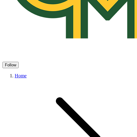
Follow
Home