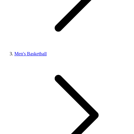
Men's Basketball