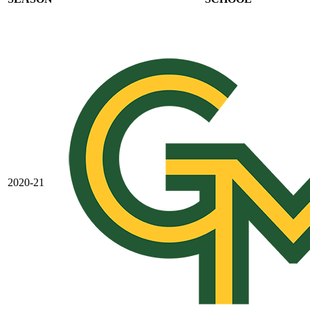
2020-21