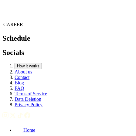
CAREER
Schedule
Socials
How it works
About us
Contact
Blog
FAQ
Terms of Service
Data Deletion
Privacy Policy
Home