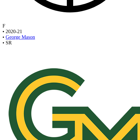
F
•
2020-21
•
George Mason
•
SR