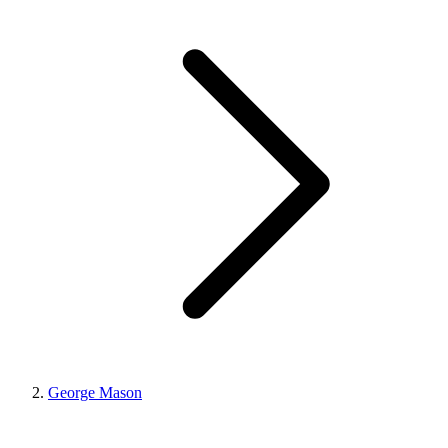
George Mason