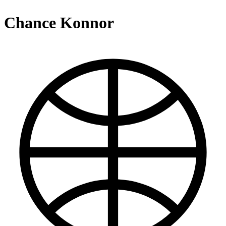
Chance Konnor