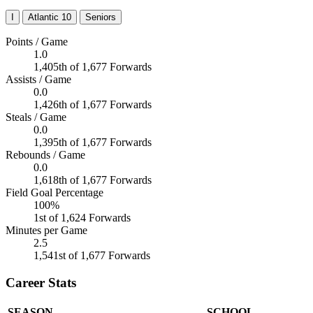
I
Atlantic 10
Seniors
Points / Game
1.0
1,405th of 1,677 Forwards
Assists / Game
0.0
1,426th of 1,677 Forwards
Steals / Game
0.0
1,395th of 1,677 Forwards
Rebounds / Game
0.0
1,618th of 1,677 Forwards
Field Goal Percentage
100%
1st of 1,624 Forwards
Minutes per Game
2.5
1,541st of 1,677 Forwards
Career Stats
SEASON
SCHOOL