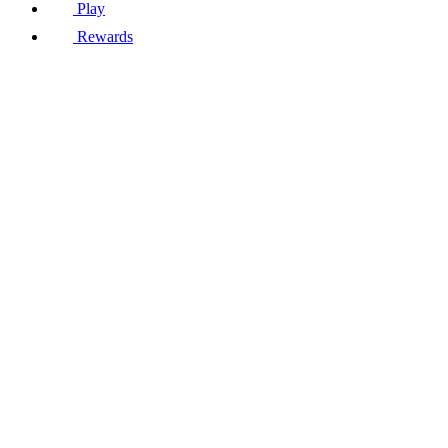
Play
Rewards