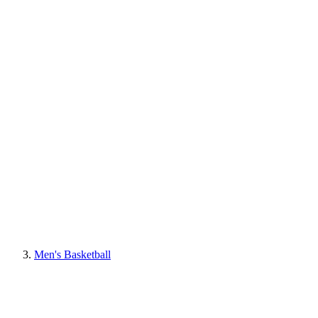
Men's Basketball