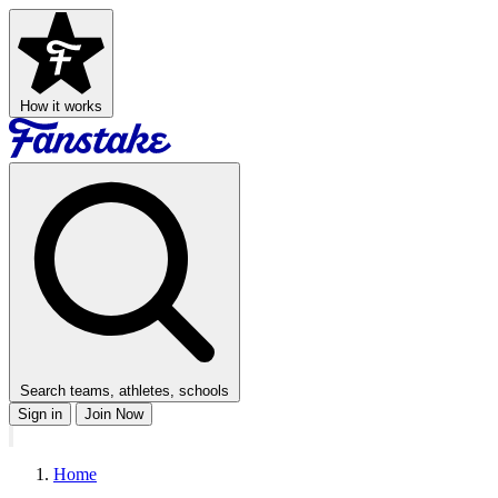
How it works
Search teams, athletes, schools
Sign in
Join Now
Home