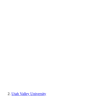
Utah Valley University