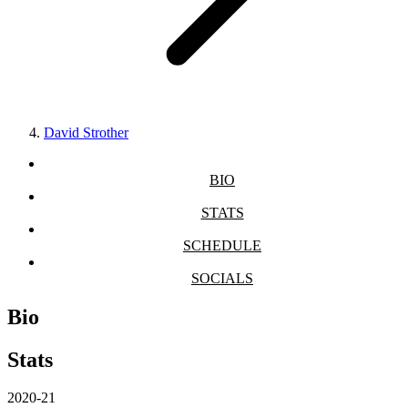
David Strother
BIO
STATS
SCHEDULE
SOCIALS
Bio
Stats
2020-21