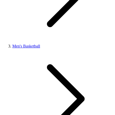
Men's Basketball