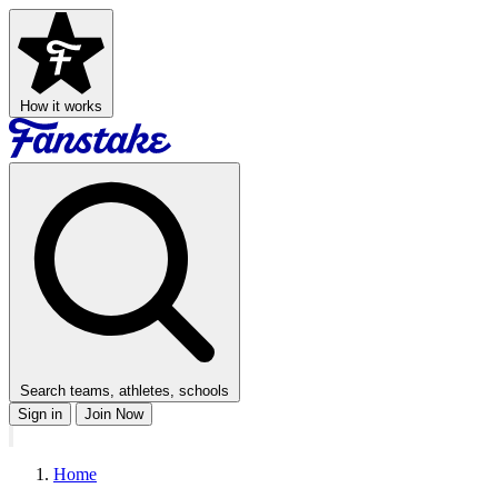
How it works
Search teams, athletes, schools
Sign in
Join Now
Home