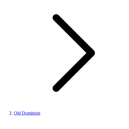
Old Dominion