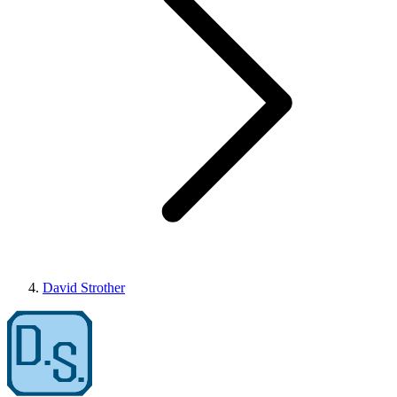
David Strother