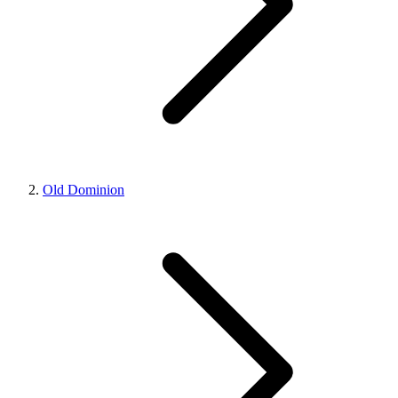
Old Dominion