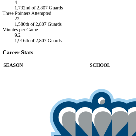
4
1,732nd of 2,807 Guards
Three Pointers Attempted
22
1,580th of 2,807 Guards
Minutes per Game
9.2
1,916th of 2,807 Guards
Career Stats
SEASON
SCHOOL