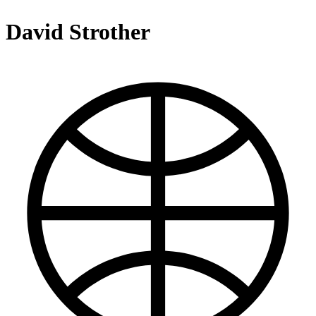
David Strother