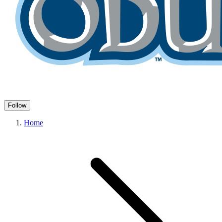
Follow
Home