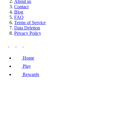
About us
Contact
Blog
FAQ
Terms of Service
Data Deletion
Privacy Policy
Home
Play
Rewards