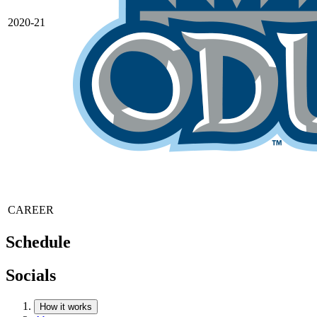
2020-21
CAREER
Schedule
Socials
How it works