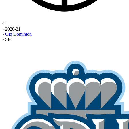
G
•
2020-21
•
Old Dominion
•
SR