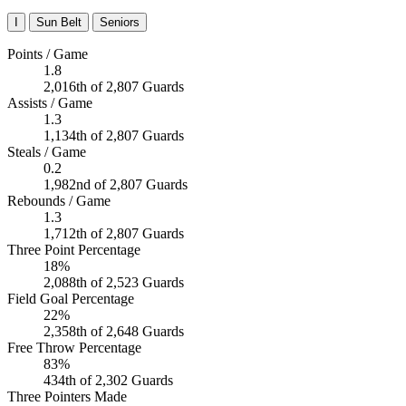
I
Sun Belt
Seniors
Points / Game
1.8
2,016th of 2,807 Guards
Assists / Game
1.3
1,134th of 2,807 Guards
Steals / Game
0.2
1,982nd of 2,807 Guards
Rebounds / Game
1.3
1,712th of 2,807 Guards
Three Point Percentage
18%
2,088th of 2,523 Guards
Field Goal Percentage
22%
2,358th of 2,648 Guards
Free Throw Percentage
83%
434th of 2,302 Guards
Three Pointers Made