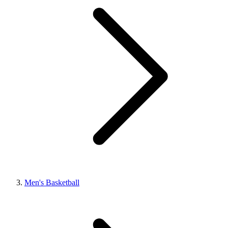
Men's Basketball